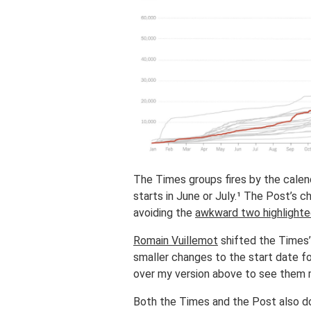
The Times groups fires by the calenda
starts in June or July.¹ The Post’s c
avoiding the
awkward two highlighte
Romain Vuillemot
shifted the Times’
smaller changes to the start date fo
over my version above to see them
Both the Times and the Post also do