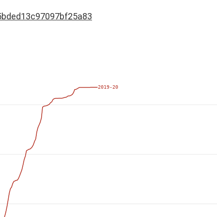
5bded13c97097bf25a83