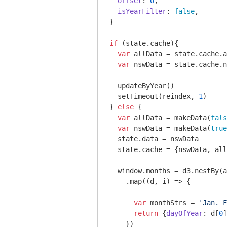
offset
: 
0
,

isYearFilter
: 
false
,

}

if
 (state.cache){

var
 allData = state.cache.a
var
 nswData = state.cache.n
  updateByYear()

  setTimeout(reindex, 
1
)

} 
else
 {

var
 allData = makeData(
fals
var
 nswData = makeData(
true
  state.data = nswData

  state.cache = {nswData, all
window
.months = d3.nestBy(a
    .map(
(
d, i
) =>
 {

var
 monthStrs = 
'Jan. F
return
 {
dayOfYear
: d[
0
]
    })
