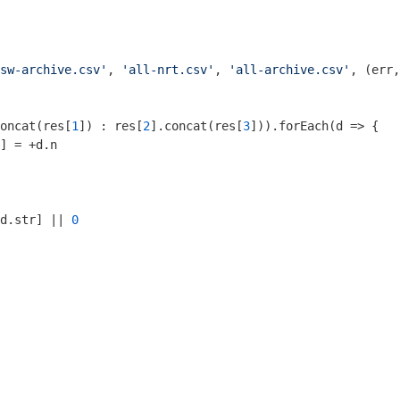
sw-archive.csv'
, 
'all-nrt.csv'
, 
'all-archive.csv'
, (err,
oncat(res[
1
]) : res[
2
].concat(res[
3
])).forEach(
d
 =>
 {

] = +d.n

d.str] || 
0