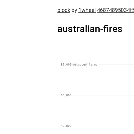
block
by
1wheel
46874895034f
australian-fires