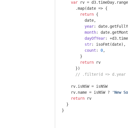
var
 rv = d3.timeDay.range
      .map(
date
 =>
 {

return
 {

          date,

year
: date.getFullY
month
: date.getMont
dayOfYear
: +d3.time
str
: isoFmt(date),

count
: 
0
,

        }

return
 rv

      })

// .filter(d => d.year 
    rv.isNSW = isNSW

    rv.name = isNSW ? 
'New So
return
 rv

  }

}
