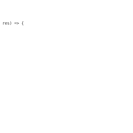
 res) => {
