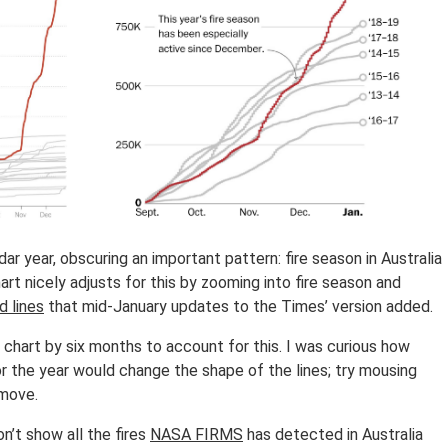
r year, obscuring an important pattern: fire season in Australia
hart nicely adjusts for this by zooming into fire season and
d lines
that mid-January updates to the Times’ version added.
 chart by six months to account for this. I was curious how
r the year would change the shape of the lines; try mousing
 move.
n’t show all the fires
NASA FIRMS
has detected in Australia