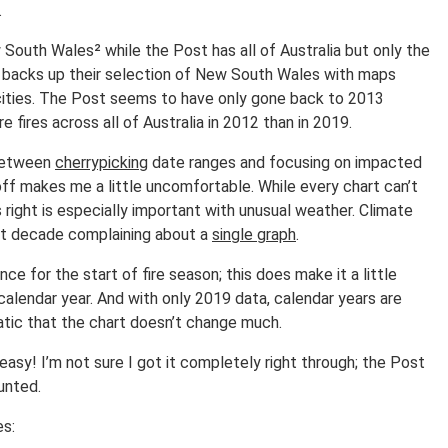
.
 South Wales² while the Post has all of Australia but only the
s backs up their selection of New South Wales with maps
cities. The Post seems to have only gone back to 2013
 fires across all of Australia in 2012 than in 2019.
t between
cherrypicking
date ranges and focusing on impacted
toff makes me a little uncomfortable. While every chart can’t
s right is especially important with unusual weather. Climate
st decade complaining about a
single graph
.
nce for the start of fire season; this does make it a little
 calendar year. And with only 2019 data, calendar years are
matic that the chart doesn’t change much.
easy! I’m not sure I got it completely right through; the Post
ounted.
es: