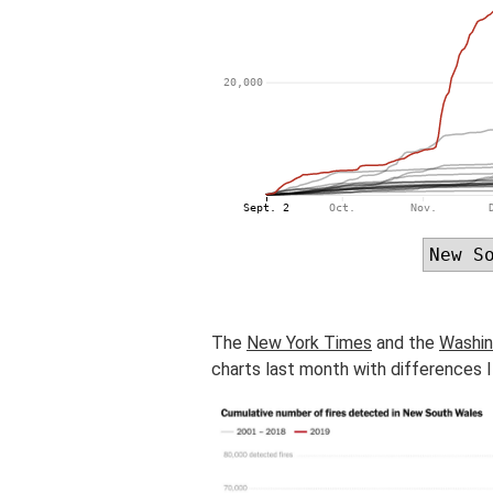
The
New York Times
and the
Washin
charts last month with differences I 