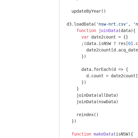
  updateByYear()

d3.loadData(
'nsw-nrt.csv'
, 
'n
function
joinData
(
data
)
{

var
 date2count = {}

      ;(data.isNSW ? res[
0
].c
        date2count[d.acq_date
      })

      data.forEach(
d
 =>
 {

        d.count = date2count[
      })

    }

    joinData(allData)

    joinData(nswData)

    reindex()

  })

function
makeData
(
isNSW
)
{
