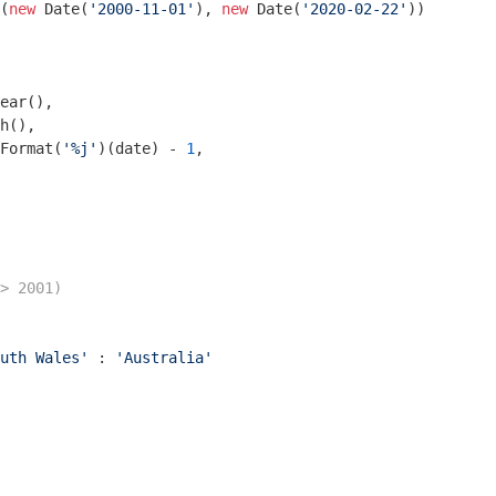
(
new
Date
(
'2000-11-01'
), 
new
Date
(
'2020-02-22'
))

ear(),

h(),

Format(
'%j'
)(date) - 
1
,

> 2001)
uth Wales'
 : 
'Australia'