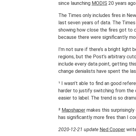
since launching
MODIS
20 years ago
The Times only includes fires in New
last seven years of data. The Time
showing how close the fires got to 
because there were significantly more
I’m not sure if there’s a bright ligh
regions, but the Post’s arbitrary cu
include every data point, getting thi
change denialists have spent the la
¹ I wasn’t able to find an good refere
harder to justify switching from the
easier to label. The trend is so dra
²
Mapshaper
makes this surprisingly 
has significantly more fires than I c
2020-12-21 update
Ned Cooper
writ