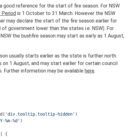
 a good reference for the start of fire season. For NSW
 Period
is 1 October to 31 March. However the NSW
r may declare the start of the fire season earlier for
el of government lower than the states i.e. NSW). For
 NSW the bushfire season may start as early as 1 August,
on usually starts earlier as the state is further north.
s on 1 August, and may start earlier for certain council
s. Further information may be available
here
.
d(
'div.tooltip.tooltip-hidden'
Y-%m-%d'
)

| {
