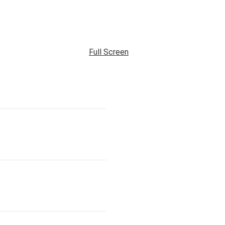
Full Screen