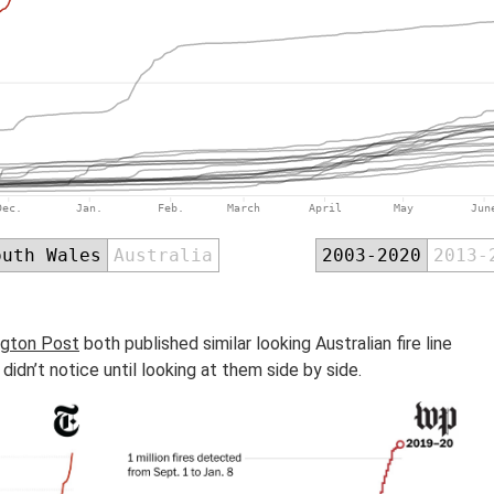
gton Post
both published similar looking Australian fire line
didn’t notice until looking at them side by side.