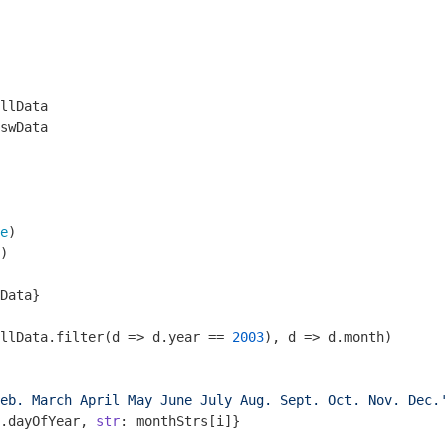
llData

swData

e
)

)

Data}

llData.filter(
d
 =>
 d.year == 
2003
), d => d.month)

eb. March April May June July Aug. Sept. Oct. Nov. Dec.'
.dayOfYear, 
str
: monthStrs[i]}
