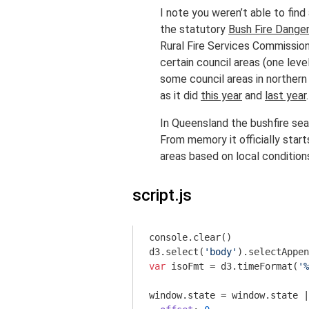
I note you weren’t able to find
the statutory
Bush Fire Danger
Rural Fire Services Commissione
certain council areas (one lev
some council areas in northern
as it did
this year
and
last year
.
In Queensland the bushfire seas
From memory it officially start
areas based on local condition
script.js
console
.clear()

d3.select(
'body'
).selectAppen
var
 isoFmt = d3.timeFormat(
'%
window
.state = 
window
.state |