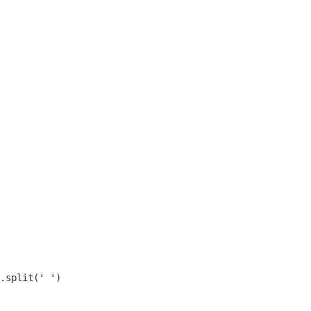
.split(
' '
)
