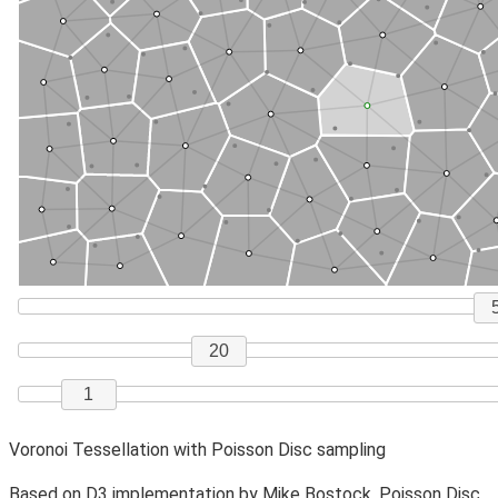
Voronoi Tessellation with Poisson Disc sampling
Based on
D3
implementation by
Mike Bostock
. Poisson Disc