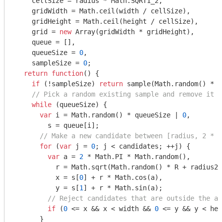
    cellSize = radius * 
Math
.SQRT1_2,

    gridWidth = 
Math
.ceil(width / cellSize),

    gridHeight = 
Math
.ceil(height / cellSize),

    grid = 
new
Array
(gridWidth * gridHeight),

    queue = [],

    queueSize = 
0
,

    sampleSize = 
0
;

return
function
(
) 
{

if
 (!sampleSize) 
return
 sample(
Math
.random() * w
// Pick a random existing sample and remove it f
while
 (queueSize) {

var
 i = 
Math
.random() * queueSize | 
0
,

        s = queue[i];

// Make a new candidate between [radius, 2 * r
for
 (
var
 j = 
0
; j < candidates; ++j) {

var
 a = 
2
 * 
Math
.PI * 
Math
.random(),

          r = 
Math
.sqrt(
Math
.random() * R + radius2)
          x = s[
0
] + r * 
Math
.cos(a),

          y = s[
1
] + r * 
Math
.sin(a);

// Reject candidates that are outside the al
if
 (
0
 <= x && x < width && 
0
 <= y && y < hei
      }
