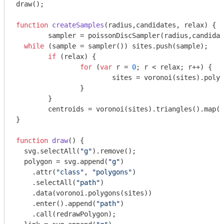
draw();

function
createSamples
(
radius,candidates, relax
) 
{

	sampler = poissonDiscSampler(radius,candidates), sites = [], sample;

while
 (sample = sampler()) sites.push(sample);

if
 (relax) {

for
 (
var
 r = 
0
; r < relax; r++) {

			sites = voronoi(sites).polygons().map(d3.polygonCentroid);

		}

	}

	centroids = voronoi(sites).triangles().map(d3.polygonCentroid);

}

function
draw
(
) 
{

  svg.selectAll(
"g"
).remove();

  polygon = svg.append(
"g"
)

    .attr(
"class"
, 
"polygons"
)

    .selectAll(
"path"
)

    .data(voronoi.polygons(sites))

    .enter().append(
"path"
)

    .call(redrawPolygon);
