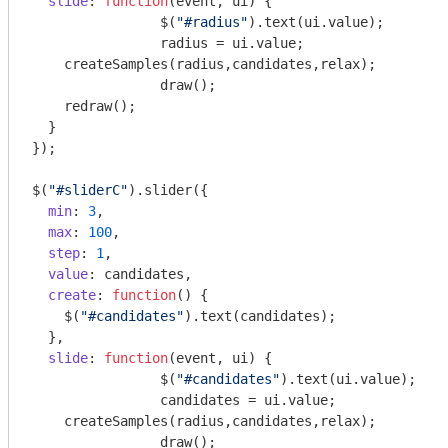
slide
: 
function
(
event, ui
) 
{

		$(
"#radius"
).text(ui.value);

		radius = ui.value;

    createSamples(radius,candidates,relax);

		draw();

    redraw();

  }

});

$(
"#sliderC"
).slider({

min
: 
3
,

max
: 
100
,

step
: 
1
,

value
: candidates,

create
: 
function
(
) 
{

    $(
"#candidates"
).text(candidates);

  },

slide
: 
function
(
event, ui
) 
{

		$(
"#candidates"
).text(ui.value);

		candidates = ui.value;

    createSamples(radius,candidates,relax);

		draw();
