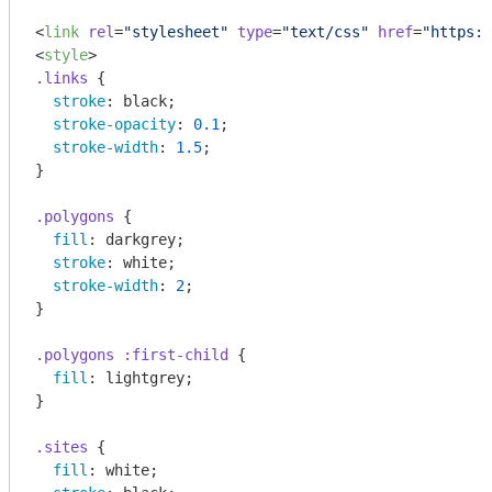
<
link
rel
=
"stylesheet"
type
=
"text/css"
href
=
"https:/
<
style
>
.links
 {

stroke
: black;

stroke-opacity
: 
0.1
;

stroke-width
: 
1.5
;

}

.polygons
 {

fill
: darkgrey;

stroke
: white;

stroke-width
: 
2
;

}

.polygons
:first-child
 {

fill
: lightgrey;

}

.sites
 {

fill
: white;
