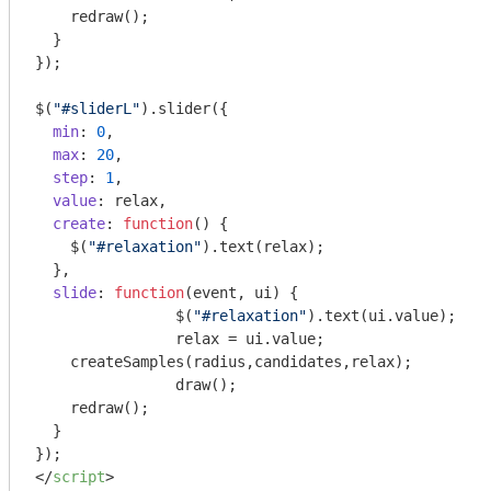
    redraw();

  }

});

$(
"#sliderL"
).slider({

min
: 
0
,

max
: 
20
,

step
: 
1
,

value
: relax,

create
: 
function
(
) 
{

    $(
"#relaxation"
).text(relax);

  },

slide
: 
function
(
event, ui
) 
{

		$(
"#relaxation"
).text(ui.value);

		relax = ui.value;

    createSamples(radius,candidates,relax);

		draw();

    redraw();

  }

</
script
>