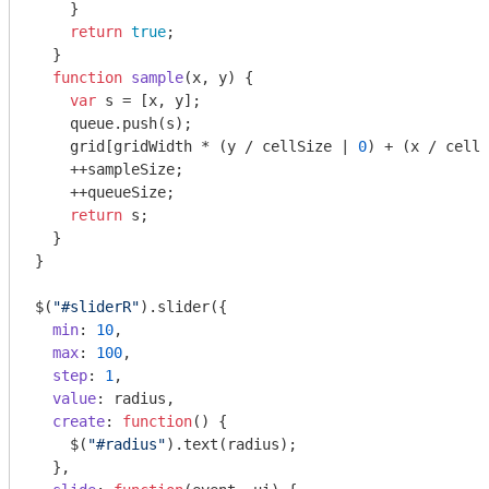
    }

return
true
;

  }

function
sample
(
x, y
) 
{

var
 s = [x, y];

    queue.push(s);

    grid[gridWidth * (y / cellSize | 
0
) + (x / cellS
    ++sampleSize;

    ++queueSize;

return
 s;

  }

}

$(
"#sliderR"
).slider({

min
: 
10
,

max
: 
100
,

step
: 
1
,

value
: radius,

create
: 
function
(
) 
{

    $(
"#radius"
).text(radius);

  },
