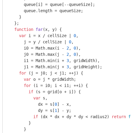
      queue[i] = queue[--queueSize];

      queue.length = queueSize;

    }

  };

function
far
(
x, y
) 
{

var
 i = x / cellSize | 
0
,

      j = y / cellSize | 
0
,

      i0 = 
Math
.max(i - 
2
, 
0
),

      j0 = 
Math
.max(j - 
2
, 
0
),

      i1 = 
Math
.min(i + 
3
, gridWidth),

      j1 = 
Math
.min(j + 
3
, gridHeight);

for
 (j = j0; j < j1; ++j) {

var
 o = j * gridWidth;

for
 (i = i0; i < i1; ++i) {

if
 (s = grid[o + i]) {

var
 s,

            dx = s[
0
] - x,

            dy = s[
1
] - y;

if
 (dx * dx + dy * dy < radius2) 
return
fa
        }

      }
