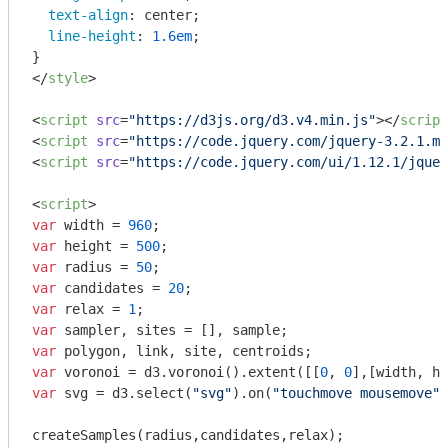
text-align
: center;

line-height
: 
1.6em
;

</
style
>
<
script
src
=
"https://d3js.org/d3.v4.min.js"
>
</
script
<
script
src
=
"https://code.jquery.com/jquery-3.2.1.mi
<
script
src
=
"https://code.jquery.com/ui/1.12.1/jquer
<
script
>
var
 width = 
960
var
 height = 
500
var
 radius = 
50
var
 candidates = 
20
var
 relax = 
1
var
var
var
 voronoi = d3.voronoi().extent([[
0
, 
0
var
 svg = d3.select(
"svg"
).on(
"touchmove mousemove"
,
createSamples(radius,candidates,relax);
