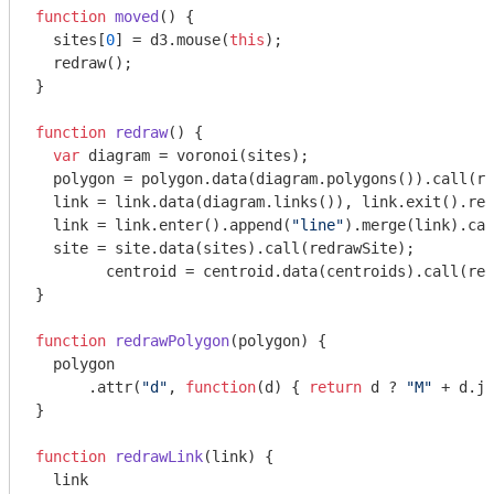
function
moved
(
) 
{

  sites[
0
] = d3.mouse(
this
);

  redraw();

}

function
redraw
(
) 
{

var
 diagram = voronoi(sites);

  polygon = polygon.data(diagram.polygons()).call(re
  link = link.data(diagram.links()), link.exit().rem
  link = link.enter().append(
"line"
).merge(link).cal
  site = site.data(sites).call(redrawSite);

	centroid = centroid.data(centroids).call(redrawCentroid);

}

function
redrawPolygon
(
polygon
) 
{

  polygon

      .attr(
"d"
, 
function
(
d
) 
{ 
return
 d ? 
"M"
 + d.jo
}

function
redrawLink
(
link
) 
{

  link
