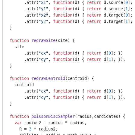
      .attr(
"x1"
, 
function
(
d
) 
{ 
return
 d.source[
0
]; 
      .attr(
"y1"
, 
function
(
d
) 
{ 
return
 d.source[
1
]; 
      .attr(
"x2"
, 
function
(
d
) 
{ 
return
 d.target[
0
]; 
      .attr(
"y2"
, 
function
(
d
) 
{ 
return
 d.target[
1
]; 
}

function
redrawSite
(
site
) 
{

  site

      .attr(
"cx"
, 
function
(
d
) 
{ 
return
 d[
0
]; })

      .attr(
"cy"
, 
function
(
d
) 
{ 
return
 d[
1
]; });

}

function
redrawCentroid
(
centroid
) 
{

  centroid

      .attr(
"cx"
, 
function
(
d
) 
{ 
return
 d[
0
]; })

      .attr(
"cy"
, 
function
(
d
) 
{ 
return
 d[
1
]; });

}

function
poissonDiscSampler
(
radius,candidates
) 
{

var
 radius2 = radius * radius,

    R = 
3
 * radius2,
