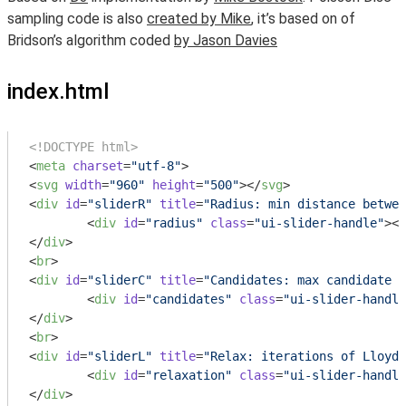
sampling code is also
created by Mike
, it’s based on of
Bridson’s algorithm coded
by Jason Davies
index.html
<!DOCTYPE html>
<
meta
charset
=
"utf-8"
>
<
svg
width
=
"960"
height
=
"500"
>
</
svg
>
<
div
id
=
"sliderR"
title
=
"Radius: min distance betwee
<
div
id
=
"radius"
class
=
"ui-slider-handle"
>
</
</
div
>
<
br
>
<
div
id
=
"sliderC"
title
=
"Candidates: max candidate s
<
div
id
=
"candidates"
class
=
"ui-slider-handle
</
div
>
<
br
>
<
div
id
=
"sliderL"
title
=
"Relax: iterations of Lloyd'
<
div
id
=
"relaxation"
class
=
"ui-slider-handle
</
div
>