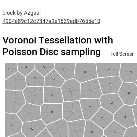
block
by
Azgaar
4904e89c12c7347a9e1639edb7655e10
Voronoi Tessellation with
Poisson Disc sampling
Full Screen