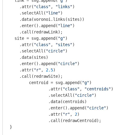
  link = svg.append(
"g"
)

    .attr(
"class"
, 
"links"
)

    .selectAll(
"line"
)

    .data(voronoi.links(sites))

    .enter().append(
"line"
)

    .call(redrawLink);

  site = svg.append(
"g"
)

    .attr(
"class"
, 
"sites"
)

    .selectAll(
"circle"
)

    .data(sites)

    .enter().append(
"circle"
)

    .attr(
"r"
, 
2.5
)

    .call(redrawSite);

	centroid = svg.append(
"g"
)

		.attr(
"class"
, 
"centroids"
)

		.selectAll(
"circle"
)

		.data(centroids)

		.enter().append(
"circle"
)

		.attr(
"r"
, 
2
)

		.call(redrawCentroid);

}
