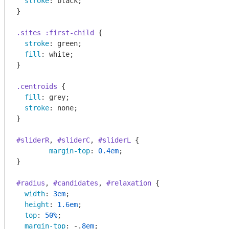
stroke
: black;

}

.sites
:first-child
 {

stroke
: green;

fill
: white;

}

.centroids
 {

fill
: grey;

stroke
: none;

}

#sliderR
, 
#sliderC
, 
#sliderL
 {

margin-top
: 
0.4em
;

}

#radius
, 
#candidates
, 
#relaxation
 {

width
: 
3em
;

height
: 
1.6em
;

top
: 
50%
;

margin-top
: -.
8em
;
