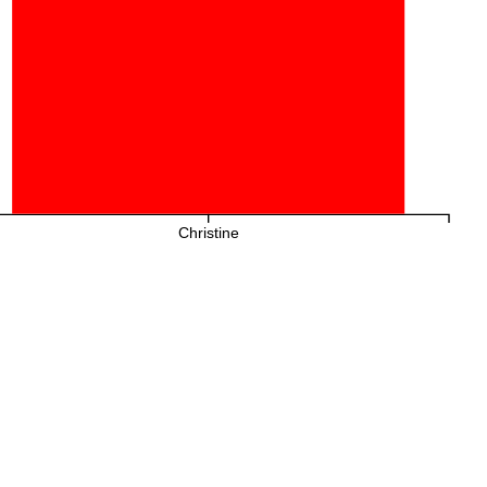
Christine