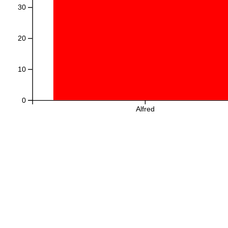
30
20
10
0
Alfred