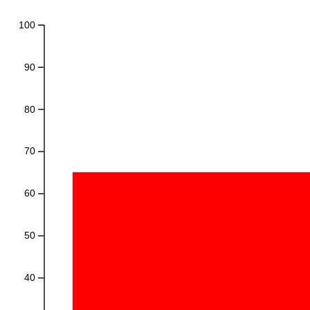
100
90
80
70
60
50
40