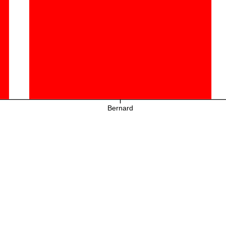
Bernard