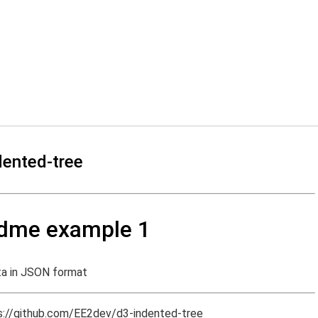
dented-tree
adme example 1
ta in JSON format
s://github.com/EE2dev/d3-indented-tree