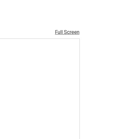
Full Screen