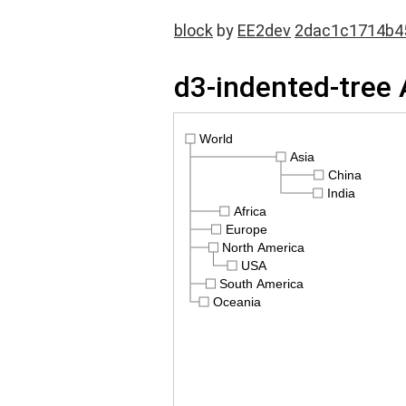
block
by
EE2dev
2dac1c1714b4
d3-indented-tree