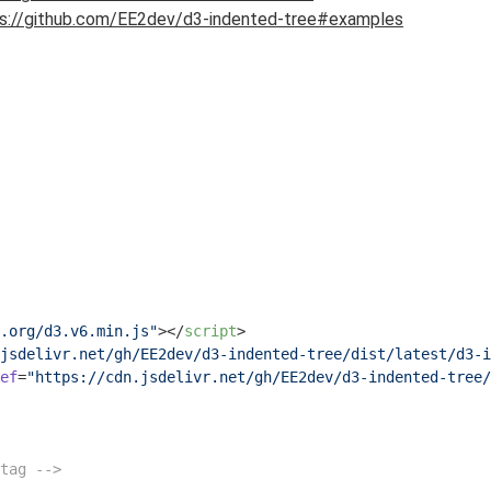
s://github.com/EE2dev/d3-indented-tree#examples
.org/d3.v6.min.js"
>
</
script
>
jsdelivr.net/gh/EE2dev/d3-indented-tree/dist/latest/d3-i
ef
=
"https://cdn.jsdelivr.net/gh/EE2dev/d3-indented-tree/
tag -->