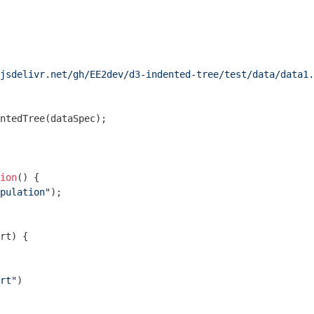
jsdelivr.net/gh/EE2dev/d3-indented-tree/test/data/data1.
ntedTree(dataSpec);

ion
(
) 
{

pulation"
);

rt
) 
{

rt"
)
