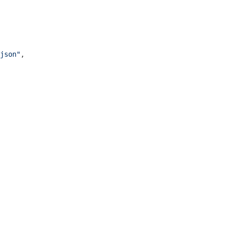
json"
,
