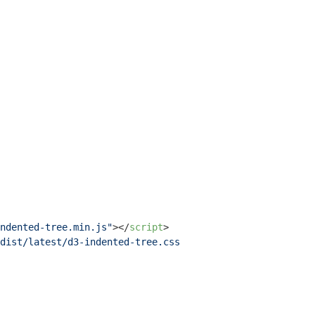
ndented-tree.min.js"
>
</
script
>
dist/latest/d3-indented-tree.css"
>