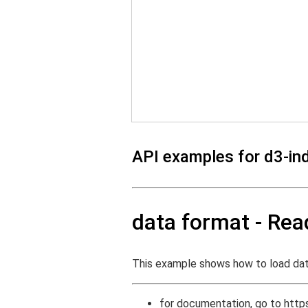
API examples for d3-in
data format - Re
This example shows how to load da
for documentation, go to
http