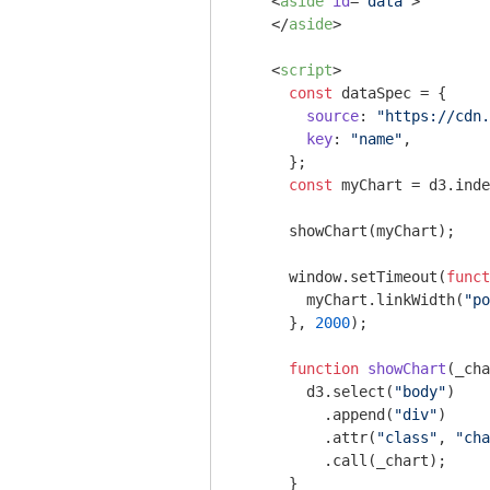
<
aside
id
=
"data"
>
</
aside
>
<
script
>
const
 dataSpec = {

source
: 
"https://cdn.
key
: 
"name"
,

      };

const
 myChart = d3.inde
      showChart(myChart); 

window
.setTimeout(
funct
        myChart.linkWidth(
"po
      }, 
2000
);

function
showChart
(
_cha
        d3.select(
"body"
)

          .append(
"div"
)

          .attr(
"class"
, 
"cha
          .call(_chart);

      }       
