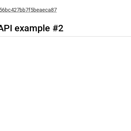
56bc427bb7f5beaeca87
 API example #2