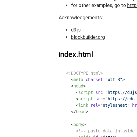
for other examples, go to
http
Acknowledgements:
d3.js
blockbuilder.org
index.html
<!DOCTYPE html>
<
meta
charset
=
"utf-8"
>
<
head
>
<
script
src
=
"https://d3js
<
script
src
=
"https://cdn.
<
link
rel
=
"stylesheet"
hr
</
head
>
<
body
>
<!-- paste data in aside 