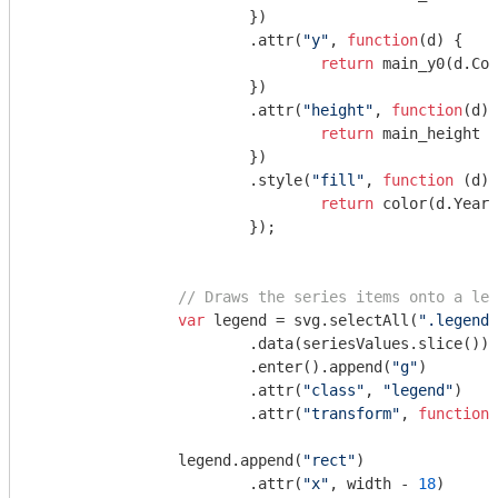
			})

			.attr(
"y"
, 
function
(
d
) 
{

return
 main_y0(d.Cos
			})

			.attr(
"height"
, 
function
(
d
) 
return
 main_height -
			})

			.style(
"fill"
, 
function
 (
d
) 
return
 color(d.Year)
			});

// Draws the series items onto a leg
var
 legend = svg.selectAll(
".legend"
			.data(seriesValues.slice())

			.enter().append(
"g"
)

			.attr(
"class"
, 
"legend"
)

			.attr(
"transform"
, 
function
 
		legend.append(
"rect"
)

			.attr(
"x"
, width - 
18
)
