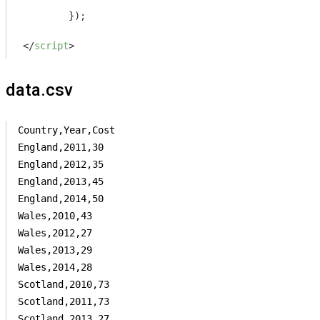
	});

</
script
>
data.csv
Country,Year,Cost

England,2011,30

England,2012,35

England,2013,45

England,2014,50

Wales,2010,43

Wales,2012,27

Wales,2013,29

Wales,2014,28

Scotland,2010,73

Scotland,2011,73

Scotland,2013,27
