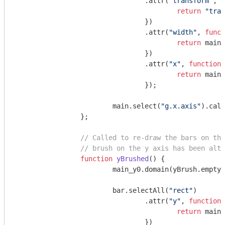
				.attr(
"transform"
, 
f
return
"tran
				})

				.attr(
"width"
, 
funct
return
 main_
				})

				.attr(
"x"
, 
function
 
return
 main_
				});

			main.select(
"g.x.axis"
).call
		};

// Called to re-draw the bars on the
// brush on the y axis has been alte
function
yBrushed
(
) 
{

			main_y0.domain(yBrush.empty() ? mini_y0.domain() : yBrush.extent());

			bar.selectAll(
"rect"
)

				.attr(
"y"
, 
function
(
return
 main_
				})
