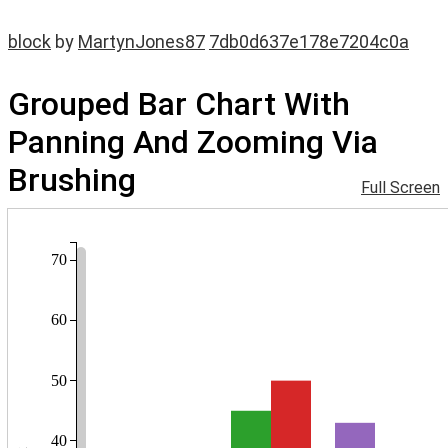
block
by
MartynJones87
7db0d637e178e7204c0a
Grouped Bar Chart With
Panning And Zooming Via
Brushing
Full Screen