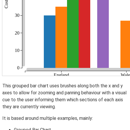
This grouped bar chart uses brushes along both the x and y
axes to allow for zooming and panning behaviour with a visual
cue to the user informing them which sections of each axis
they are currently viewing.
It is based around multiple examples, mainly:
Grouped Bar Chart