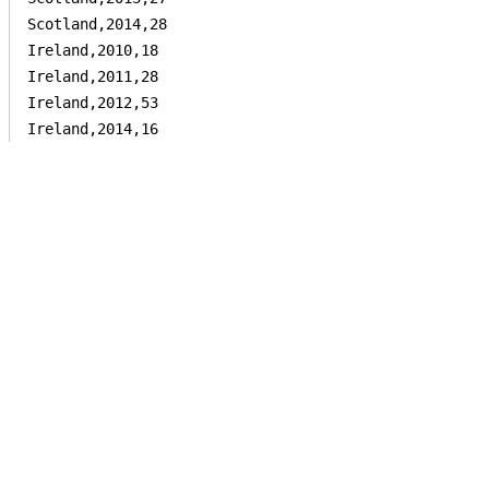
Scotland,2014,28

Ireland,2010,18

Ireland,2011,28

Ireland,2012,53

Ireland,2014,16