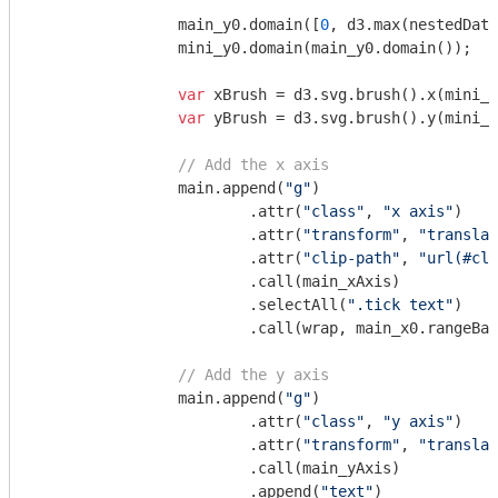
		main_y0.domain([
0
, d3.max(nestedData
		mini_y0.domain(main_y0.domain());

var
 xBrush = d3.svg.brush().x(mini_x
var
 yBrush = d3.svg.brush().y(mini_y
// Add the x axis
		main.append(
"g"
)

			.attr(
"class"
, 
"x axis"
)

			.attr(
"transform"
, 
"translat
			.attr(
"clip-path"
, 
"url(#cli
			.call(main_xAxis)

			.selectAll(
".tick text"
)

			.call(wrap, main_x0.rangeBand());

// Add the y axis
		main.append(
"g"
)

			.attr(
"class"
, 
"y axis"
)

			.attr(
"transform"
, 
"translat
			.call(main_yAxis)

			.append(
"text"
)
