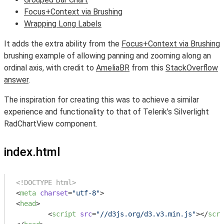
Focus+Context via Brushing
Wrapping Long Labels
It adds the extra ability from the
Focus+Context via Brushing
brushing example of allowing panning and zooming along an
ordinal axis, with credit to
AmeliaBR
from this
StackOverflow
answer
.
The inspiration for creating this was to achieve a similar
experience and functionality to that of Telerik’s Silverlight
RadChartView component.
index.html
<!DOCTYPE html>
<
meta
charset
=
"utf-8"
>
<
head
>
<
script
src
=
"//d3js.org/d3.v3.min.js"
>
</
scri