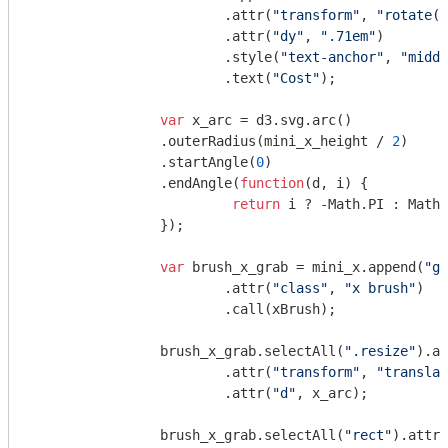
			.attr(
"transform"
, 
"rotate(-
			.attr(
"dy"
, 
".71em"
)

			.style(
"text-anchor"
, 
"middl
			.text(
"Cost"
);

var
 x_arc = d3.svg.arc()

		.outerRadius(mini_x_height / 
2
)

		.startAngle(
0
)

		.endAngle(
function
(
d, i
) 
{

return
 i ? -
Math
.PI : 
Math
.
		});

var
 brush_x_grab = mini_x.append(
"g"
			.attr(
"class"
, 
"x brush"
)

			.call(xBrush);

		brush_x_grab.selectAll(
".resize"
).ap
			.attr(
"transform"
, 
"translat
			.attr(
"d"
, x_arc);

		brush_x_grab.selectAll(
"rect"
).attr(