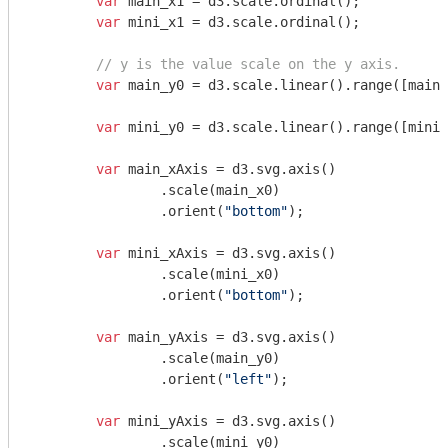
var
 main_x1 = d3.scale.ordinal();

var
 mini_x1 = d3.scale.ordinal();

// y is the value scale on the y axis.
var
 main_y0 = d3.scale.linear().range([main_
var
 mini_y0 = d3.scale.linear().range([mini_
var
 main_xAxis = d3.svg.axis()

		.scale(main_x0)

		.orient(
"bottom"
);

var
 mini_xAxis = d3.svg.axis()

		.scale(mini_x0)

		.orient(
"bottom"
);

var
 main_yAxis = d3.svg.axis()

		.scale(main_y0)

		.orient(
"left"
);

var
 mini_yAxis = d3.svg.axis()

		.scale(mini_y0)
