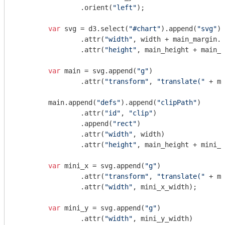
		.orient(
"left"
);

var
 svg = d3.select(
"#chart"
).append(
"svg"
)

		.attr(
"width"
, width + main_margin.l
		.attr(
"height"
, main_height + main_m
var
 main = svg.append(
"g"
)

		.attr(
"transform"
, 
"translate("
 + ma
	main.append(
"defs"
).append(
"clipPath"
)

		.attr(
"id"
, 
"clip"
)

		.append(
"rect"
)

		.attr(
"width"
, width)

		.attr(
"height"
, main_height + mini_x
var
 mini_x = svg.append(
"g"
)

		.attr(
"transform"
, 
"translate("
 + mi
		.attr(
"width"
, mini_x_width);

var
 mini_y = svg.append(
"g"
)

		.attr(
"width"
, mini_y_width)
