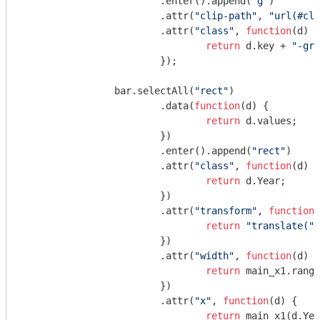
			.enter().append(
"g"
)

			.attr(
"clip-path"
, 
"url(#cli
			.attr(
"class"
, 
function
(
d
) 
{

return
 d.key + 
"-gro
			});

		bar.selectAll(
"rect"
)

			.data(
function
(
d
) 
{

return
 d.values;

			})

			.enter().append(
"rect"
)

			.attr(
"class"
, 
function
(
d
) 
{

return
 d.Year;

			})

			.attr(
"transform"
, 
function
(
return
"translate("
 
			})

			.attr(
"width"
, 
function
(
d
) 
{

return
 main_x1.range
			})

			.attr(
"x"
, 
function
(
d
) 
{

return
 main_x1(d.Yea