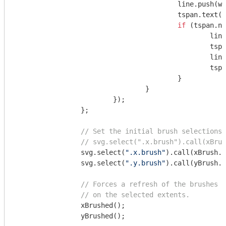
					line.push(word);

					tspan.tex
if
 (tspan.no
						line.pop();

					
						line = [word];

					
					}

				}

			});

		};

// Set the initial brush selections.
// svg.select(".x.brush").call(xBrus
		svg.select(
".x.brush"
).call(xBrush.
		svg.select(
".y.brush"
).call(yBrush.e
// Forces a refresh of the brushes a
// on the selected extents.
		xBrushed();

		yBrushed();
