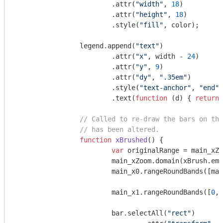
			.attr(
"width"
, 
18
)

			.attr(
"height"
, 
18
)

			.style(
"fill"
, color);

		legend.append(
"text"
)

			.attr(
"x"
, width - 
24
)

			.attr(
"y"
, 
9
)

			.attr(
"dy"
, 
".35em"
)

			.style(
"text-anchor"
, 
"end"
)

			.text(
function
 (
d
) 
{ 
return
 
// Called to re-draw the bars on the
// has been altered.
function
xBrushed
(
) 
{

var
 originalRange = main_xZo
			main_xZoom.domain(xBrush.empty() ? originalRange : xBrush.extent());

			main_x0.rangeRoundBands([m
			main_x1.rangeRoundBands([
0
, 
			bar.selectAll(
"rect"
)
