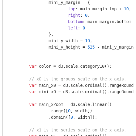
		mini_y_margin = {

top
: main_margin.top + 
10
,

right
: 
0
,

bottom
: main_margin.bottom +
left
: 
0
		},

		mini_y_width = 
10
,

		mini_y_height = 
525
 - mini_y_margin.
var
 color = d3.scale.category10();

// x0 is the groups scale on the x axis.
var
 main_x0 = d3.scale.ordinal().rangeRoundB
var
 mini_x0 = d3.scale.ordinal().rangeRoundB
var
 main_xZoom = d3.scale.linear()

		.range([
0
, width])

		.domain([
0
, width]);

// x1 is the series scale on the x axis.