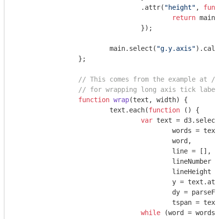
				.attr(
"height"
, 
func
return
 main_
				});

			main.select(
"g.y.axis"
).call
		};

// This comes from the example at //
// for wrapping long axis tick label
function
wrap
(
text, width
) 
{

			text.each(
function
 (
) 
{

var
 text = d3.select
					words = t
					word,

					line = [],

					lineNumber 
					lineHeight 
					y = text.at
					dy = 
parseFl
					tspan = te
while
 (word = words.