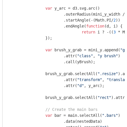
var
 y_arc = d3.svg.arc()

			.outerRadius(mini_y_width / 
			.startAngle(-(
Math
.PI/
2
))

			.endAngle(
function
(
d, i
) 
{

return
 i ? -((
3
 * 
Ma
		});

var
 brush_y_grab = mini_y.append(
"g"
			.attr(
"class"
, 
"y brush"
)

			.call(yBrush);

		brush_y_grab.selectAll(
".resize"
).ap
			.attr(
"transform"
, 
"translat
			.attr(
"d"
, y_arc);

		brush_y_grab.selectAll(
"rect"
).attr(
// Create the main bars
var
 bar = main.selectAll(
".bars"
)

			.data(nestedData)
