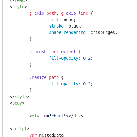
</
head
>
<
style
>
g
.axis
path
, 
g
.axis
line
 {

fill
: none;

stroke
: black;

shape-rendering
: crispEdges;

	}

g
.brush
rect
.extent
 {

fill-opacity
: 
0.2
;

	}

.resize
path
 {

fill-opacity
: 
0.2
;

</
style
>
<
body
>
<
div
id
=
"chart"
>
</
div
>
<
script
>
var
 nestedData;
