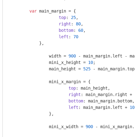
var
 main_margin = {

top
: 
25
,

right
: 
80
,

bottom
: 
60
,

left
: 
70
	    },

		width = 
900
 - main_margin.left - mai
		mini_x_height = 
10
;

		main_height = 
525
 - main_margin.top 
		mini_x_margin = {

top
: main_height,

right
: main_margin.right + 
1
bottom
: main_margin.bottom,

left
: main_margin.left + 
10
		},

		mini_x_width = 
900
 - mini_x_margin.l