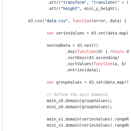
		.attr(
"transform"
, 
"translate("
 + (m
		.attr(
"height"
, mini_y_height);

	d3.csv(
"data.csv"
, 
function
(
error, data
) 
{

var
 seriesValues = d3.set(data.map(
f
		nestedData = d3.nest()

			.key(
function
(
d
) 
{ 
return
 d.
			.sortKeys(d3.ascending)

			.sortValues(
function
(
a, b
) 
{
			.entries(data);

var
 groupValues = d3.set(data.map(
fu
// Define the axis domains
		main_x0.domain(groupValues);

		mini_x0.domain(groupValues);

		main_x1.domain(seriesValues).rangeR
		mini_x1.domain(seriesValues).rangeR