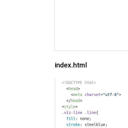
index.html
<!DOCTYPE html>
<
head
>
<
meta
charset
=
"utf-8"
>
</
head
>
<
style
>
.viz-line
.line
{

fill
: none;

stroke
: steelblue;
