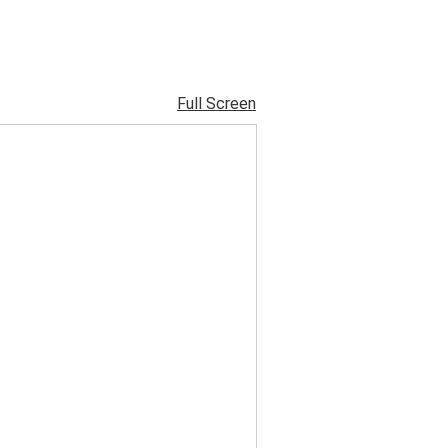
Full Screen