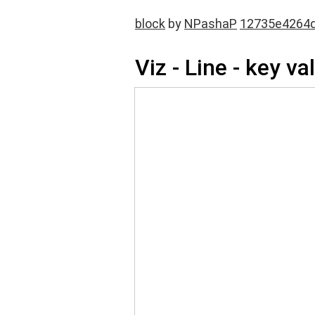
block
by
NPashaP
12735e4264
Viz - Line - key va