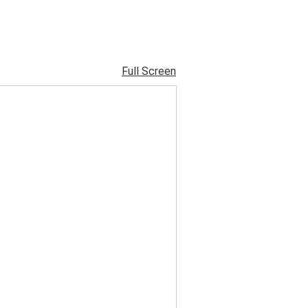
Full Screen