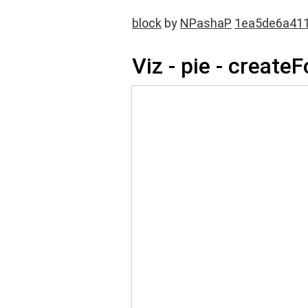
block
by
NPashaP
1ea5de6a41
Viz - pie - create