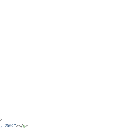
>
, 250)"
>
</
g
>