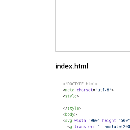
index.html
<!DOCTYPE html>
<
meta
charset
=
"utf-8"
>
<
style
>
</
style
>
<
body
>
<
svg
width
=
"960"
height
=
"500"
<
g
transform
=
"translate(200