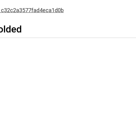
1c32c2a3577fad4eca1d0b
Folded