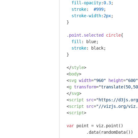
fill-opacity
:
0.3
;

stroke
:  
#999
;

stroke-width
:
2px
;

}

.point
.selected
circle
{

fill
: blue;

stroke
: black;

}

</
style
>
<
body
>
<
svg
width
=
"960"
height
=
"600"
<
g
transform
=
"translate(50,50
</
svg
>
<
script
src
=
"https://d3js.org
<
script
src
=
"//vizjs.org/viz.
<
script
>
var
 point = viz.point()

	.data(randomData())
