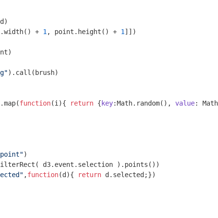
d)

.width() + 
1
, point.height() + 
1
]])

nt)

g"
).call(brush)

.map(
function
(
i
)
{ 
return
 {
key
:
Math
.random(), 
value
: 
Math
point"
)

ected"
,
function
(
d
)
{ 
return
 d.selected;})
