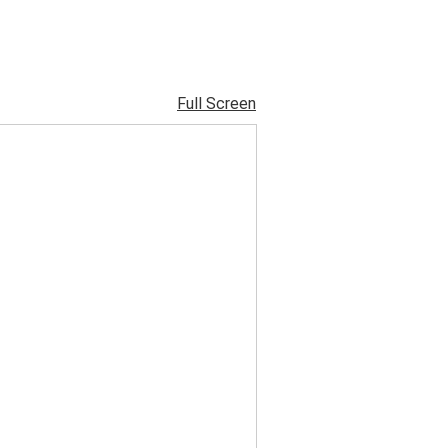
Full Screen