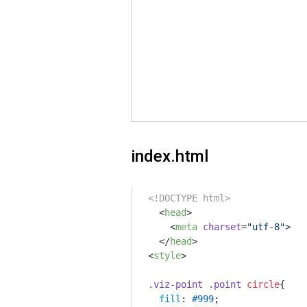
index.html
<!DOCTYPE html>
<
head
>
<
meta
charset
=
"utf-8"
>
</
head
>
<
style
>
.viz-point
.point
circle
{

fill
: 
#999
;
