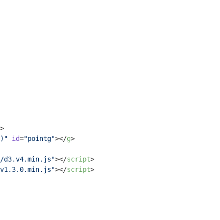
>
)"
id
=
"pointg"
>
</
g
>
/d3.v4.min.js"
>
</
script
>
v1.3.0.min.js"
>
</
script
>