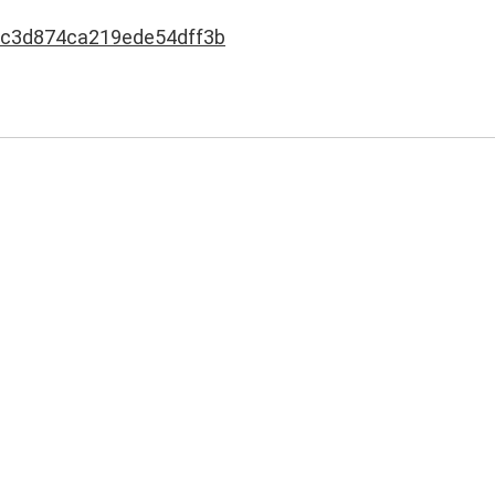
c3d874ca219ede54dff3b
h