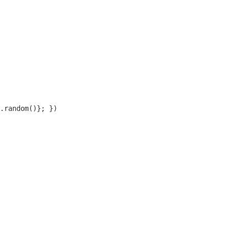
.random()}; })
