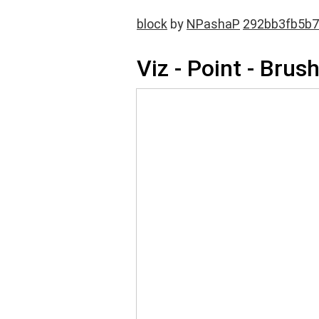
block
by
NPashaP
292bb3fb5b7
Viz - Point - Brus