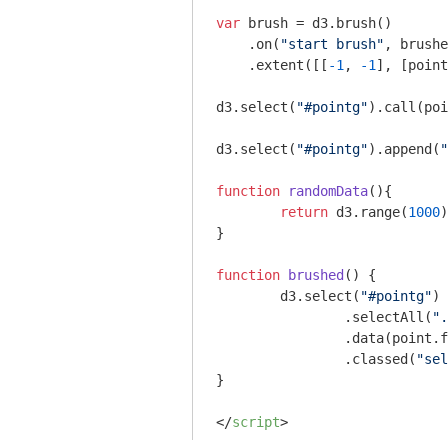
var
 brush = d3.brush()

    .on(
"start brush"
, brushe
    .extent([[
-1
, 
-1
], [point
d3.select(
"#pointg"
).call(poi
d3.select(
"#pointg"
).append(
"
function
randomData
(
)
{

return
 d3.range(
1000
)
}

function
brushed
(
) 
{    

	d3.select(
"#pointg"
)

		.selectAll(
".
		.data(point.filterRect( d3.event.selection ).points())

		.classed(
"sel
}

</
script
>