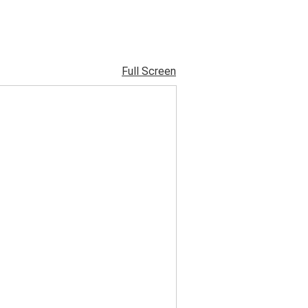
Full Screen