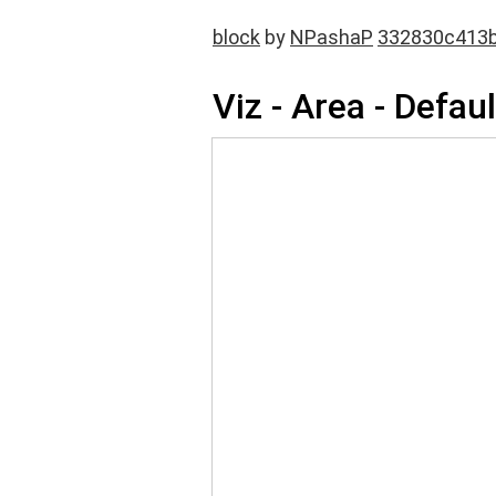
block
by
NPashaP
332830c413
Viz - Area - Defaul