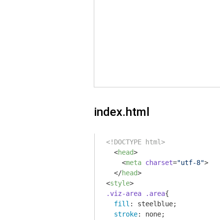
index.html
<!DOCTYPE html>
<
head
>
<
meta
charset
=
"utf-8"
>
</
head
>
<
style
>
.viz-area
.area
{

fill
: steelblue;

stroke
: none;
