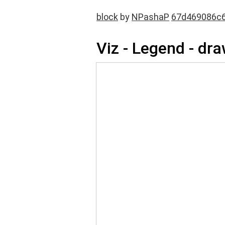
block
by
NPashaP
67d469086c6
Viz - Legend - dr