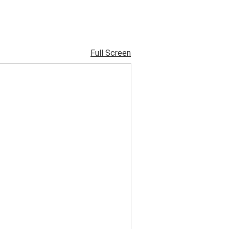
Full Screen