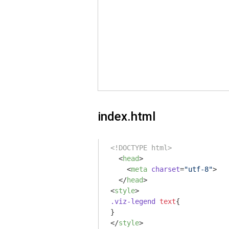
index.html
<!DOCTYPE html>
<
head
>
<
meta
charset
=
"utf-8"
>
</
head
>
<
style
>
.viz-legend
text
{

</
style
>