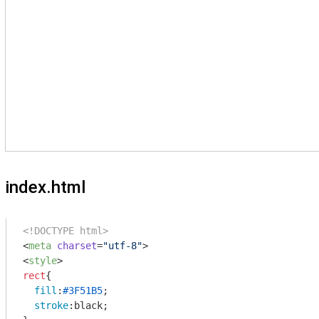
index.html
<!DOCTYPE html>
<
meta
charset
=
"utf-8"
>
<
style
>
rect
{

fill
:
#3F51B5
;

stroke
:black;
