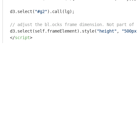
d3.select(
"#g2"
).call(lg);

// adjust the bl.ocks frame dimension. Not part of e
d3.select(self.frameElement).style(
"height"
, 
"500px"
</
script
>