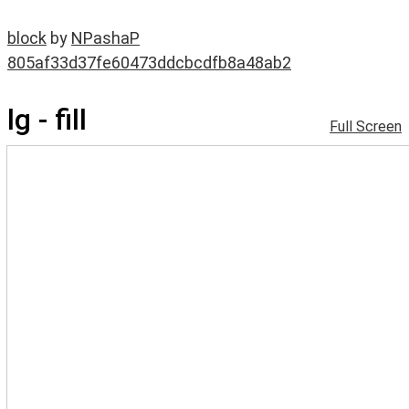
block
by
NPashaP
805af33d37fe60473ddcbcdfb8a48ab2
lg - fill
Full Screen