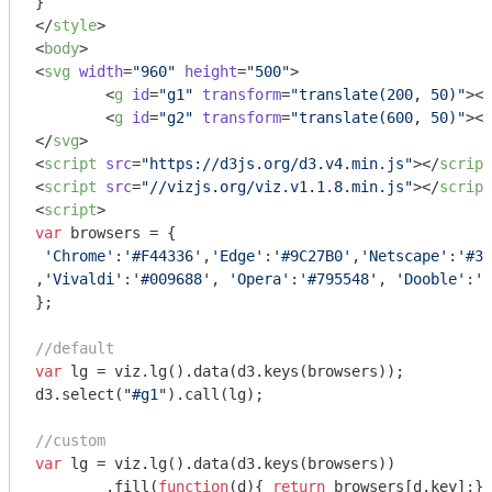
</
style
>
<
body
>
<
svg
width
=
"960"
height
=
"500"
>
<
g
id
=
"g1"
transform
=
"translate(200, 50)"
>
</
<
g
id
=
"g2"
transform
=
"translate(600, 50)"
>
</
</
svg
>
<
script
src
=
"https://d3js.org/d3.v4.min.js"
>
</
script
<
script
src
=
"//vizjs.org/viz.v1.1.8.min.js"
>
</
script
<
script
>
var
 browsers = {

'Chrome'
:
'#F44336'
,
'Edge'
:
'#9C27B0'
,
'Netscape'
:
'#3F
,
'Vivaldi'
:
'#009688'
, 
'Opera'
:
'#795548'
, 
'Dooble'
:
'#
};

//default
var
 lg = viz.lg().data(d3.keys(browsers));

d3.select(
"#g1"
).call(lg);

//custom
var
 lg = viz.lg().data(d3.keys(browsers))

	.fill(
function
(
d
)
{ 
return
 browsers[d.key];})