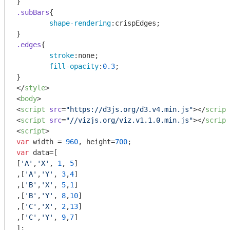
.subBars
{

shape-rendering
:crispEdges;

.edges
{

stroke
:none;

fill-opacity
:
0.3
;

</
style
>
<
body
>
<
script
src
=
"https://d3js.org/d3.v4.min.js"
>
</
script
<
script
src
=
"//vizjs.org/viz.v1.1.0.min.js"
>
</
script
<
script
>
var
 width = 
960
, height=
700
var
 data=[

[
'A'
,
'X'
, 
1
, 
5
]

,[
'A'
,
'Y'
, 
3
,
4
]

,[
'B'
,
'X'
, 
5
,
1
]

,[
'B'
,
'Y'
, 
8
,
10
]

,[
'C'
,
'X'
, 
2
,
13
]

,[
'C'
,
'Y'
, 
9
,
7
]

];
