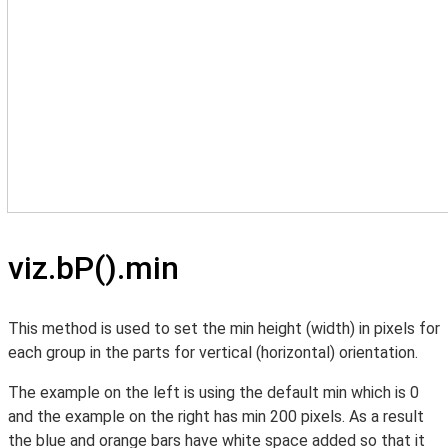
viz.bP().min
This method is used to set the min height (width) in pixels for
each group in the parts for vertical (horizontal) orientation.
The example on the left is using the default min which is 0
and the example on the right has min 200 pixels. As a result
the blue and orange bars have white space added so that it