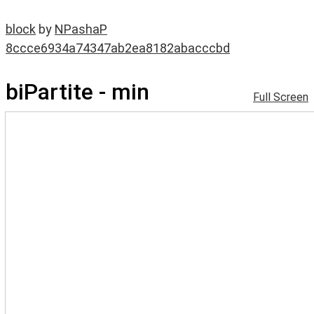
block
by
NPashaP
8ccce6934a74347ab2ea8182abacccbd
biPartite - min
Full Screen