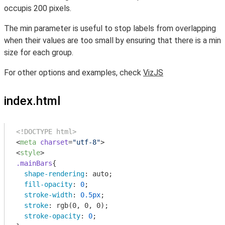
occupis 200 pixels.
The min parameter is useful to stop labels from overlapping
when their values are too small by ensuring that there is a min
size for each group.
For other options and examples, check
VizJS
index.html
<!DOCTYPE html>
<
meta
charset
=
"utf-8"
>
<
style
>
.mainBars
{

shape-rendering
: auto;

fill-opacity
: 
0
;

stroke-width
: 
0.5px
;

stroke
: 
rgb
(0, 0, 0);

stroke-opacity
: 
0
;
