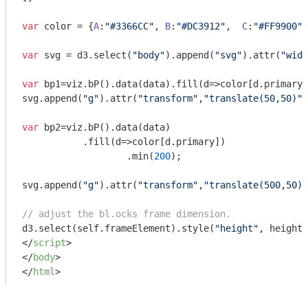
var
 color = {
A
:
"#3366CC"
, 
B
:
"#DC3912"
,  
C
:
"#FF9900"
}
var
 svg = d3.select(
"body"
).append(
"svg"
).attr(
"widt
var
 bp1=viz.bP().data(data).fill(
d
=>
color[d.primary]
svg.append(
"g"
).attr(
"transform"
,
"translate(50,50)"
)
var
 bp2=viz.bP().data(data)

           .fill(
d
=>
color[d.primary])

		   .min(
200
);

svg.append(
"g"
).attr(
"transform"
,
"translate(500,50)"
// adjust the bl.ocks frame dimension.
d3.select(self.frameElement).style(
"height"
, height+
</
script
>
</
body
>
</
html
>