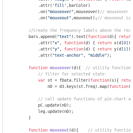
            .attr(
'fill'
,barColor)

            .on(
"mouseover"
,mouseover)
// mouseover i
            .on(
"mouseout"
,mouseout);
// mouseout is 
//Create the frequency labels above the rect
        bars.append(
"text"
).text(
function
(
d
)
{ 
return
            .attr(
"x"
, 
function
(
d
) 
{ 
return
 x(d[
0
])+
            .attr(
"y"
, 
function
(
d
) 
{ 
return
 y(d[
1
])
-
            .attr(
"text-anchor"
, 
"middle"
);

function
mouseover
(
d
)
{  
// utility function 
// filter for selected state.
var
 st = fData.filter(
function
(
s
)
{ 
retur
                nD = d3.keys(st.freq).map(
function
(
s
// call update functions of pie-chart an
            pC.update(nD);

            leg.update(nD);

        }

function
mouseout
(
d
)
{    
// utility function