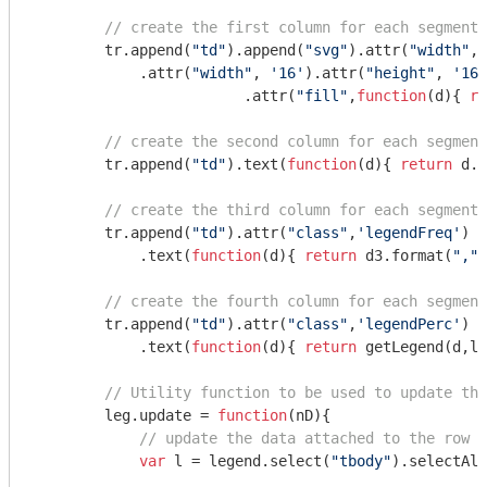
// create the first column for each segment.
        tr.append(
"td"
).append(
"svg"
).attr(
"width"
, 
            .attr(
"width"
, 
'16'
).attr(
"height"
, 
'16'
			.attr(
"fill"
,
function
(
d
)
{ 
re
// create the second column for each segment
        tr.append(
"td"
).text(
function
(
d
)
{ 
return
 d.t
// create the third column for each segment.
        tr.append(
"td"
).attr(
"class"
,
'legendFreq'
)

            .text(
function
(
d
)
{ 
return
 d3.format(
","
)
// create the fourth column for each segment
        tr.append(
"td"
).attr(
"class"
,
'legendPerc'
)

            .text(
function
(
d
)
{ 
return
 getLegend(d,lD
// Utility function to be used to update the
        leg.update = 
function
(
nD
)
{

// update the data attached to the row e
var
 l = legend.select(
"tbody"
).selectAll