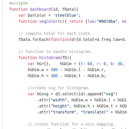
<
script
>
function
dashboard
(
id, fData
)
{

var
 barColor = 
'steelblue'
;

function
segColor
(
c
)
{ 
return
 {
low
:
"#807dba"
, 
mid
// compute total for each state.
    fData.forEach(
function
(
d
)
{d.total=d.freq.low+d.f
// function to handle histogram.
function
histoGram
(
fD
)
{

var
 hG={},    hGDim = {
t
: 
60
, 
r
: 
0
, 
b
: 
30
, 
l
        hGDim.w = 
500
 - hGDim.l - hGDim.r, 

        hGDim.h = 
300
 - hGDim.t - hGDim.b;

//create svg for histogram.
var
 hGsvg = d3.select(id).append(
"svg"
)

            .attr(
"width"
, hGDim.w + hGDim.l + hGDim
            .attr(
"height"
, hGDim.h + hGDim.t + hGDi
            .attr(
"transform"
, 
"translate("
 + hGDim.
// create function for x-axis mapping.