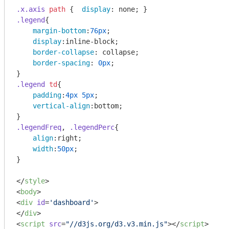
.x
.axis
path
 {  
display
.legend
{

margin-bottom
:
76px
;

display
:inline-block;

border-collapse
: collapse;

border-spacing
: 
0px
;

.legend
td
{

padding
:
4px
5px
;

vertical-align
:bottom;

.legendFreq
, 
.legendPerc
{

align
:right;

width
:
50px
;

}

</
style
>
<
body
>
<
div
id
=
'dashboard'
>
</
div
>
<
script
src
=
"//d3js.org/d3.v3.min.js"
>
</
script
>