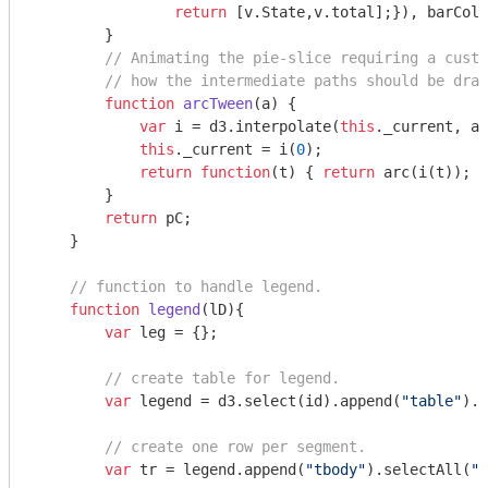
return
 [v.State,v.total];}), barColo
        }

// Animating the pie-slice requiring a custo
// how the intermediate paths should be draw
function
arcTween
(
a
) 
{

var
 i = d3.interpolate(
this
._current, a)
this
._current = i(
0
);

return
function
(
t
) 
{ 
return
 arc(i(t));  
        }    

return
 pC;

    }

// function to handle legend.
function
legend
(
lD
)
{

var
 leg = {};

// create table for legend.
var
 legend = d3.select(id).append(
"table"
).a
// create one row per segment.
var
 tr = legend.append(
"tbody"
).selectAll(
"t