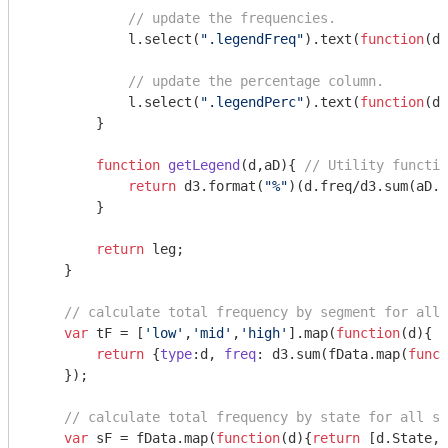
// update the frequencies.
            l.select(
".legendFreq"
).text(
function
(
d
)
// update the percentage column.
            l.select(
".legendPerc"
).text(
function
(
d
)
        }

function
getLegend
(
d,aD
)
{ 
// Utility functio
return
 d3.format(
"%"
)(d.freq/d3.sum(aD.m
        }

return
 leg;

    }

// calculate total frequency by segment for all 
var
 tF = [
'low'
,
'mid'
,
'high'
].map(
function
(
d
)
{ 

return
 {
type
:d, 
freq
: d3.sum(fData.map(
funct
    });    

// calculate total frequency by state for all se
var
 sF = fData.map(
function
(
d
)
{
return
 [d.State,d