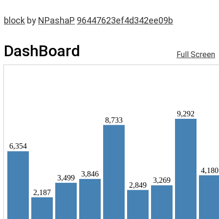
block
by
NPashaP
96447623ef4d342ee09b
DashBoard
Full Screen