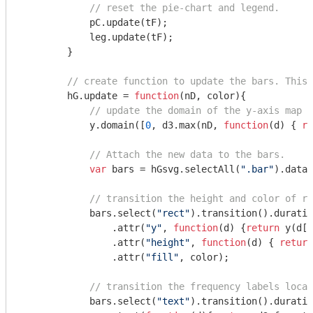
// reset the pie-chart and legend.    
            pC.update(tF);

            leg.update(tF);

        }

// create function to update the bars. This 
        hG.update = 
function
(
nD, color
)
{

// update the domain of the y-axis map t
            y.domain([
0
, d3.max(nD, 
function
(
d
) 
{ 
re
// Attach the new data to the bars.
var
 bars = hGsvg.selectAll(
".bar"
).data(
// transition the height and color of re
            bars.select(
"rect"
).transition().duratio
                .attr(
"y"
, 
function
(
d
) 
{
return
 y(d[
1
                .attr(
"height"
, 
function
(
d
) 
{ 
return
                .attr(
"fill"
, color);

// transition the frequency labels locat
            bars.select(
"text"
).transition().duratio