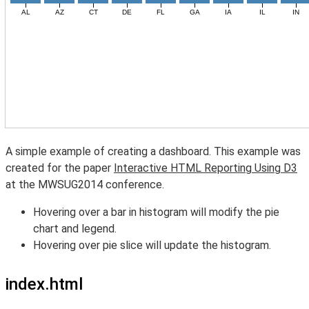
A simple example of creating a dashboard. This example was
created for the paper
Interactive HTML Reporting Using D3
at the MWSUG2014 conference.
Hovering over a bar in histogram will modify the pie
chart and legend.
Hovering over pie slice will update the histogram.
index.html