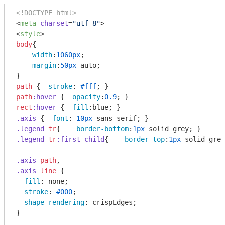
<!DOCTYPE html>
<
meta
charset
=
"utf-8"
>
<
style
>
body
{

width
:
1060px
;

margin
:
50px
 auto;

path
 {  
stroke
: 
#fff
path
:hover
 {  
opacity
:
0.9
rect
:hover
 {  
fill
.axis
 {  
font
: 
10px
.legend
tr
{    
border-bottom
:
1px
.legend
tr
:first-child
{    
border-top
:
1px
 solid grey
.axis
path
.axis
line
 {

fill
: none;

stroke
: 
#000
;

shape-rendering
: crispEdges;

}
