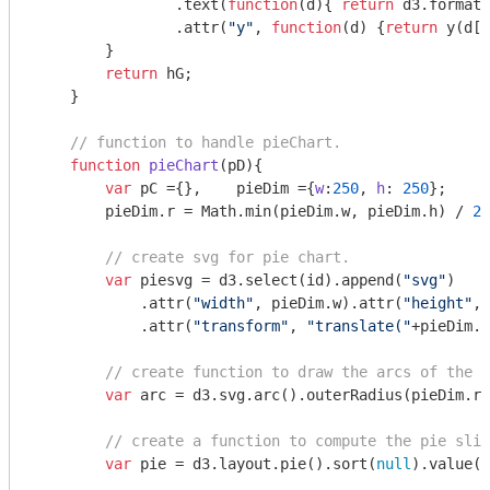
                .text(
function
(
d
)
{ 
return
 d3.format(
                .attr(
"y"
, 
function
(
d
) 
{
return
 y(d[
1
        }        

return
 hG;

    }

// function to handle pieChart.
function
pieChart
(
pD
)
{

var
 pC ={},    pieDim ={
w
:
250
, 
h
: 
250
};

        pieDim.r = 
Math
.min(pieDim.w, pieDim.h) / 
2
;

// create svg for pie chart.
var
 piesvg = d3.select(id).append(
"svg"
)

            .attr(
"width"
, pieDim.w).attr(
"height"
, 
            .attr(
"transform"
, 
"translate("
+pieDim.w
// create function to draw the arcs of the p
var
 arc = d3.svg.arc().outerRadius(pieDim.r 
// create a function to compute the pie slic
var
 pie = d3.layout.pie().sort(
null
).value(
f