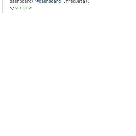
dashboard(
'#dashboard'
</
script
>