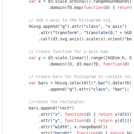
var
 x = d3.scale.ordinal().rangeRoundBands([
                .domain(fD.map(
function
(
d
) 
{ 
return
 
// Add x-axis to the histogram svg.
        hGsvg.append(
"g"
).attr(
"class"
, 
"x axis"
)

            .attr(
"transform"
, 
"translate(0,"
 + hGDi
            .call(d3.svg.axis().scale(x).orient(
"bot
// Create function for y-axis map.
var
 y = d3.scale.linear().range([hGDim.h, 
0
]
                .domain([
0
, d3.max(fD, 
function
(
d
) 
{
// Create bars for histogram to contain rect
var
 bars = hGsvg.selectAll(
".bar"
).data(fD).
                .append(
"g"
).attr(
"class"
, 
"bar"
);

//create the rectangles.
        bars.append(
"rect"
)

            .attr(
"x"
, 
function
(
d
) 
{ 
return
 x(d[
0
]);
            .attr(
"y"
, 
function
(
d
) 
{ 
return
 y(d[
1
]);
            .attr(
"width"
, x.rangeBand())

            .attr(
"height"
, 
function
(
d
) 
{ 
return
 hGD