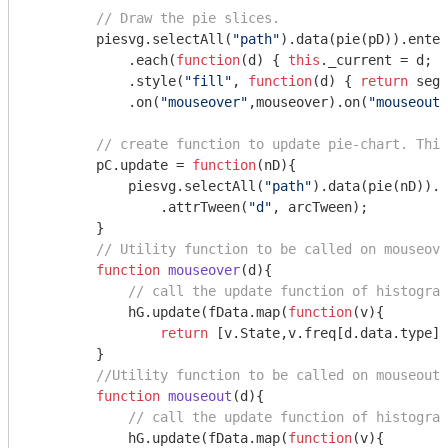
// Draw the pie slices.
        piesvg.selectAll(
"path"
).data(pie(pD)).enter
            .each(
function
(
d
) 
{ 
this
._current = d; }
            .style(
"fill"
, 
function
(
d
) 
{ 
return
 segC
            .on(
"mouseover"
,mouseover).on(
"mouseout"
// create function to update pie-chart. This
        pC.update = 
function
(
nD
)
{

            piesvg.selectAll(
"path"
).data(pie(nD)).t
                .attrTween(
"d"
, arcTween);

        }        

// Utility function to be called on mouseove
function
mouseover
(
d
)
{

// call the update function of histogram
            hG.update(fData.map(
function
(
v
)
{ 

return
 [v.State,v.freq[d.data.type]]
        }

//Utility function to be called on mouseout 
function
mouseout
(
d
)
{

// call the update function of histogram
            hG.update(fData.map(
function
(
v
)
{
