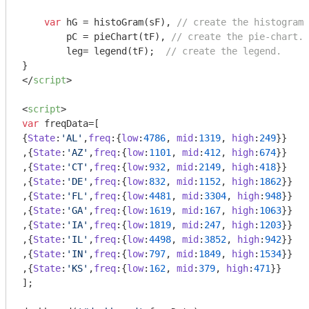
var
 hG = histoGram(sF), 
// create the histogram.
        pC = pieChart(tF), 
// create the pie-chart.
        leg= legend(tF);  
// create the legend.
</
script
>
<
script
>
var
 freqData=[

{
State
:
'AL'
,
freq
:{
low
:
4786
, 
mid
:
1319
, 
high
:
249
}}

,{
State
:
'AZ'
,
freq
:{
low
:
1101
, 
mid
:
412
, 
high
:
674
}}

,{
State
:
'CT'
,
freq
:{
low
:
932
, 
mid
:
2149
, 
high
:
418
}}

,{
State
:
'DE'
,
freq
:{
low
:
832
, 
mid
:
1152
, 
high
:
1862
}}

,{
State
:
'FL'
,
freq
:{
low
:
4481
, 
mid
:
3304
, 
high
:
948
}}

,{
State
:
'GA'
,
freq
:{
low
:
1619
, 
mid
:
167
, 
high
:
1063
}}

,{
State
:
'IA'
,
freq
:{
low
:
1819
, 
mid
:
247
, 
high
:
1203
}}

,{
State
:
'IL'
,
freq
:{
low
:
4498
, 
mid
:
3852
, 
high
:
942
}}

,{
State
:
'IN'
,
freq
:{
low
:
797
, 
mid
:
1849
, 
high
:
1534
}}

,{
State
:
'KS'
,
freq
:{
low
:
162
, 
mid
:
379
, 
high
:
471
}}

];
