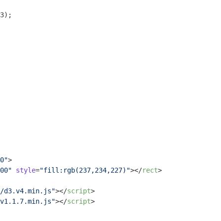
3);

0"
>
00"
style
=
"fill:rgb(237,234,227)"
>
</
rect
>
/d3.v4.min.js"
>
</
script
>
v1.1.7.min.js"
>
</
script
>