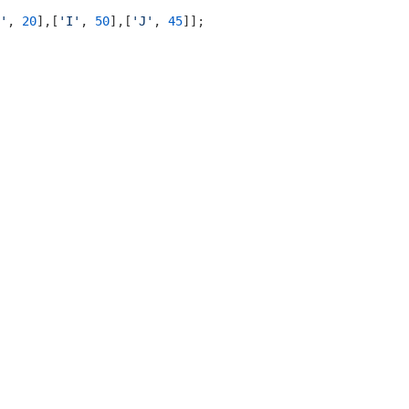
'
, 
20
],[
'I'
, 
50
],[
'J'
, 
45
]];
