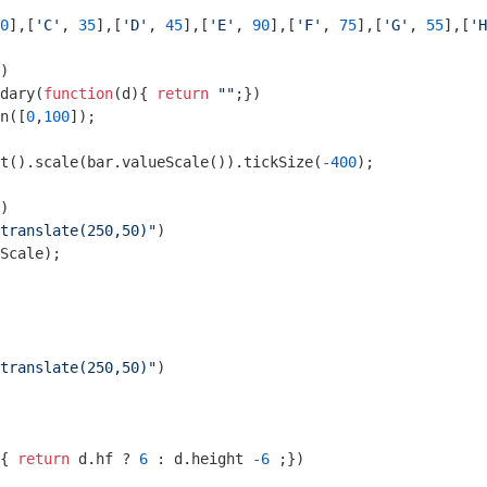
0
],[
'C'
, 
35
],[
'D'
, 
45
],[
'E'
, 
90
],[
'F'
, 
75
],[
'G'
, 
55
],[
'H
)

ndary(
function
(
d
)
{ 
return
""
;})

in([
0
,
100
]);

t().scale(bar.valueScale()).tickSize(
-400
);

)

translate(250,50)"
)

translate(250,50)"
)

{ 
return
 d.hf ? 
6
 : d.height 
-6
 ;})
