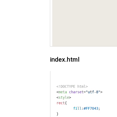
index.html
<!DOCTYPE html>
<
meta
charset
=
"utf-8"
>
<
style
>
rect
{

fill
:
#FF7043
;
