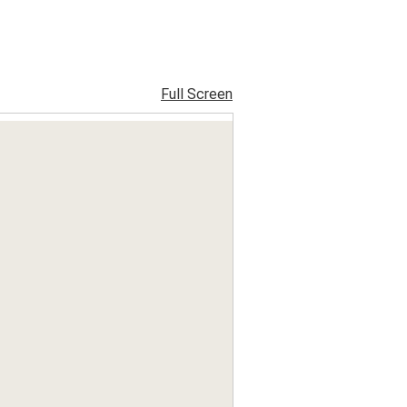
Full Screen