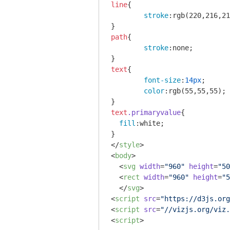
line
{

stroke
:
rgb
(220,216,21
path
{

stroke
:none;

text
{

font-size
:
14px
;

color
:
rgb
(55,55,55);

text
.primaryvalue
{

fill
:white;

</
style
>
<
body
>
<
svg
width
=
"960"
height
=
"50
<
rect
width
=
"960"
height
=
"5
</
svg
>
<
script
src
=
"https://d3js.org
<
script
src
=
"//vizjs.org/viz.
<
script
>