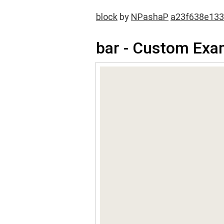
block
by
NPashaP
a23f638e13
bar - Custom Exa