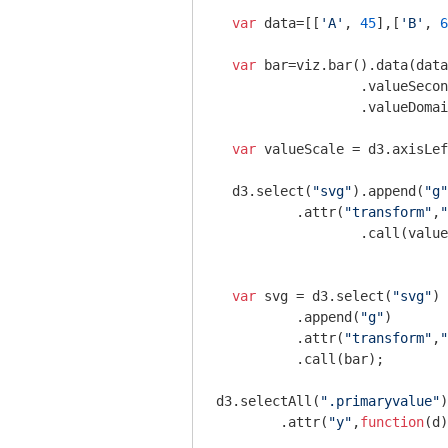
var
 data=[[
'A'
, 
45
],[
'B'
, 
6
var
 bar=viz.bar().data(data
		  .valueSeco
		  .valueDoma
var
 valueScale = d3.axisLef
  d3.select(
"svg"
).append(
"g"
          .attr(
"transform"
,
"
		  .call(valueScale);

var
 svg = d3.select(
"svg"
)

          .append(
"g"
)

          .attr(
"transform"
,
"
          .call(bar);

d3.selectAll(
".primaryvalue"
)

	.attr(
"y"
,
function
(
d
)