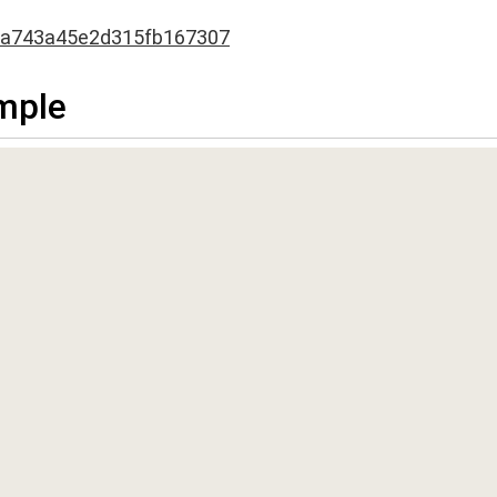
3a743a45e2d315fb167307
mple