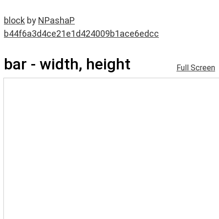
block
by
NPashaP
b44f6a3d4ce21e1d424009b1ace6edcc
bar - width, height
Full Screen