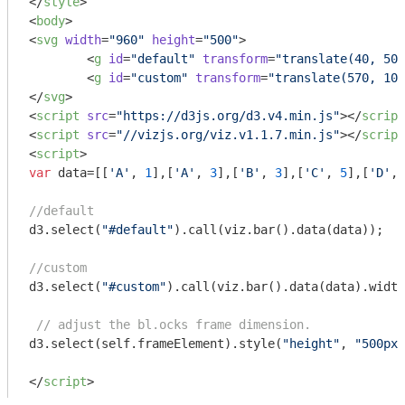
</
style
>
<
body
>
<
svg
width
=
"960"
height
=
"500"
>
<
g
id
=
"default"
transform
=
"translate(40, 50)
<
g
id
=
"custom"
transform
=
"translate(570, 100
</
svg
>
<
script
src
=
"https://d3js.org/d3.v4.min.js"
>
</
script
<
script
src
=
"//vizjs.org/viz.v1.1.7.min.js"
>
</
script
<
script
>
var
 data=[[
'A'
, 
1
],[
'A'
, 
3
],[
'B'
, 
3
],[
'C'
, 
5
],[
'D'
, 
//default
d3.select(
"#default"
).call(viz.bar().data(data));

//custom
d3.select(
"#custom"
).call(viz.bar().data(data).width
// adjust the bl.ocks frame dimension.
d3.select(self.frameElement).style(
"height"
, 
"500px"
</
script
>