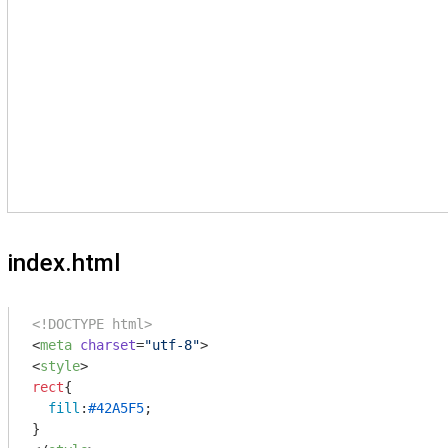
index.html
<!DOCTYPE html>
<
meta
charset
=
"utf-8"
>
<
style
>
rect
{

fill
:
#42A5F5
;
