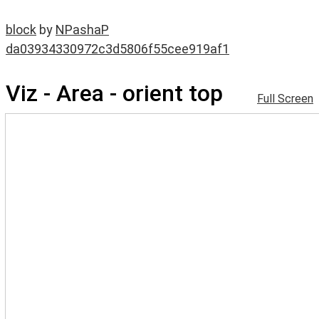
block
by
NPashaP
da03934330972c3d5806f55cee919af1
Viz - Area - orient top
Full Screen