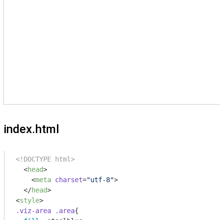
index.html
<!DOCTYPE html>
<
head
>
<
meta
charset
=
"utf-8"
>
</
head
>
<
style
>
.viz-area
.area
{
