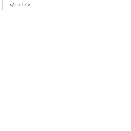
</
script
>