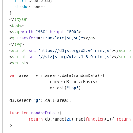
fill
: steelblue;

stroke
: none;

</
style
>
<
body
>
<
svg
width
=
"960"
height
=
"600"
>
<
g
transform
=
"translate(50,50)"
>
</
g
>
</
svg
>
<
script
src
=
"https://d3js.org/d3.v4.min.js"
>
</
script
<
script
src
=
"//vizjs.org/viz.v1.3.0.min.js"
>
</
script
<
script
>
var
 area = viz.area().data(randomData())

		.curve(d3.curveBasis)

		.orient(
"top"
)

d3.select(
"g"
).call(area);

function
randomData
(
)
{

return
 d3.range(
20
).map(
function
(
i
)
{ 
return
 
}
