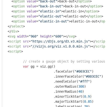
<
option
value
=
"back-out"
>
back-out
</
option
>
<
option
value
=
"back-in-out"
>
back-in-out
</
option
>
<
option
value
=
"elastic-in"
>
elastic-in
</
option
>
<
option
value
=
"elastic-out"
>
elastic-out
</
option
>
<
option
value
=
"elastic-in-out"
>
elastic-in-out
</
opt
</
select
>
</
div
>
<
svg
width
=
"960"
height
=
"600"
>
</
svg
>
<
script
src
=
"https://d3js.org/d3.v3.min.js"
>
</
script
<
script
src
=
"//vizjs.org/viz.v1.0.0.min.js"
>
</
script
<
script
>
// create a gauge object by setting various 
var
 gg = viz.gg()

			.faceColor(
"#003CEC"
)

			.innerFaceColor(
"#003CEC"
)

			.needleColor(
"#fff"
)

			.outerRadius(
300
)

			.innerRadius(
40
)

			.minorTickStart(
0.9
)

			.majorTickStart(
0.85
)

			.labelLocation(
.78
)
