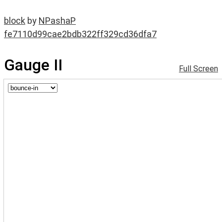
block
by
NPashaP
fe7110d99cae2bdb322ff329cd36dfa7
Gauge II
Full Screen