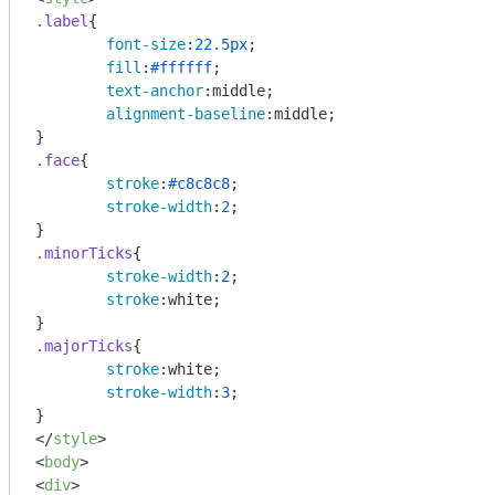
.label
{

font-size
:
22.5px
;

fill
:
#ffffff
;

text-anchor
:middle;

alignment-baseline
:middle;

.face
{

stroke
:
#c8c8c8
;

stroke-width
:
2
;

.minorTicks
{

stroke-width
:
2
;

stroke
:white;

.majorTicks
{

stroke
:white;

stroke-width
:
3
;

</
style
>
<
body
>
<
div
>