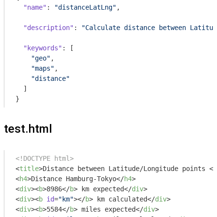
"name"
: 
"distanceLatLng"
,

"description"
: 
"Calculate distance between Latitud
"keywords"
: [

"geo"
,

"maps"
,

"distance"
  ]

}
test.html
<!DOCTYPE html>
<
title
>
Distance between Latitude/Longitude points 
</
<
h4
>
Distance Hamburg-Tokyo
</
h4
>
<
div
>
<
b
>
8986
</
b
>
 km expected
</
div
>
<
div
>
<
b
id
=
"km"
>
</
b
>
 km calculated
</
div
>
<
div
>
<
b
>
5584
</
b
>
 miles expected
</
div
>