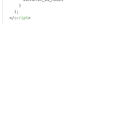
    )

</
script
>