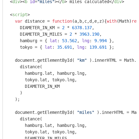
<
div
>
<
b
id
=
"miles"
>
</
b
>
 miles calculated
</
div
>
<
script
>
var
 distance = 
function
(
a,b,c,d,e,z
)
{
with
(
Math
)
ret
    DIAMETER_IN_KM = 
2
 * 
6378.137
,

    DIAMETER_IN_MILES = 
2
 * 
3963.190
,

    hamburg = { 
lat
: 
53.562
, 
lng
: 
9.994
 },

    tokyo = { 
lat
: 
35.691
, 
lng
: 
139.691
 };

document
.getElementById( 
"km"
 ).innerHTML = 
Math
.r
    distance(

      hamburg.lat, hamburg.lng, 

      tokyo.lat, tokyo.lng, 

      DIAMETER_IN_KM

    )

  );

document
.getElementById( 
"miles"
 ).innerHTML = 
Mat
    distance(

      hamburg.lat, hamburg.lng, 

      tokyo.lat, tokyo.lng, 

      DIAMETER_IN_MILES
