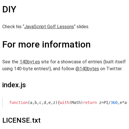
DIY
Check his “
JavaScript Golf Lessons
“ slides.
For more information
See the
140byt.es
site for a showcase of entries (built itself
using 140-byte entries!), and follow
@140bytes
on Twitter.
index.js
function
(
a,b,c,d,e,z
)
{
with
(
Math
)
return
 z=PI/
360
,e*at
LICENSE.txt