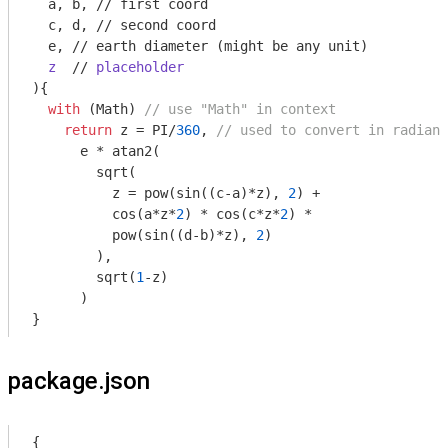
  a, b, 
//
 first coord

  c, d, 
//
 second coord

  e, 
//
 earth diameter (might be any unit
)

z
  // 
placeholder
)
{

with
 (
Math
) 
// use "Math" in context
return
 z = PI/
360
, 
// used to convert in radiant
      e * atan2(

        sqrt(

          z = pow(sin((c-a)*z), 
2
) + 

          cos(a*z*
2
) * cos(c*z*
2
) *

          pow(sin((d-b)*z), 
2
)

        ), 

        sqrt(
1
-z) 

      )

}
package.json
{
