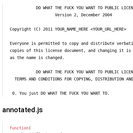
            DO WHAT THE FUCK YOU WANT TO PUBLIC LICEN
                    Version 2, December 2004

 Copyright (C) 2011 YOUR_NAME_HERE <YOUR_URL_HERE>

 Everyone is permitted to copy and distribute verbati
 copies of this license document, and changing it is 
 as the name is changed.

            DO WHAT THE FUCK YOU WANT TO PUBLIC LICEN
   TERMS AND CONDITIONS FOR COPYING, DISTRIBUTION AND
  0. You just DO WHAT THE FUCK YOU WANT TO.
annotated.js
function
(