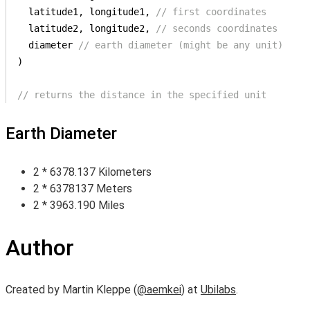
  latitude1, longitude1, 
// first coordinates
  latitude2, longitude2, 
// seconds coordinates
  diameter 
// earth diameter (might be any unit)
)

// returns the distance in the specified unit
Earth Diameter
2 * 6378.137 Kilometers
2 * 6378137 Meters
2 * 3963.190 Miles
Author
Created by Martin Kleppe (
@aemkei
) at
Ubilabs
.