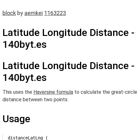
block
by
aemkei
1163223
Latitude Longitude Distance -
140byt.es
Latitude Longitude Distance -
140byt.es
This uses the
Haversine formula
to calculate the great-circle
distance between two points.
Usage
distanceLatLng (
