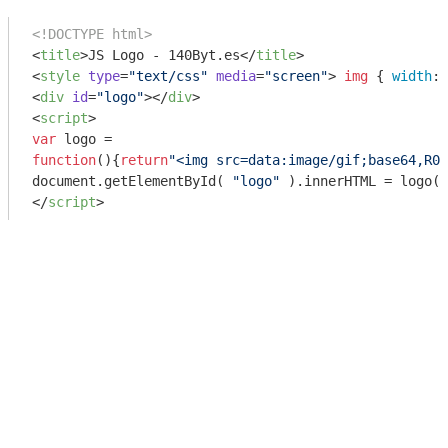
<!DOCTYPE html>
<
title
>
JS Logo - 140Byt.es
</
title
>
<
style
type
=
"text/css"
media
=
"screen"
>
img
 { 
width
: 
<
div
id
=
"logo"
>
</
div
>
<
script
>
var
function
(
)
{
return
"<img src=data:image/gif;base64,R0l
document
.getElementById( 
"logo"
</
script
>