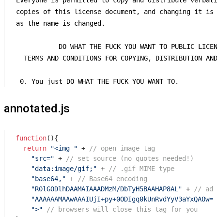
 Everyone is permitted to copy and distribute verbati
 copies of this license document, and changing it is 
 as the name is changed.

            DO WHAT THE FUCK YOU WANT TO PUBLIC LICEN
   TERMS AND CONDITIONS FOR COPYING, DISTRIBUTION AND
  0. You just DO WHAT THE FUCK YOU WANT TO.
annotated.js
function
(
)
{

return
"<img "
 + 
// open image tag
"src="
 + 
// set source (no quotes needed!)
"data:image/gif;"
 + 
// .gif MIME type
"base64,"
 + 
// Base64 encoding
"R0lGODlhDAAMAIAAADMzM/DbTyH5BAAHAP8AL"
 + 
// add
"AAAAAAMAAwAAAIUjI+py+0ODIgq0kUnRvdYyV3aYxQAOw==
">"
// browsers will close this tag for you