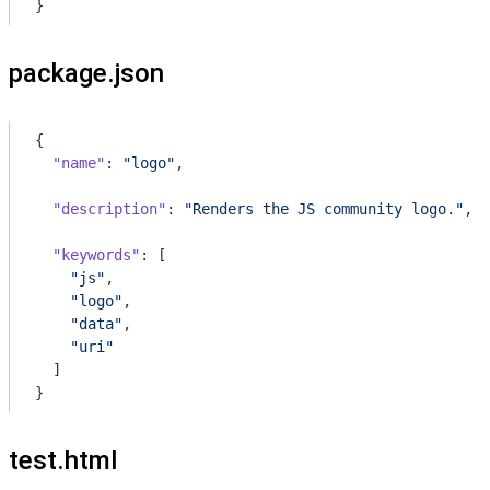
}
package.json
{

"name"
: 
"logo"
,

"description"
: 
"Renders the JS community logo."
,

"keywords"
: [

"js"
,

"logo"
,

"data"
,

"uri"
  ]

}
test.html