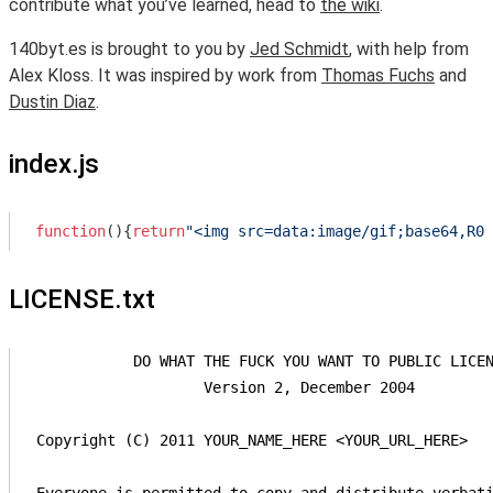
contribute what you’ve learned, head to
the wiki
.
140byt.es is brought to you by
Jed Schmidt
, with help from
Alex Kloss. It was inspired by work from
Thomas Fuchs
and
Dustin Diaz
.
index.js
function
(
)
{
return
"<img src=data:image/gif;base64,R0l
LICENSE.txt
            DO WHAT THE FUCK YOU WANT TO PUBLIC LICEN
                    Version 2, December 2004

 Copyright (C) 2011 YOUR_NAME_HERE <YOUR_URL_HERE>
