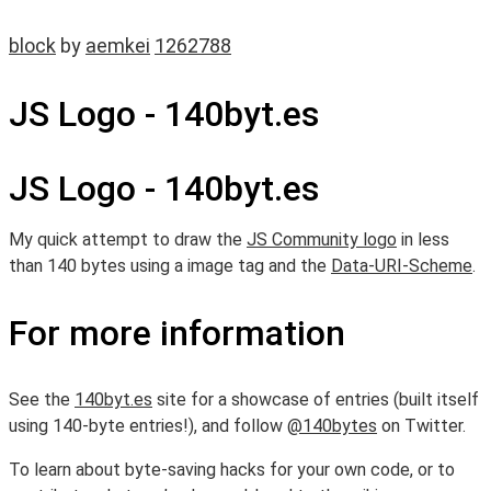
block
by
aemkei
1262788
JS Logo - 140byt.es
JS Logo - 140byt.es
My quick attempt to draw the
JS Community logo
in less
than 140 bytes using a image tag and the
Data-URI-Scheme
.
For more information
See the
140byt.es
site for a showcase of entries (built itself
using 140-byte entries!), and follow
@140bytes
on Twitter.
To learn about byte-saving hacks for your own code, or to