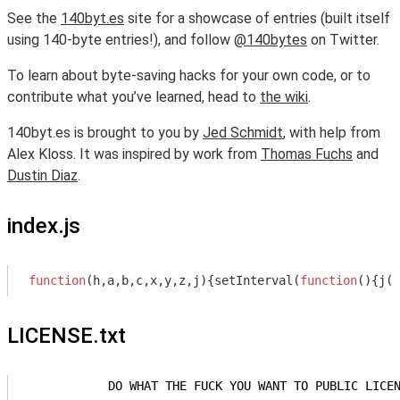
See the
140byt.es
site for a showcase of entries (built itself
using 140-byte entries!), and follow
@140bytes
on Twitter.
To learn about byte-saving hacks for your own code, or to
contribute what you’ve learned, head to
the wiki
.
140byt.es is brought to you by
Jed Schmidt
, with help from
Alex Kloss. It was inspired by work from
Thomas Fuchs
and
Dustin Diaz
.
index.js
function
(
h,a,b,c,x,y,z,j
)
{setInterval(
function
(
)
{j(x
LICENSE.txt
            DO WHAT THE FUCK YOU WANT TO PUBLIC LICEN