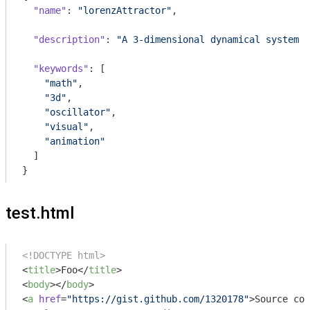
"name"
: 
"lorenzAttractor"
,

"description"
: 
"A 3-dimensional dynamical system t
"keywords"
: [

"math"
,

"3d"
,

"oscillator"
,

"visual"
,

"animation"
  ]

}
test.html
<!DOCTYPE html>
<
title
>
Foo
</
title
>
<
body
>
</
body
>
<
a
href
=
"https://gist.github.com/1320178"
>
Source cod