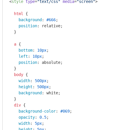
<
style
type
=
"text/css"
media
=
"screen"
>
html
 {

background
: 
#666
;

position
: relative;

  }

a
 {

bottom
: 
10px
;

left
: 
10px
;

position
: absolute;

  }

body
 {

width
: 
500px
;

height
: 
500px
;

background
: white;

  }

div
 { 

background-color
: 
#069
; 

opacity
: 
0.5
;

width
: 
5px
;

height
: 
5px
;
