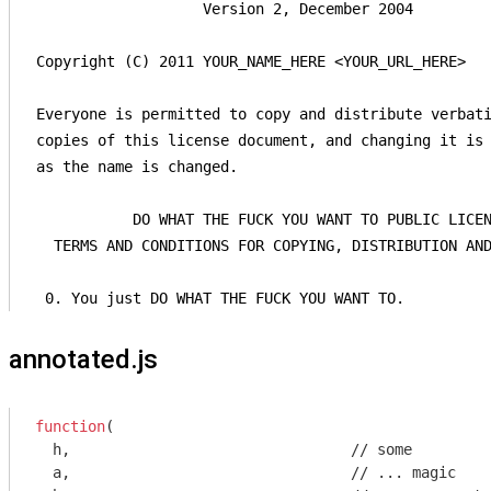
                    Version 2, December 2004

 Copyright (C) 2011 YOUR_NAME_HERE <YOUR_URL_HERE>

 Everyone is permitted to copy and distribute verbati
 copies of this license document, and changing it is 
 as the name is changed.

            DO WHAT THE FUCK YOU WANT TO PUBLIC LICEN
   TERMS AND CONDITIONS FOR COPYING, DISTRIBUTION AND
  0. You just DO WHAT THE FUCK YOU WANT TO.
annotated.js
function
(
  h,                                
//
 some 

  a,                                
//
 ... magic
