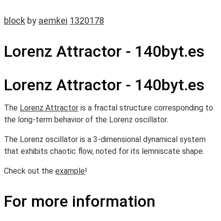
block
by
aemkei
1320178
Lorenz Attractor - 140byt.es
Lorenz Attractor - 140byt.es
The
Lorenz Attractor
is a fractal structure corresponding to
the long-term behavior of the Lorenz oscillator.
The Lorenz oscillator is a 3-dimensional dynamical system
that exhibits chaotic flow, noted for its lemniscate shape.
Check out the
example
!
For more information