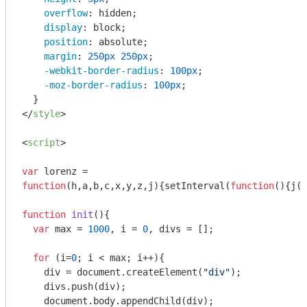
overflow
: hidden;

display
: block;

position
: absolute;

margin
: 
250px
250px
;

-webkit-border-radius
: 
100px
;

-moz-border-radius
: 
100px
;

</
style
>
<
script
>
var
function
(
h,a,b,c,x,y,z,j
)
{setInterval(
function
(
)
{j(x
function
init
(
)
{

var
 max = 
1000
, i = 
0
, divs = [];

for
 (i=
0
; i < max; i++){

    div = 
document
.createElement(
"div"
);

    divs.push(div);

document
.body.appendChild(div);
