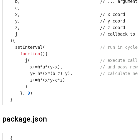
  b,                                
//
 ... arguments

  c,                                

  x,                                
//
 x coord

  y,                                
//
 y coord

  z,                                
//
 z coord

  j                                 
//
)
{                                  

  setInterval(                      
// run in cycles
function
(
)
{

      j(                            
// execute callb
        x+=h*a*(y-x),               
// and pass new 
        y+=h*(x*(b-z)-y),           
// calculate new
        z+=h*(x*y-c*z)

      )

    }, 
9
)

}
package.json
{
