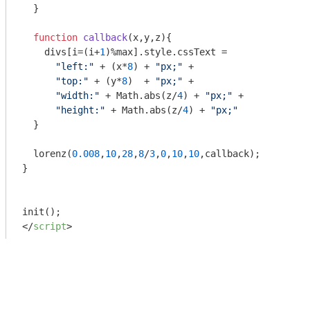
  }

function
callback
(
x,y,z
)
{

    divs[i=(i+
1
)%max].style.cssText = 

"left:"
 + (x*
8
) + 
"px;"
 + 

"top:"
 + (y*
8
)  + 
"px;"
 +

"width:"
 + 
Math
.abs(z/
4
) + 
"px;"
 + 

"height:"
 + 
Math
.abs(z/
4
) + 
"px;"
  }

  lorenz(
0.008
,
10
,
28
,
8
/
3
,
0
,
10
,
10
,callback);

}

</
script
>