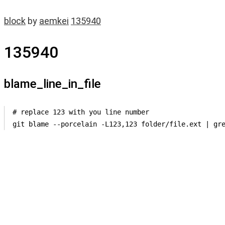
block
by
aemkei
135940
135940
blame_line_in_file
# replace 123 with you line number

git blame --porcelain -L123,123 folder/file.ext | gr