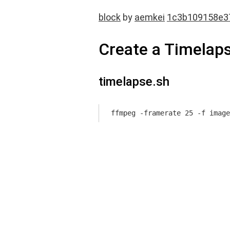
block
by
aemkei
1c3b109158e3
Create a Timelap
timelapse.sh
ffmpeg -framerate 25 -f image