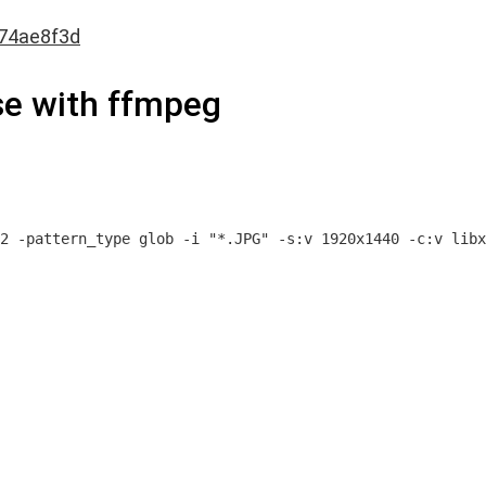
74ae8f3d
se with ffmpeg
2 -pattern_type glob -i "*.JPG" -s:v 1920x1440 -c:v libx