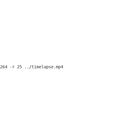
264 -r 25 ../timelapse.mp4