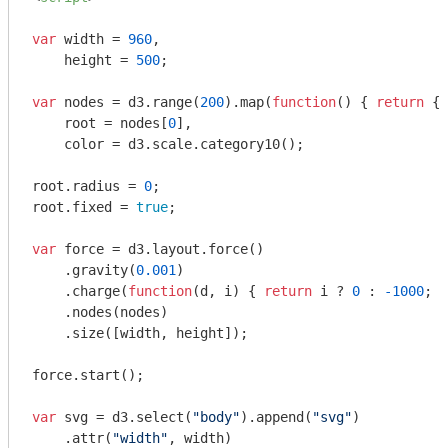
var
 width = 
960
,

    height = 
500
;

var
 nodes = d3.range(
200
).map(
function
(
) 
{ 
return
 {
r
    root = nodes[
0
],

    color = d3.scale.category10();

root.radius = 
0
;

root.fixed = 
true
;

var
 force = d3.layout.force()

    .gravity(
0.001
)

    .charge(
function
(
d, i
) 
{ 
return
 i ? 
0
 : 
-1000
; }
    .nodes(nodes)

    .size([width, height]);

force.start();

var
 svg = d3.select(
"body"
).append(
"svg"
)

    .attr(
"width"
, width)
