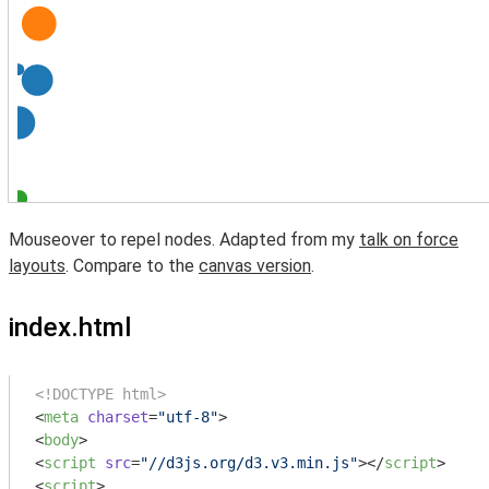
Mouseover to repel nodes. Adapted from my
talk on force
layouts
. Compare to the
canvas version
.
index.html
<!DOCTYPE html>
<
meta
charset
=
"utf-8"
>
<
body
>
<
script
src
=
"//d3js.org/d3.v3.min.js"
>
</
script
>
<
script
>