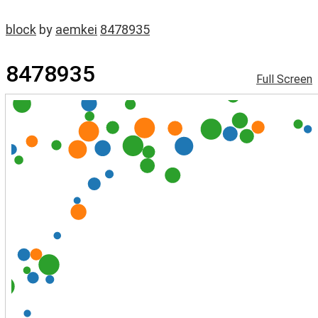
block
by
aemkei
8478935
8478935
Full Screen