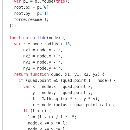
var
 p1 = d3.mouse(
this
);

  root.px = p1[
0
];

  root.py = p1[
1
];

  force.resume();

});

function
collide
(
node
) 
{

var
 r = node.radius + 
16
,

      nx1 = node.x - r,

      nx2 = node.x + r,

      ny1 = node.y - r,

      ny2 = node.y + r;

return
function
(
quad, x1, y1, x2, y2
) 
{

if
 (quad.point && (quad.point !== node)) {

var
 x = node.x - quad.point.x,

          y = node.y - quad.point.y,

          l = 
Math
.sqrt(x * x + y * y),

          r = node.radius + quad.point.radius;

if
 (l < r) {

        l = (l - r) / l * 
.5
;

        node.x -= x *= l;

        node.y -= y *= l;
