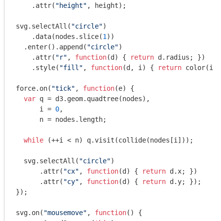
    .attr(
"height"
, height);

svg.selectAll(
"circle"
)

    .data(nodes.slice(
1
))

  .enter().append(
"circle"
)

    .attr(
"r"
, 
function
(
d
) 
{ 
return
 d.radius; })

    .style(
"fill"
, 
function
(
d, i
) 
{ 
return
 color(i %
force.on(
"tick"
, 
function
(
e
) 
{

var
 q = d3.geom.quadtree(nodes),

      i = 
0
,

      n = nodes.length;

while
 (++i < n) q.visit(collide(nodes[i]));

  svg.selectAll(
"circle"
)

      .attr(
"cx"
, 
function
(
d
) 
{ 
return
 d.x; })

      .attr(
"cy"
, 
function
(
d
) 
{ 
return
 d.y; });

});

svg.on(
"mousemove"
, 
function
(
) 
{
