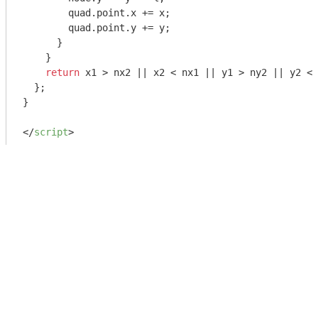
        quad.point.x += x;

        quad.point.y += y;

      }

    }

return
 x1 > nx2 || x2 < nx1 || y1 > ny2 || y2 < 
  };

}

</
script
>