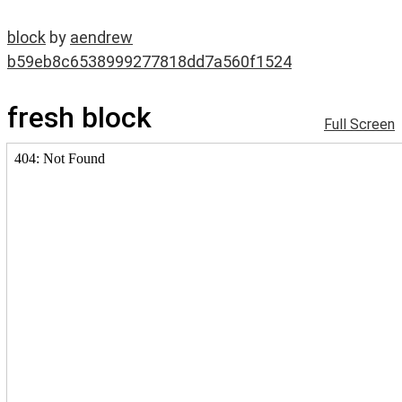
block
by
aendrew
b59eb8c6538999277818dd7a560f1524
fresh block
Full Screen