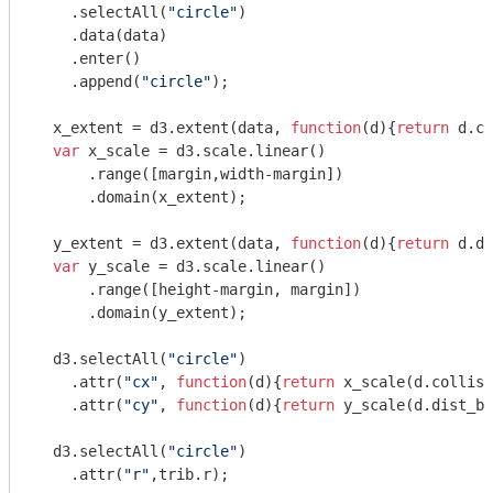
    .selectAll(
"circle"
)

    .data(data)

    .enter()

    .append(
"circle"
);

  x_extent = d3.extent(data, 
function
(
d
)
{
return
 d.co
var
 x_scale = d3.scale.linear()

      .range([margin,width-margin])

      .domain(x_extent);

  y_extent = d3.extent(data, 
function
(
d
)
{
return
 d.di
var
 y_scale = d3.scale.linear()

      .range([height-margin, margin])

      .domain(y_extent);

  d3.selectAll(
"circle"
)

    .attr(
"cx"
, 
function
(
d
)
{
return
 x_scale(d.collisi
    .attr(
"cy"
, 
function
(
d
)
{
return
 y_scale(d.dist_be
  d3.selectAll(
"circle"
)

    .attr(
"r"
,trib.r); 
