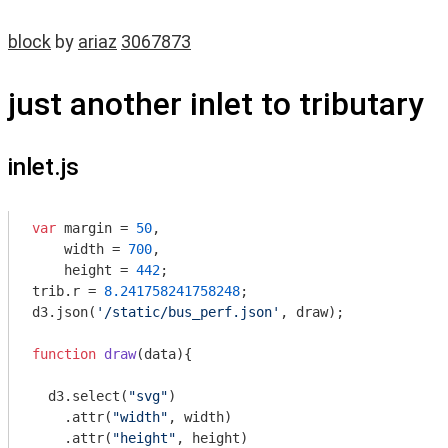
block
by
ariaz
3067873
just another inlet to tributary
inlet.js
var
 margin = 
50
,

    width = 
700
,

    height = 
442
;

trib.r = 
8.241758241758248
;

d3.json(
'/static/bus_perf.json'
, draw);

function
draw
(
data
)
{

  d3.select(
"svg"
)

    .attr(
"width"
, width)

    .attr(
"height"
, height)
