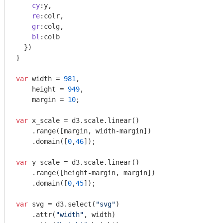
cy
:y,

re
:colr,

gr
:colg,

bl
:colb

  })

} 

var
 width = 
981
,

    height = 
949
,

    margin = 
10
;

var
 x_scale = d3.scale.linear()

    .range([margin, width-margin])

    .domain([
0
,
46
]);

var
 y_scale = d3.scale.linear()

    .range([height-margin, margin])

    .domain([
0
,
45
]);

var
 svg = d3.select(
"svg"
)

    .attr(
"width"
, width)
