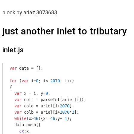
block
by
ariaz
3073683
just another inlet to tributary
inlet.js
var
 data = [];

for
 (
var
 i=
0
; i< 
2070
; i++)

{

var
 x = i, y=
0
;

var
 colr = 
parseInt
(ariel[i]);

var
 colg = ariel[i+
2070
];

var
 colb = ariel[i+
2070
*
2
];

while
(x>
46
){x-=
46
;y+=
1
};

  data.push({

cx
:x,
