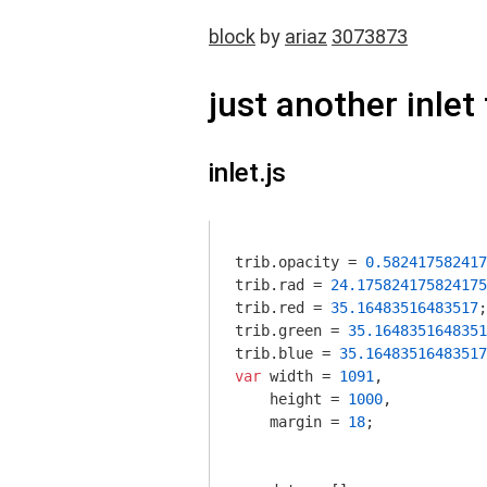
block
by
ariaz
3073873
just another inlet 
inlet.js
trib.opacity = 
0.582417582417
trib.rad = 
24.175824175824175
trib.red = 
35.16483516483517
;
trib.green = 
35.1648351648351
trib.blue = 
35.16483516483517
var
 width = 
1091
,

    height = 
1000
,

    margin = 
18
;
