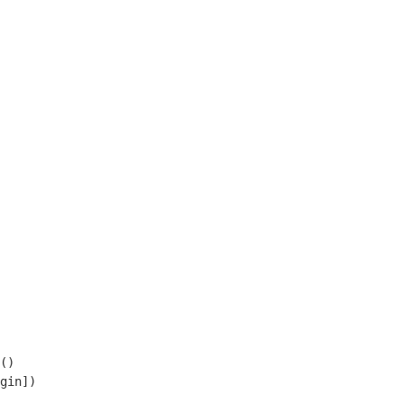
()

gin])
