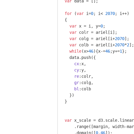
var
 data = [];

for
 (
var
 i=
0
; i< 
2070
; i++)

{

var
 x = i, y=
0
;

var
 colr = ariel[i];

var
 colg = ariel[i+
2070
];

var
 colb = ariel[i+
2070
*
2
];

while
(x>
46
){x-=
46
;y+=
1
};

  data.push({

cx
:x,

cy
:y,

re
:colr,

gr
:colg,

bl
:colb

  })

} 

var
 x_scale = d3.scale.linear
    .range([margin, width-mar
    .domain([
0
,
46
]);
