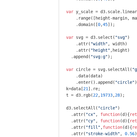
var
 y_scale = d3.scale.linear
    .range([height-margin, ma
    .domain([
0
,
45
]);

var
 svg = d3.select(
"svg"
)

    .attr(
"width"
, width)

    .attr(
"height"
,height)

  .append(
"svg:g"
);

var
 circle = svg.selectAll(
"g
    .data(data)

    .enter().append(
"circle"
)
k=data[
21
].re;

t = d3.rgb(
22
,
19733
,
28
);

d3.selectAll(
"circle"
)

  .attr(
"cx"
, 
function
(
d
)
{
ret
  .attr(
"cy"
, 
function
(
d
)
{
ret
  .attr(
"fill"
,
function
(
d
)
{
re
  .attr(
"stroke-width"
, 
0.56
)
