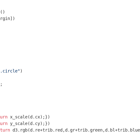
()

rgin])

.circle"
)

;

urn
 x_scale(d.cx);})

urn
 y_scale(d.cy);})

turn
 d3.rgb(d.re+trib.red,d.gr+trib.green,d.bl+trib.blue