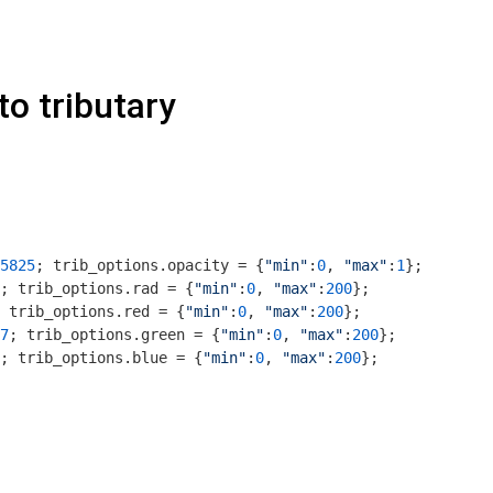
to tributary
5825
; trib_options.opacity = {
"min"
:
0
, 
"max"
:
1
};

; trib_options.rad = {
"min"
:
0
, 
"max"
:
200
};

 trib_options.red = {
"min"
:
0
, 
"max"
:
200
};

7
; trib_options.green = {
"min"
:
0
, 
"max"
:
200
};

; trib_options.blue = {
"min"
:
0
, 
"max"
:
200