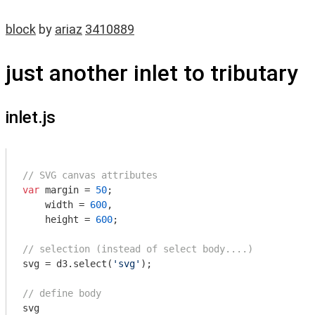
block
by
ariaz
3410889
just another inlet to tributary
inlet.js
// SVG canvas attributes
var
 margin = 
50
;

    width = 
600
,

    height = 
600
;

// selection (instead of select body....)
svg = d3.select(
'svg'
);

// define body
svg
