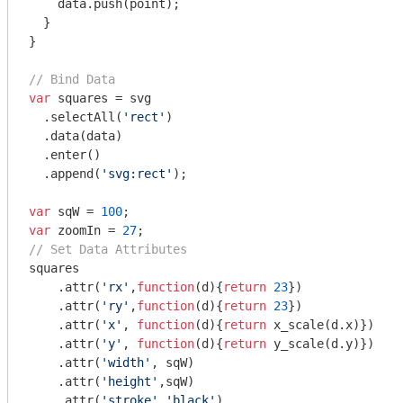
    data.push(point);

  }

}

// Bind Data
var
 squares = svg

  .selectAll(
'rect'
)

  .data(data)

  .enter()

  .append(
'svg:rect'
);

var
 sqW = 
100
var
 zoomIn = 
27
// Set Data Attributes
squares

    .attr(
'rx'
,
function
(
d
)
{
return
23
})

    .attr(
'ry'
,
function
(
d
)
{
return
23
})

    .attr(
'x'
, 
function
(
d
)
{
return
 x_scale(d.x)})

    .attr(
'y'
, 
function
(
d
)
{
return
 y_scale(d.y)})

    .attr(
'width'
, sqW)

    .attr(
'height'
,sqW)

    .attr(
'stroke'
,
'black'
)
