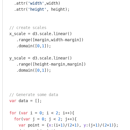
  .attr(
'width'
,width)

  .attr(
'height'
, height);

// create scales
x_scale = d3.scale.linear()

   .range([margin,width-margin])

   .domain([
0
,
1
]);

y_scale = d3.scale.linear()

   .range([height-margin,margin])

   .domain([
0
,
1
]);

// Generate some data
var
 data = [];

for
 (
var
 i = 
0
; i < 
2
; i++){

for
(
var
 j = 
0
; j < 
2
; j++){

var
 point = {
x
:(i+
1
)/(
2
+
1
), 
y
:(j+
1
)/(
2
+
1
)};
