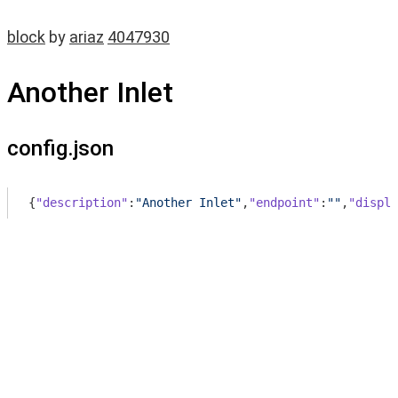
block
by
ariaz
4047930
Another Inlet
config.json
{
"description"
:
"Another Inlet"
,
"endpoint"
:
""
,
"displa