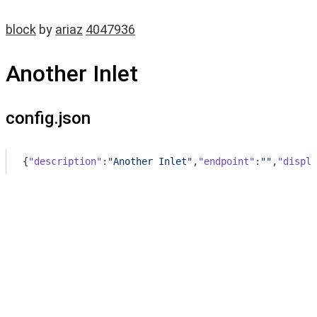
block
by
ariaz
4047936
Another Inlet
config.json
{
"description"
:
"Another Inlet"
,
"endpoint"
:
""
,
"displa