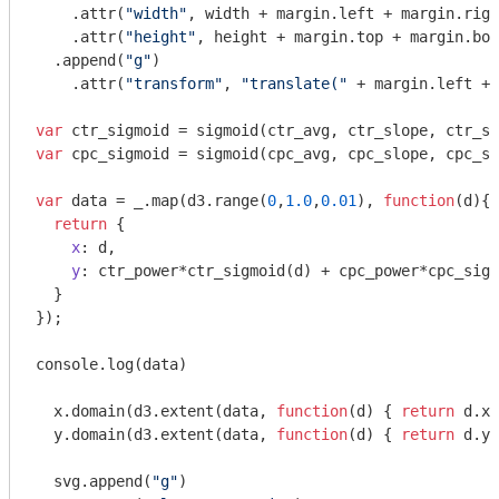
    .attr(
"width"
, width + margin.left + margin.righ
    .attr(
"height"
, height + margin.top + margin.bot
  .append(
"g"
)

    .attr(
"transform"
, 
"translate("
 + margin.left + 
var
var
 cpc_sigmoid = sigmoid(cpc_avg, cpc_slope, cpc_sh
var
 data = _.map(d3.range(
0
,
1.0
,
0.01
), 
function
(
d
)
{ 

return
 {

x
: d, 

y
: ctr_power*ctr_sigmoid(d) + cpc_power*cpc_sigm
  }

});

console
.log(data)

  x.domain(d3.extent(data, 
function
(
d
) 
{ 
return
 d.x;
  y.domain(d3.extent(data, 
function
(
d
) 
{ 
return
 d.y;
  svg.append(
"g"
)
