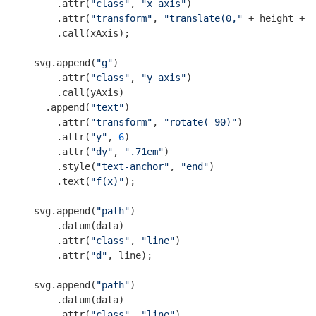
      .attr(
"class"
, 
"x axis"
)

      .attr(
"transform"
, 
"translate(0,"
 + height + 
"
      .call(xAxis);

  svg.append(
"g"
)

      .attr(
"class"
, 
"y axis"
)

      .call(yAxis)

    .append(
"text"
)

      .attr(
"transform"
, 
"rotate(-90)"
)

      .attr(
"y"
, 
6
)

      .attr(
"dy"
, 
".71em"
)

      .style(
"text-anchor"
, 
"end"
)

      .text(
"f(x)"
);

  svg.append(
"path"
)

      .datum(data)

      .attr(
"class"
, 
"line"
)

      .attr(
"d"
, line);

  svg.append(
"path"
)

      .datum(data)

      .attr(
"class"
, 
"line"
)
