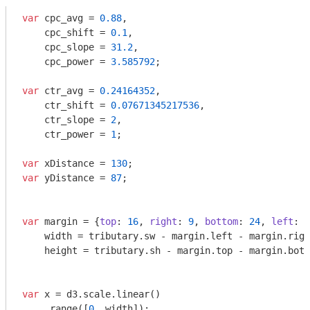
var
 cpc_avg = 
0.88
,

    cpc_shift = 
0.1
,

    cpc_slope = 
31.2
,

    cpc_power = 
3.585792
;

var
 ctr_avg = 
0.24164352
,

    ctr_shift = 
0.07671345217536
,

    ctr_slope = 
2
,

    ctr_power = 
1
;

var
 xDistance = 
130
var
 yDistance = 
87
;

var
 margin = {
top
: 
16
, 
right
: 
9
, 
bottom
: 
24
, 
left
: 
3
    width = tributary.sw - margin.left - margin.righ
    height = tributary.sh - margin.top - margin.bott
var
 x = d3.scale.linear()

    .range([
0
, width]);
