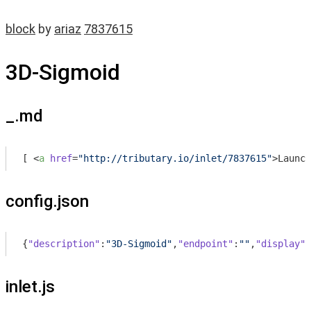
block
by
ariaz
7837615
3D-Sigmoid
_.md
[ 
<
a
href
=
"http://tributary.io/inlet/7837615"
>
Launch
config.json
{
"description"
:
"3D-Sigmoid"
,
"endpoint"
:
""
,
"display"
:
inlet.js