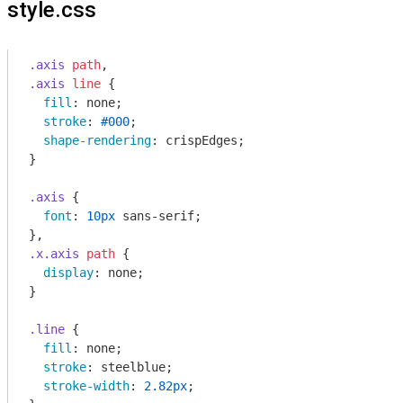
style.css
.axis
path
.axis
line
 {

fill
: none;

stroke
: 
#000
;

shape-rendering
: crispEdges;

}

.axis
 {

font
: 
10px
 sans-serif;

.x
.axis
path
 {

display
: none;

}

.line
 {

fill
: none;

stroke
: steelblue;

stroke-width
: 
2.82px
;
