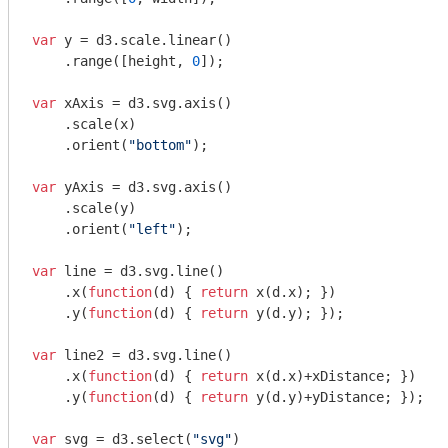
var
 y = d3.scale.linear()

    .range([height, 
0
]);

var
 xAxis = d3.svg.axis()

    .scale(x)

    .orient(
"bottom"
);

var
 yAxis = d3.svg.axis()

    .scale(y)

    .orient(
"left"
);

var
 line = d3.svg.line()

    .x(
function
(
d
) 
{ 
return
 x(d.x); })

    .y(
function
(
d
) 
{ 
return
 y(d.y); });

var
 line2 = d3.svg.line()

    .x(
function
(
d
) 
{ 
return
 x(d.x)+xDistance; })

    .y(
function
(
d
) 
{ 
return
 y(d.y)+yDistance; });

var
 svg = d3.select(
"svg"
)
