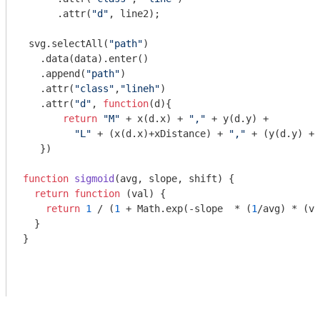
      .attr(
"d"
, line2);

 svg.selectAll(
"path"
)

   .data(data).enter()

   .append(
"path"
)

   .attr(
"class"
,
"lineh"
)

   .attr(
"d"
, 
function
(
d
)
{

return
"M"
 + x(d.x) + 
","
 + y(d.y) +

"L"
 + (x(d.x)+xDistance) + 
","
 + (y(d.y) + 
   })

function
sigmoid
(
avg, slope, shift
) 
{

return
function
 (
val
) 
{

return
1
 / (
1
 + 
Math
.exp(-slope  * (
1
/avg) * (va
  }

}
