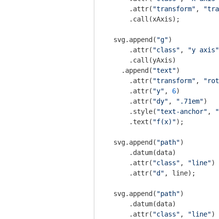
      .attr(
"transform"
, 
"tra
      .call(xAxis);

  svg.append(
"g"
)

      .attr(
"class"
, 
"y axis"
      .call(yAxis)

    .append(
"text"
)

      .attr(
"transform"
, 
"rot
      .attr(
"y"
, 
6
)

      .attr(
"dy"
, 
".71em"
)

      .style(
"text-anchor"
, 
"
      .text(
"f(x)"
);

  svg.append(
"path"
)

      .datum(data)

      .attr(
"class"
, 
"line"
)

      .attr(
"d"
, line);

  svg.append(
"path"
)

      .datum(data)

      .attr(
"class"
, 
"line"
)
