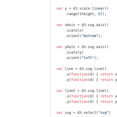
var
 y = d3.scale.linear()

    .range([height, 
0
]);

var
 xAxis = d3.svg.axis()

    .scale(x)

    .orient(
"bottom"
);

var
 yAxis = d3.svg.axis()

    .scale(y)

    .orient(
"left"
);

var
 line = d3.svg.line()

    .x(
function
(
d
) 
{ 
return
 x
    .y(
function
(
d
) 
{ 
return
 y
var
 line2 = d3.svg.line()

    .x(
function
(
d
) 
{ 
return
 x
    .y(
function
(
d
) 
{ 
return
 y
var
 svg = d3.select(
"svg"
)
