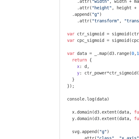
    .attr(
"width"
, width + ma
    .attr(
"height"
, height + 
  .append(
"g"
)

    .attr(
"transform"
, 
"trans
var
var
 cpc_sigmoid = sigmoid(cpc
var
 data = _.map(d3.range(
0
,
1
return
 {

x
: d, 

y
: ctr_power*ctr_sigmoid(
  }

});

console
.log(data)

  x.domain(d3.extent(data, 
fu
  y.domain(d3.extent(data, 
fu
  svg.append(
"g"
)

      .attr(
"class"
, 
"x axis"