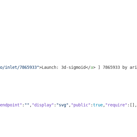
o/inlet/7865933"
>
Launch: 3d-sigmoid
</
a
>
 ] 7865933 by ari
endpoint"
:
""
,
"display"
:
"svg"
,
"public"
:
true
,
"require"
:[],