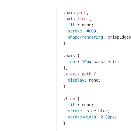
.axis
path
.axis
line
 {

fill
: none;

stroke
: 
#000
;

shape-rendering
: crispEdges
}

.axis
 {

font
: 
10px
 sans-serif;

.x
.axis
path
 {

display
: none;

}

.line
 {

fill
: none;

stroke
: steelblue;

stroke-width
: 
2.82px
;

}
