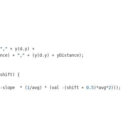
","
 + y(d.y) +

nce) + 
","
 + (y(d.y) + yDistance);

shift
) 
{

-slope  * (
1
/avg) * (val -(shift + 
0.5
)*avg*
2
)));
