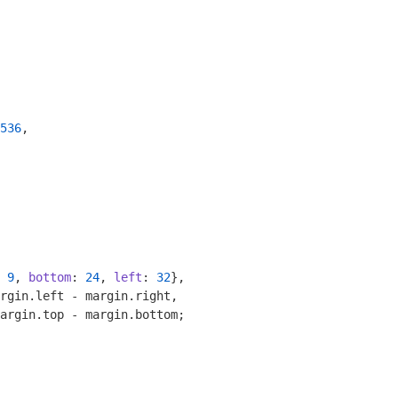
536
,

 
9
, 
bottom
: 
24
, 
left
: 
32
},

rgin.left - margin.right,

argin.top - margin.bottom;
