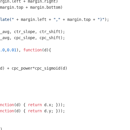
rgin.left + margin.right)

margin.top + margin.bottom)

late("
 + margin.left + 
","
 + margin.top + 
")"
);

_avg, cpc_slope, cpc_shift);

.0
,
0.01
), 
function
(
d
)
{ 

d) + cpc_power*cpc_sigmoid(d)

nction
(
d
) 
{ 
return
 d.x; }));

nction
(
d
) 
{ 
return
 d.y; }));

)
