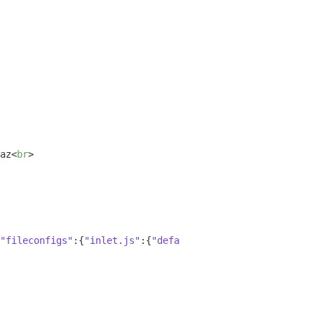
az
<
br
>
"fileconfigs"
:{
"inlet.js"
:{
"default"
:
true
,
"vim"
:
false
,
"e