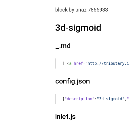
block
by
ariaz
7865933
3d-sigmoid
_.md
[ 
<
a
href
=
"http://tributary.i
config.json
{
"description"
:
"3d-sigmoid"
,
"
inlet.js