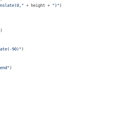
nslate(0,"
 + height + 
")"
)

)

ate(-90)"
)

end"
)
