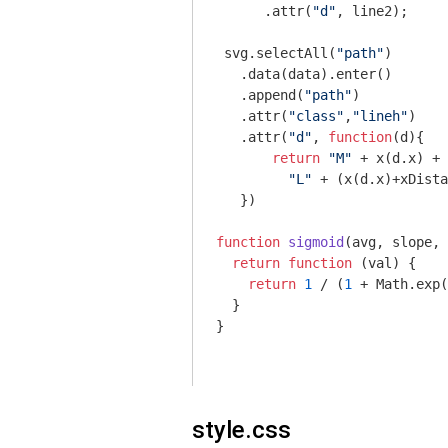
      .attr(
"d"
, line2);

 svg.selectAll(
"path"
)

   .data(data).enter()

   .append(
"path"
)

   .attr(
"class"
,
"lineh"
)

   .attr(
"d"
, 
function
(
d
)
{

return
"M"
 + x(d.x) + 
"L"
 + (x(d.x)+xDista
   })

function
sigmoid
(
avg, slope, 
return
function
 (
val
) 
{

return
1
 / (
1
 + 
Math
.exp(
  }

}

style.css