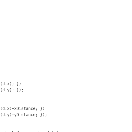
(d.x); })

(d.y); });

(d.x)+xDistance; })

(d.y)+yDistance; });
