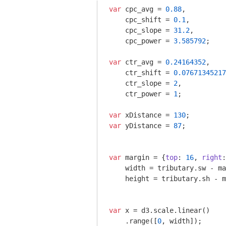
var
 cpc_avg = 
0.88
,

    cpc_shift = 
0.1
,

    cpc_slope = 
31.2
,

    cpc_power = 
3.585792
;

var
 ctr_avg = 
0.24164352
,

    ctr_shift = 
0.07671345217
    ctr_slope = 
2
,

    ctr_power = 
1
;

var
 xDistance = 
130
var
 yDistance = 
87
;

var
 margin = {
top
: 
16
, 
right
:
    width = tributary.sw - ma
    height = tributary.sh - m
var
 x = d3.scale.linear()

    .range([
0
, width]);
