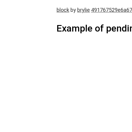
block
by
brylie
491767529e6a6
Example of pendi