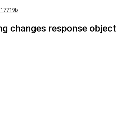
717719b
ng changes response object