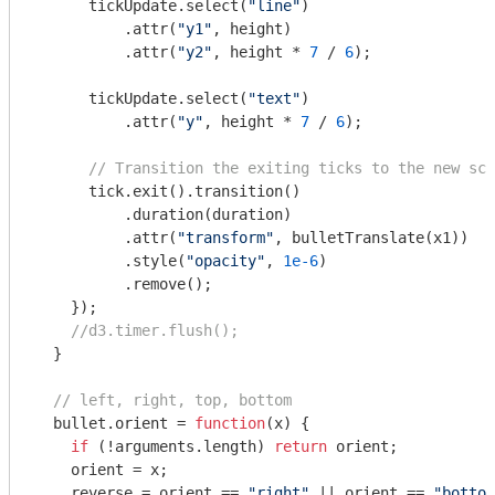
      tickUpdate.select(
"line"
)

          .attr(
"y1"
, height)

          .attr(
"y2"
, height * 
7
 / 
6
);

      tickUpdate.select(
"text"
)

          .attr(
"y"
, height * 
7
 / 
6
);

// Transition the exiting ticks to the new sca
      tick.exit().transition()

          .duration(duration)

          .attr(
"transform"
, bulletTranslate(x1))

          .style(
"opacity"
, 
1e-6
)

          .remove();

    });

//d3.timer.flush();
  }

// left, right, top, bottom
  bullet.orient = 
function
(
x
) 
{

if
 (!
arguments
.length) 
return
 orient;

    orient = x;

    reverse = orient == 
"right"
 || orient == 
"bottom