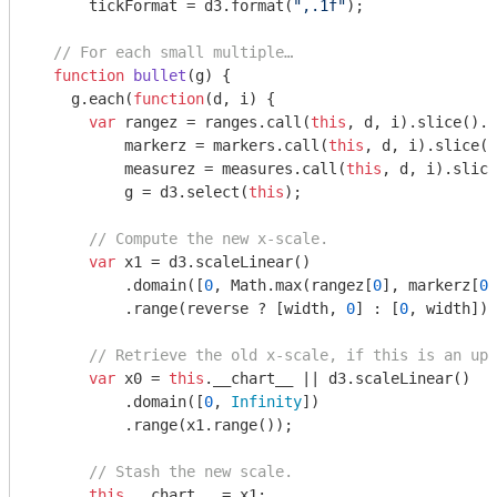
      tickFormat = d3.format(
",.1f"
);

// For each small multiple…
function
bullet
(
g
) 
{

    g.each(
function
(
d, i
) 
{

var
 rangez = ranges.call(
this
, d, i).slice().s
          markerz = markers.call(
this
, d, i).slice()
          measurez = measures.call(
this
, d, i).slice
          g = d3.select(
this
);

// Compute the new x-scale.
var
 x1 = d3.scaleLinear()

          .domain([
0
, 
Math
.max(rangez[
0
], markerz[
0
]
          .range(reverse ? [width, 
0
] : [
0
, width]);

// Retrieve the old x-scale, if this is an upd
var
 x0 = 
this
.__chart__ || d3.scaleLinear()

          .domain([
0
, 
Infinity
])

          .range(x1.range());

// Stash the new scale.
this
.__chart__ = x1;
