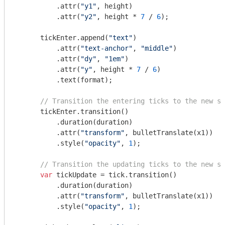
          .attr(
"y1"
, height)

          .attr(
"y2"
, height * 
7
 / 
6
);

      tickEnter.append(
"text"
)

          .attr(
"text-anchor"
, 
"middle"
)

          .attr(
"dy"
, 
"1em"
)

          .attr(
"y"
, height * 
7
 / 
6
)

          .text(format);

// Transition the entering ticks to the new sc
      tickEnter.transition()

          .duration(duration)

          .attr(
"transform"
, bulletTranslate(x1))

          .style(
"opacity"
, 
1
);

// Transition the updating ticks to the new sc
var
 tickUpdate = tick.transition()

          .duration(duration)

          .attr(
"transform"
, bulletTranslate(x1))

          .style(
"opacity"
, 
1
);
