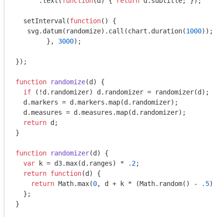
      .text(
function
(
d
) 
{ 
return
 d.subtitle; });

  setInterval(
function
(
) 
{

   svg.datum(randomize).call(chart.duration(
1000
));

	}, 
3000
);

});

function
randomize
(
d
) 
{

if
 (!d.randomizer) d.randomizer = randomizer(d);

  d.markers = d.markers.map(d.randomizer);

  d.measures = d.measures.map(d.randomizer);

return
 d;

}

function
randomizer
(
d
) 
{

var
 k = d3.max(d.ranges) * 
.2
;

return
function
(
d
) 
{

return
Math
.max(
0
, d + k * (
Math
.random() - 
.5
))
  };

}
