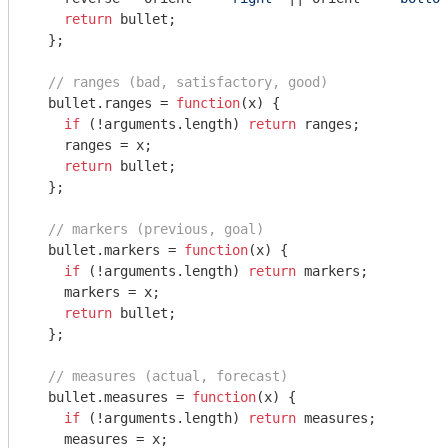
return
 bullet;

  };

// ranges (bad, satisfactory, good)
  bullet.ranges = 
function
(
x
) 
{

if
 (!
arguments
.length) 
return
 ranges;

    ranges = x;

return
 bullet;

  };

// markers (previous, goal)
  bullet.markers = 
function
(
x
) 
{

if
 (!
arguments
.length) 
return
 markers;

    markers = x;

return
 bullet;

  };

// measures (actual, forecast)
  bullet.measures = 
function
(
x
) 
{

if
 (!
arguments
.length) 
return
 measures;

    measures = x;
