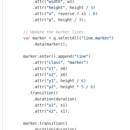
          .attr(
"width"
, w1)

          .attr(
"height"
, height / 
3
)

          .attr(
"x"
, reverse ? x1 : 
0
)

          .attr(
"y"
, height / 
3
);

// Update the marker lines.
var
 marker = g.selectAll(
"line.marker"
)

          .data(markerz);

      marker.enter().append(
"line"
)

          .attr(
"class"
, 
"marker"
)

          .attr(
"x1"
, x0)

          .attr(
"x2"
, x0)

          .attr(
"y1"
, height / 
6
)

          .attr(
"y2"
, height * 
5
 / 
6
)

        .transition()

          .duration(duration)

          .attr(
"x1"
, x1)

          .attr(
"x2"
, x1);

      marker.transition()

          .duration(duration)
