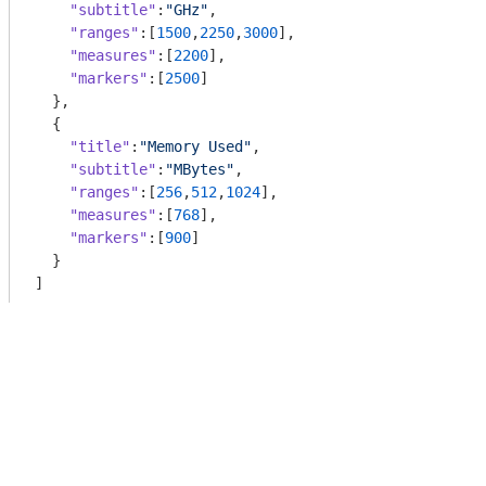
"subtitle"
:
"GHz"
,

"ranges"
:[
1500
,
2250
,
3000
],

"measures"
:[
2200
],

"markers"
:[
2500
]

  },

  {

"title"
:
"Memory Used"
,

"subtitle"
:
"MBytes"
,

"ranges"
:[
256
,
512
,
1024
],

"measures"
:[
768
],

"markers"
:[
900
]

  }

]