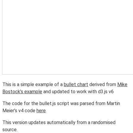
This is a simple example of a
bullet chart
derived from
Mike
Bostock’s example
and updated to work with d3.js v6
The code for the bullet.js script was parsed from Martin
Meier’s v4 code
here
.
This version updates automatically from a randomised
source.