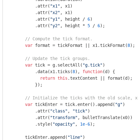
          .attr(
"x1"
, x1)

          .attr(
"x2"
, x1)

          .attr(
"y1"
, height / 
6
)

          .attr(
"y2"
, height * 
5
 / 
6
);

// Compute the tick format.
var
 format = tickFormat || x1.tickFormat(
8
);

// Update the tick groups.
var
 tick = g.selectAll(
"g.tick"
)

          .data(x1.ticks(
8
), 
function
(
d
) 
{

return
this
.textContent || format(d);

          });

// Initialize the ticks with the old scale, x0
var
 tickEnter = tick.enter().append(
"g"
)

          .attr(
"class"
, 
"tick"
)

          .attr(
"transform"
, bulletTranslate(x0))

          .style(
"opacity"
, 
1e-6
);

      tickEnter.append(
"line"
)
