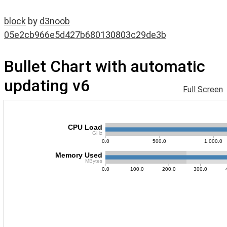
block
by
d3noob
05e2cb966e5d427b680130803c29de3b
Bullet Chart with automatic
updating v6
Full Screen