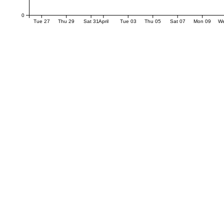
0
Tue 27
Thu 29
Sat 31
April
Tue 03
Thu 05
Sat 07
Mon 09
W