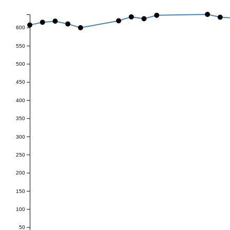
600
550
500
450
400
350
300
250
200
150
100
50