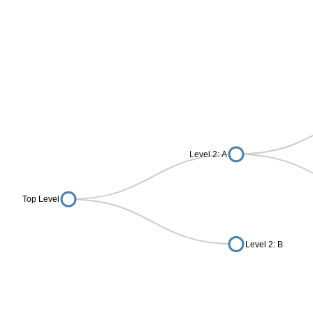
Level 2: A
Top Level
Level 2: B