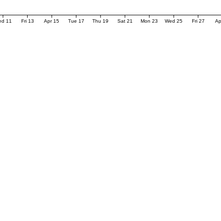
ed 11
Fri 13
Apr 15
Tue 17
Thu 19
Sat 21
Mon 23
Wed 25
Fri 27
Ap