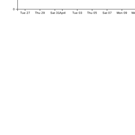
0
Tue 27
Thu 29
Sat 31
April
Tue 03
Thu 05
Sat 07
Mon 09
W