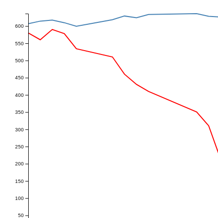
600
550
500
450
400
350
300
250
200
150
100
50