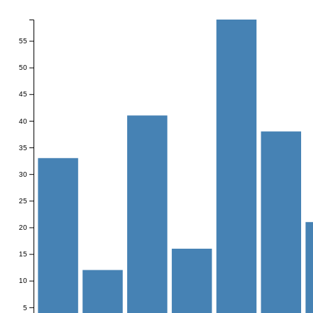
55
50
45
40
35
30
25
20
15
10
5