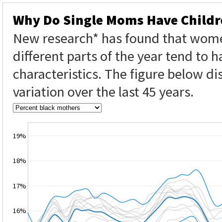
Why Do Single Moms Have Childr
New research* has found that wome
different parts of the year tend to h
characteristics. The figure below di
variation over the last 45 years.
19%
18%
17%
16%