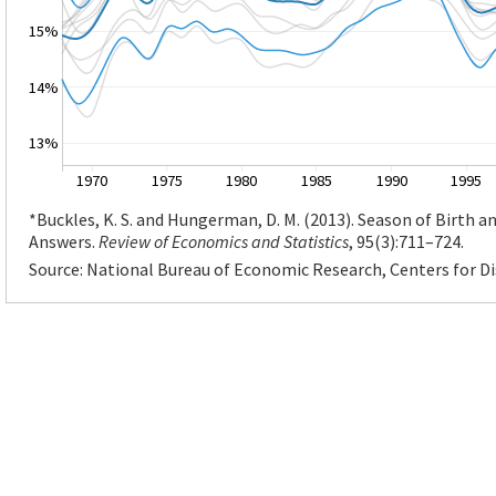
15%
14%
13%
1970
1975
1980
1985
1990
1995
*Buckles, K. S. and Hungerman, D. M. (2013). Season of Birth
Answers.
Review of Economics and Statistics
, 95(3):711–724.
Source: National Bureau of Economic Research, Centers for D