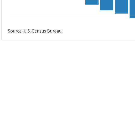
Source: U.S. Census Bureau.