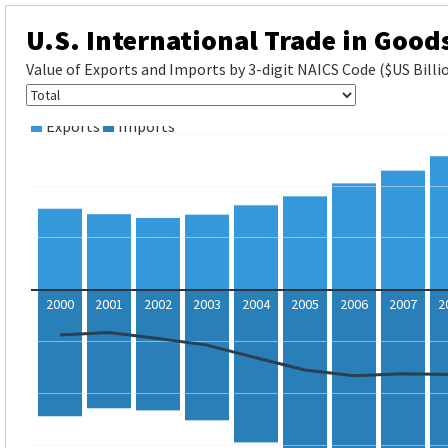
U.S. International Trade in Good
Value of Exports and Imports by 3-digit NAICS Code ($US Billi
Exports
Imports
2000
2001
2002
2003
2004
2005
2006
2007
2