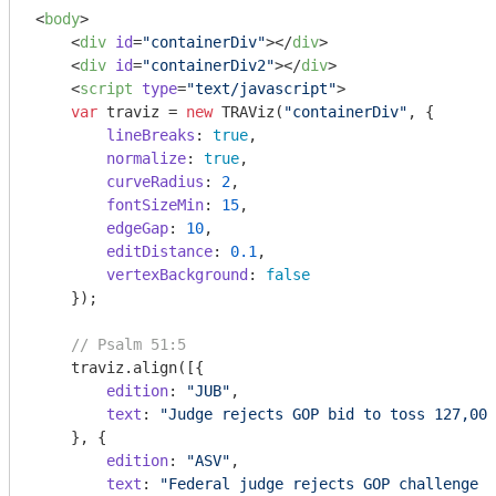
<
body
>
<
div
id
=
"containerDiv"
>
</
div
>
<
div
id
=
"containerDiv2"
>
</
div
>
<
script
type
=
"text/javascript"
>
var
 traviz = 
new
 TRAViz(
"containerDiv"
, {

lineBreaks
: 
true
,

normalize
: 
true
,

curveRadius
: 
2
,

fontSizeMin
: 
15
,

edgeGap
: 
10
,

editDistance
: 
0.1
,

vertexBackground
: 
false
    });

// Psalm 51:5
    traviz.align([{

edition
: 
"JUB"
,

text
: 
"Judge rejects GOP bid to toss 127,000
    }, {

edition
: 
"ASV"
,

text
: 
"Federal judge rejects GOP challenge t