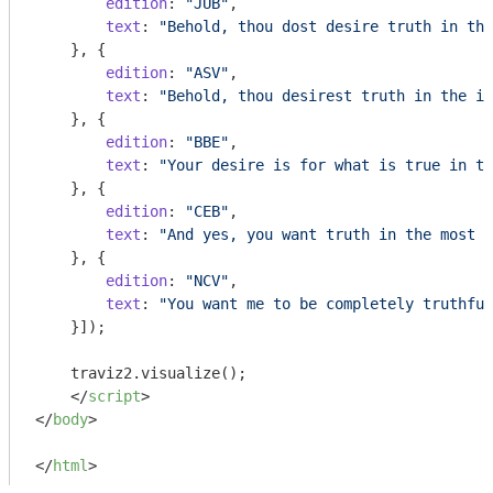
edition
: 
"JUB"
,

text
: 
"Behold, thou dost desire truth in the
    }, {

edition
: 
"ASV"
,

text
: 
"Behold, thou desirest truth in the in
    }, {

edition
: 
"BBE"
,

text
: 
"Your desire is for what is true in th
    }, {

edition
: 
"CEB"
,

text
: 
"And yes, you want truth in the most h
    }, {

edition
: 
"NCV"
,

text
: 
"You want me to be completely truthful
    }]);

    traviz2.visualize();

</
script
>
</
body
>
</
html
>