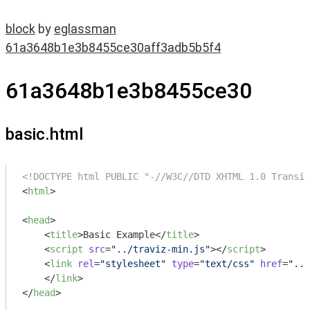
block
by
eglassman
61a3648b1e3b8455ce30aff3adb5b5f4
61a3648b1e3b8455ce30
basic.html
<!DOCTYPE html PUBLIC "-//W3C//DTD XHTML 1.0 Transit
<
html
>
<
head
>
<
title
>
Basic Example
</
title
>
<
script
src
=
"../traviz-min.js"
>
</
script
>
<
link
rel
=
"stylesheet"
type
=
"text/css"
href
=
"../
</
link
>
</
head
>