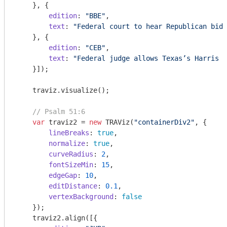
    }, {

edition
: 
"BBE"
,

text
: 
"Federal court to hear Republican bid 
    }, {

edition
: 
"CEB"
,

text
: 
"Federal judge allows Texas’s Harris C
    }]);

    traviz.visualize();

// Psalm 51:6
var
 traviz2 = 
new
 TRAViz(
"containerDiv2"
, {

lineBreaks
: 
true
,

normalize
: 
true
,

curveRadius
: 
2
,

fontSizeMin
: 
15
,

edgeGap
: 
10
,

editDistance
: 
0.1
,

vertexBackground
: 
false
    });

    traviz2.align([{
