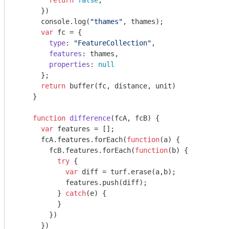
return
false
;

      })

console
.log(
"thames"
, thames);

var
 fc = {

type
: 
"FeatureCollection"
,

features
: thames,

properties
: 
null
      };

return
 buffer(fc, distance, unit)

    }

function
difference
(
fcA, fcB
) 
{

var
 features = [];

      fcA.features.forEach(
function
(
a
) 
{

        fcB.features.forEach(
function
(
b
) 
{

try
 {

var
 diff = turf.erase(a,b);

            features.push(diff);

          } 
catch
(e) {

          }

        })

      })
