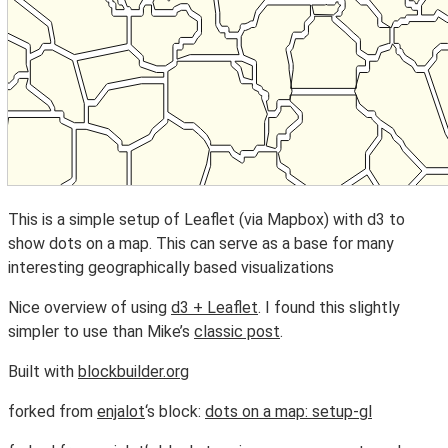
This is a simple setup of Leaflet (via Mapbox) with d3 to
show dots on a map. This can serve as a base for many
interesting geographically based visualizations
Nice overview of using
d3 + Leaflet
. I found this slightly
simpler to use than Mike’s
classic post
.
Built with
blockbuilder.org
forked from
enjalot
‘s block:
dots on a map: setup-gl