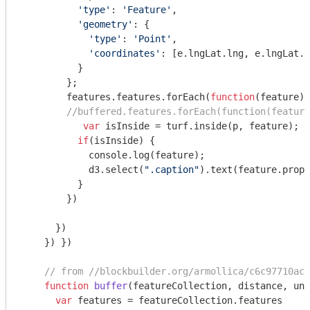
'type'
: 
'Feature'
,

'geometry'
: {

'type'
: 
'Point'
,

'coordinates'
: [e.lngLat.lng, e.lngLat.l
          }

        };

        features.features.forEach(
function
(
feature
) 
//buffered.features.forEach(function(feature
var
 isInside = turf.inside(p, feature);  

if
(isInside) { 

console
.log(feature);

            d3.select(
".caption"
).text(feature.prope
          }

        })

      })

    }) })

// from //blockbuilder.org/armollica/c6c97710ac4
function
buffer
(
featureCollection, distance, uni
var
 features = featureCollection.features
