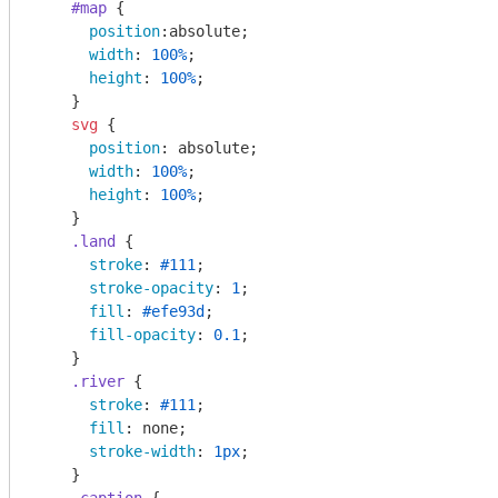
#map
 { 

position
:absolute; 

width
: 
100%
;

height
: 
100%
;

    }

svg
 {

position
: absolute;

width
: 
100%
;

height
: 
100%
;

    }

.land
 {

stroke
: 
#111
;

stroke-opacity
: 
1
;

fill
: 
#efe93d
;

fill-opacity
: 
0.1
;

    }

.river
 {

stroke
: 
#111
;

fill
: none;

stroke-width
: 
1px
;

    }
