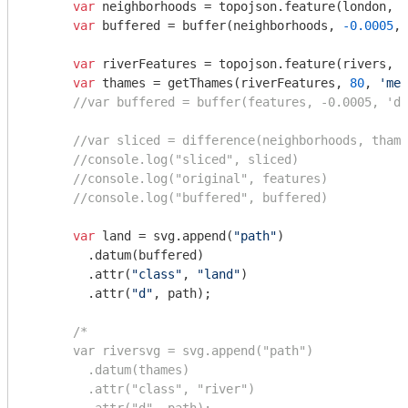
var
 neighborhoods = topojson.feature(london, l
var
 buffered = buffer(neighborhoods, 
-0.0005
, 
var
 riverFeatures = topojson.feature(rivers, r
var
 thames = getThames(riverFeatures, 
80
, 
'met
//var buffered = buffer(features, -0.0005, 'de
//var sliced = difference(neighborhoods, thame
//console.log("sliced", sliced)
//console.log("original", features)
//console.log("buffered", buffered)
var
 land = svg.append(
"path"
)

        .datum(buffered)

        .attr(
"class"
, 
"land"
)

        .attr(
"d"
, path);

/*

      var riversvg = svg.append("path")

        .datum(thames)

        .attr("class", "river")
