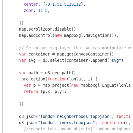
center
: [
-0.1
,
51.5119112
],

zoom
: 
11.5
,

    })

    map.scrollZoom.disable()

    map.addControl(
new
 mapboxgl.Navigation());

// Setup our svg layer that we can manipulate wi
var
 container = map.getCanvasContainer()

var
 svg = d3.select(container).append(
"svg"
)

var
 path = d3.geo.path()

    .projection(
function
(
lonlat, i
) 
{

var
 p = map.project(
new
 mapboxgl.LngLat(lonlat
return
 [p.x, p.y];

    })

    d3.json(
"london-neighborhoods.topojson"
, 
functio
    d3.json(
"london-rivers.topojson"
, 
function
(
err, 
//console.log(london.objects['london-neighborh