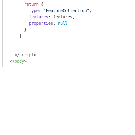
return
 {

type
: 
"FeatureCollection"
,

features
: features,

properties
: 
null
      }

    }

</
script
>
</
body
>