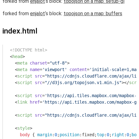
forked from
enjalot
‘s block:
topojson on a map: setup-gl
forked from
enjalot
‘s block:
topojson on a map: buffers
index.html
<!DOCTYPE html>
<
head
>
<
meta
charset
=
"utf-8"
>
<
meta
name
=
'viewport'
content
=
'initial-scale=1,max
<
script
src
=
"https://cdnjs.cloudflare.com/ajax/lib
<
script
src
=
"//d3js.org/topojson.v1.min.js"
>
</
scri
<
script
src
=
'https://api.tiles.mapbox.com/mapbox-g
<
link
href
=
'https://api.tiles.mapbox.com/mapbox-gl
<
script
src
=
"https://cdnjs.cloudflare.com/ajax/lib
<
style
>
body
 { 
margin
:
0
;
position
:fixed;
top
:
0
;
right
:
0
;
bot