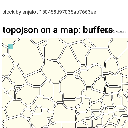
block
by
enjalot
150458d97035ab7663ee
topojson on a map: buffers
Full Screen