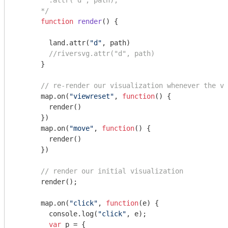
        .attr("d", path);

      */
function
render
(
) 
{

        land.attr(
"d"
, path)

//riversvg.attr("d", path)
      }

// re-render our visualization whenever the vi
      map.on(
"viewreset"
, 
function
(
) 
{

        render()

      })

      map.on(
"move"
, 
function
(
) 
{

        render()

      })

// render our initial visualization
      render();

      map.on(
"click"
, 
function
(
e
) 
{

console
.log(
"click"
, e);

var
 p = {
