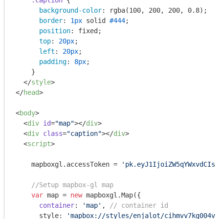
.caption
 {

background-color
: 
rgba
(100, 200, 200, 0.8);

border
: 
1px
 solid 
#444
;

position
: fixed;

top
: 
20px
;

left
: 
20px
;

padding
: 
8px
;

    }

</
style
>
</
head
>
<
body
>
<
div
id
=
"map"
>
</
div
>
<
div
class
=
"caption"
>
</
div
>
<
script
>
    mapboxgl.accessToken = 
'pk.eyJ1IjoiZW5qYWxvdCIsI
//Setup mapbox-gl map
var
 map = 
new
 mapboxgl.Map({

container
: 
'map'
, 
// container id
      style: 
'mapbox://styles/enjalot/cihmvv7kg004v9