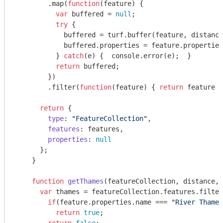
        .map(
function
(
feature
) 
{

var
 buffered = 
null
;

try
 { 

            buffered = turf.buffer(feature, distance
            buffered.properties = feature.properties
          } 
catch
(e) {  
console
.error(e);  }

return
 buffered;

        })

        .filter(
function
(
feature
) 
{ 
return
 feature !
return
 {

type
: 
"FeatureCollection"
,

features
: features,

properties
: 
null
      };

    }

function
getThames
(
featureCollection, distance, 
var
 thames = featureCollection.features.filter
if
(feature.properties.name === 
"River Thames
return
true
;
