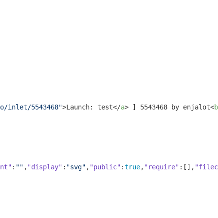
o/inlet/5543468"
>
Launch: test
</
a
>
 ] 5543468 by enjalot
<
b
nt"
:
""
,
"display"
:
"svg"
,
"public"
:
true
,
"require"
:[],
"filec