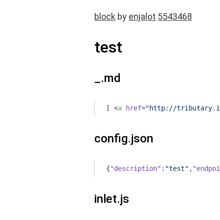
block
by
enjalot
5543468
test
_.md
[ 
<
a
href
=
"http://tributary.i
config.json
{
"description"
:
"test"
,
"endpoi
inlet.js