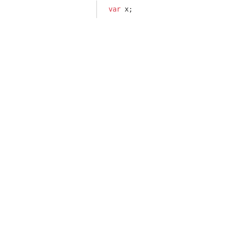
var
 x;