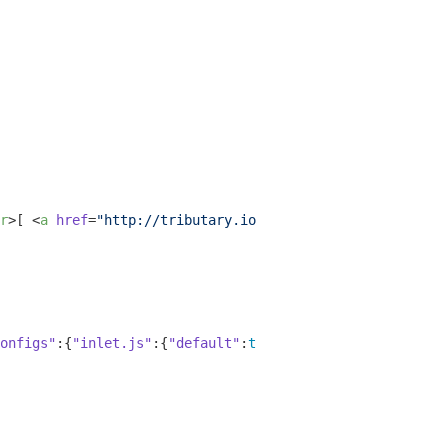
r
>
[ 
<
a
href
=
"http://tributary.io/inlet/5543467"
>
Launch: 
onfigs"
:{
"inlet.js"
:{
"default"
:
true
,
"vim"
:
false
,
"emacs"
: