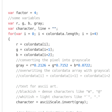
var
 factor = 
4
//some variables
var
var
 character, line = 
""
for
(
var
 i = 
0
; i < colordata.length; i = i+
4
)

{

    r = colordata[i];

    g = colordata[i+
1
];

    b = colordata[i+
2
];

//converting the pixel into grayscale
    gray = r*
0.2126
 + g*
0.7152
 + b*
0.0722
;

//overwriting the colordata array with grayscale
//colordata[i] = colordata[i+1] = colordata[i+2]
//text for ascii art.
//blackish = dense characters like "W", "@"
//whitish = light characters like "`", "."
    character = asciiScale.invert(gray);
