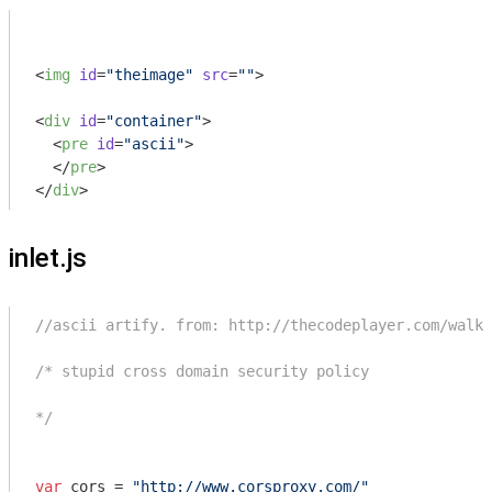
<
img
id
=
"theimage"
src
=
""
>
<
div
id
=
"container"
>
<
pre
id
=
"ascii"
>
</
pre
>
</
div
>
inlet.js
//ascii artify. from: http://thecodeplayer.com/walkt
/* stupid cross domain security policy

*/
var
 cors = 
"http://www.corsproxy.com/"