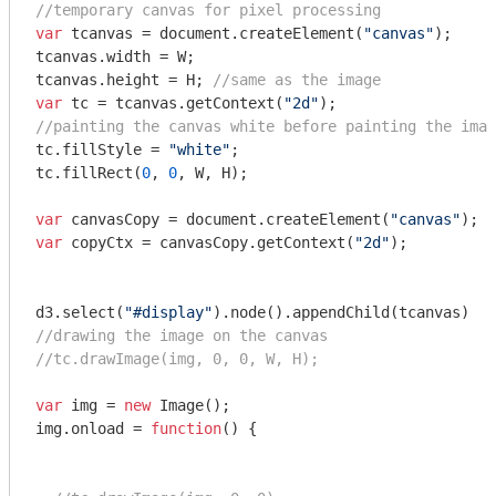
//temporary canvas for pixel processing
var
 tcanvas = 
document
.createElement(
"canvas"
);

tcanvas.width = W;

tcanvas.height = H; 
//same as the image
var
 tc = tcanvas.getContext(
"2d"
//painting the canvas white before painting the imag
tc.fillStyle = 
"white"
;

tc.fillRect(
0
, 
0
, W, H);

var
 canvasCopy = 
document
.createElement(
"canvas"
var
 copyCtx = canvasCopy.getContext(
"2d"
);

d3.select(
"#display"
//drawing the image on the canvas
//tc.drawImage(img, 0, 0, W, H);
var
 img = 
new
 Image();

img.onload = 
function
(
) 
{
