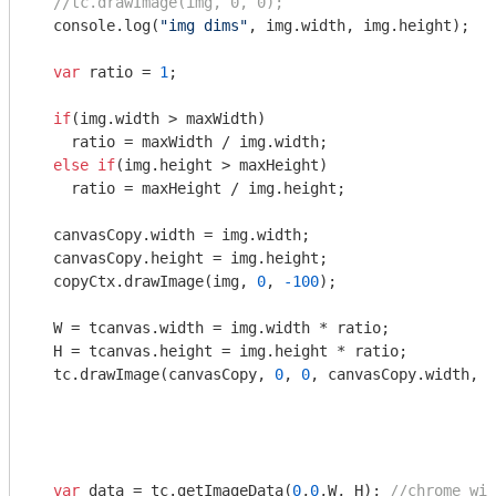
//tc.drawImage(img, 0, 0);
console
.log(
"img dims"
, img.width, img.height);

var
 ratio = 
1
;

if
(img.width > maxWidth)

    ratio = maxWidth / img.width;

else
if
(img.height > maxHeight)

    ratio = maxHeight / img.height;

  canvasCopy.width = img.width;

  canvasCopy.height = img.height;

  copyCtx.drawImage(img, 
0
, 
-100
);

  W = tcanvas.width = img.width * ratio;

  H = tcanvas.height = img.height * ratio;

  tc.drawImage(canvasCopy, 
0
, 
0
, canvasCopy.width, c
var
 data = tc.getImageData(
0
,
0
,W, H); 
//chrome wil