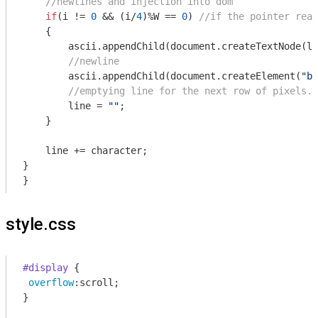
//newlines and injection into dom
if
(i != 
0
 && (i/
4
)%W == 
0
) 
//if the pointer reac
    {

        ascii.appendChild(
document
.createTextNode(li
//newline
        ascii.appendChild(
document
.createElement(
"br
//emptying line for the next row of pixels.
        line = 
""
;

    }

    line += character;

}

}
style.css
#display
 {

overflow
:scroll;

}
