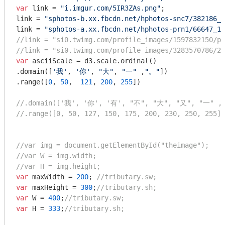
var
 link = 
"i.imgur.com/5IR3ZAs.png"
;

link = 
"sphotos-b.xx.fbcdn.net/hphotos-snc7/382186_1
link = 
"sphotos-a.xx.fbcdn.net/hphotos-prn1/66647_10
//link = "si0.twimg.com/profile_images/1597832150/ph
//link = "si0.twimg.com/profile_images/3283570786/2c
var
 asciiScale = d3.scale.ordinal()

.domain([
'我'
, 
'你'
, 
"大"
, 
"一"
 ,
"。"
])

.range([
0
, 
50
,  
121
, 
200
, 
255
])

//.domain(['我', '你', '有', "不", "大", "又", "一" ,
//.range([0, 50, 127, 150, 175, 200, 230, 250, 255])
//var img = document.getElementById("theimage");
//var W = img.width;
//var H = img.height;
var
 maxWidth = 
200
; 
//tributary.sw;
var
 maxHeight = 
300
;
//tributary.sh;
var
 W = 
400
;
//tributary.sw;
var
 H = 
333
;
//tributary.sh;