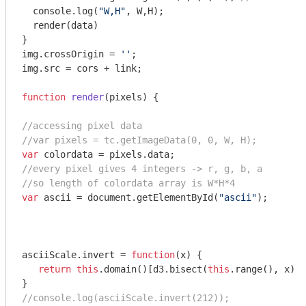
console
.log(
"W,H"
, W,H);

  render(data)

}

img.crossOrigin = 
''
;

img.src = cors + link;

function
render
(
pixels
) 
{

//accessing pixel data
//var pixels = tc.getImageData(0, 0, W, H);
var
//every pixel gives 4 integers -> r, g, b, a
//so length of colordata array is W*H*4
var
 ascii = 
document
.getElementById(
"ascii"
);

asciiScale.invert = 
function
(
x
) 
{

return
this
.domain()[d3.bisect(
this
.range(), x) -
//console.log(asciiScale.invert(212));