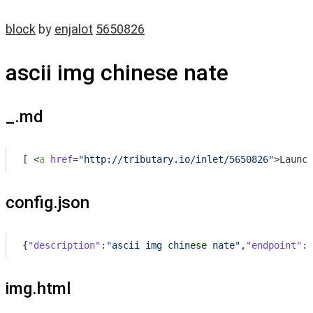
block
by
enjalot
5650826
ascii img chinese nate
_.md
[ 
<
a
href
=
"http://tributary.io/inlet/5650826"
>
Launch
config.json
{
"description"
:
"ascii img chinese nate"
,
"endpoint"
:
"
img.html