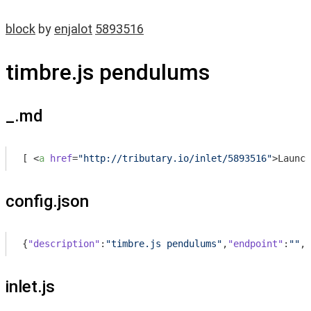
block
by
enjalot
5893516
timbre.js pendulums
_.md
[ 
<
a
href
=
"http://tributary.io/inlet/5893516"
>
Launch
config.json
{
"description"
:
"timbre.js pendulums"
,
"endpoint"
:
""
,
"
inlet.js