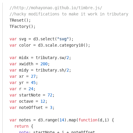
//http://mohayonao.github.io/timbre.js/
//hacky modifications to make it work in tributary
TReset();

TFactory();

var
 svg = d3.select(
"svg"
var
 color = d3.scale.category10();

var
 midx = tributary.sw/
2
var
 xwidth = 
200
var
 midy = tributary.sh/
2
var
 xr = 
27
var
 yr = 
45
var
 r = 
24
var
 startNote = 
72
var
 octave = 
12
var
 noteOffset = 
3
;

var
 notes = d3.range(
14
).map(
function
(
d,i
) 
{

return
 {

note
: startNote + i + noteOffset
