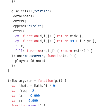
  })

  g.selectAll(
"circle"
)

  .data(notes)

  .enter()

  .append(
"circle"
)

  .attr({

cx
: 
function
(
d,i,j
) 
{ 
return
 midx },

cy
: 
function
(
d,i,j
) 
{ 
return
49
 + i * yr },

r
: r,

fill
: 
function
(
d,i,j
) 
{ 
return
 color(i) }

  }).on(
"mouseover"
, 
function
(
d,i
) 
{

    playNote(d.note)

  })

}

tributary.run = 
function
(
g,t
) 
{

var
 theta = 
Math
.PI / 
9
;

var
 freq = 
2
;

var
 lr = 
-0.999
var
 rr = 
0.999
function
wave
(
i
) 
{
