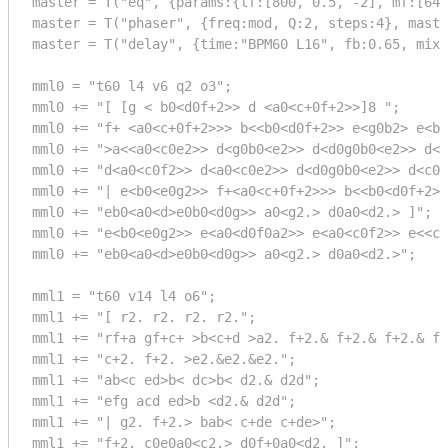
master = T("eq", {params:{lf:[800, 0.5, -2], mf:[640
master = T("phaser", {freq:mod, Q:2, steps:4}, maste
master = T("delay", {time:"BPM60 L16", fb:0.65, mix:
mml0 = "t60 l4 v6 q2 o3";

mml0 += "[ [g < b0<d0f+2>> d <a0<c+0f+2>>]8 ";

mml0 += "f+ <a0<c+0f+2>>> b<<b0<d0f+2>> e<g0b2> e<b0
mml0 += ">a<<a0<c0e2>> d<g0b0<e2>> d<d0g0b0<e2>> d<c
mml0 += "d<a0<c0f2>> d<a0<c0e2>> d<d0g0b0<e2>> d<c0e
mml0 += "| e<b0<e0g2>> f+<a0<c+0f+2>>> b<<b0<d0f+2>>
mml0 += "eb0<a0<d>e0b0<d0g>> a0<g2.> d0a0<d2.> ]";

mml0 += "e<b0<e0g2>> e<a0<d0f0a2>> e<a0<c0f2>> e<<c0
mml0 += "eb0<a0<d>e0b0<d0g>> a0<g2.> d0a0<d2.>";

mml1 = "t60 v14 l4 o6";

mml1 += "[ r2. r2. r2. r2.";

mml1 += "rf+a gf+c+ >b<c+d >a2. f+2.& f+2.& f+2.& f+
mml1 += "c+2. f+2. >e2.&e2.&e2.";

mml1 += "ab<c ed>b< dc>b< d2.& d2d";

mml1 += "efg acd ed>b <d2.& d2d";

mml1 += "| g2. f+2.> bab< c+de c+de>";

mml1 += "f+2. c0e0a0<c2.> d0f+0a0<d2. ]";
