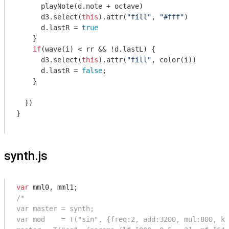
      playNote(d.note + octave)

      d3.select(
this
).attr(
"fill"
, 
"#fff"
)

      d.lastR = 
true
    }

if
(wave(i) < rr && !d.lastL) {

      d3.select(
this
).attr(
"fill"
, color(i))

      d.lastR = 
false
;

    }

  })

}

synth.js
var
/*

var master = synth;

var mod    = T("sin", {freq:2, add:3200, mul:800, kr