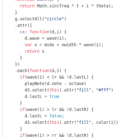
return
Math
.sin(freq * t + i * theta);

  }

  g.selectAll(
"circle"
)

  .attr({

cx
: 
function
(
d,i
) 
{

      d.wave = wave(i);

var
 x = midx + xwidth * wave(i);

return
 x

    }

  })

  .each(
function
(
d,i
) 
{

if
(wave(i) < lr && !d.lastL) {

      playNote(d.note - octave)

      d3.select(
this
).attr(
"fill"
, 
"#fff"
)

      d.lastL = 
true
    }

if
(wave(i) > lr && !d.lastR) {

      d.lastL = 
false
;

      d3.select(
this
).attr(
"fill"
, color(i))

    }

if
(wave(i) > rr && !d.lastR) {
