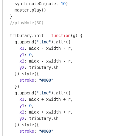
  synth.noteOn(note, 
10
)

  master.play()

//playNote(60)
tributary.init = 
function
(
g
) 
{

  g.append(
"line"
).attr({

x1
: midx - xwidth - r,

y1
: 
0
,

x2
: midx - xwidth - r,

y2
: tributary.sh

  }).style({

stroke
: 
"#000"
  })

  g.append(
"line"
).attr({

x1
: midx + xwidth + r,

y1
: 
0
,

x2
: midx + xwidth + r,

y2
: tributary.sh

  }).style({

stroke
: 
"#000"