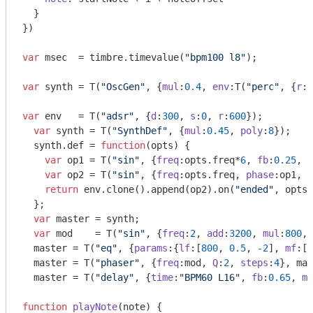
  }

})

var
 msec  = timbre.timevalue(
"bpm100 l8"
);

var
 synth = T(
"OscGen"
, {
mul
:
0.4
, 
env
:T(
"perc"
, {
r
:m
var
 env   = T(
"adsr"
, {
d
:
300
, 
s
:
0
, 
r
:
600
});

var
 synth = T(
"SynthDef"
, {
mul
:
0.45
, 
poly
:
8
});

  synth.def = 
function
(
opts
) 
{

var
 op1 = T(
"sin"
, {
freq
:opts.freq*
6
, 
fb
:
0.25
, 
m
var
 op2 = T(
"sin"
, {
freq
:opts.freq, 
phase
:op1, 
m
return
 env.clone().append(op2).on(
"ended"
, opts.
  };

var
 master = synth;

var
 mod    = T(
"sin"
, {
freq
:
2
, 
add
:
3200
, 
mul
:
800
, 
  master = T(
"eq"
, {
params
:{
lf
:[
800
, 
0.5
, 
-2
], 
mf
:[
6
  master = T(
"phaser"
, {
freq
:mod, 
Q
:
2
, 
steps
:
4
}, mas
  master = T(
"delay"
, {
time
:
"BPM60 L16"
, 
fb
:
0.65
, 
mi
function
playNote
(
note
) 
{
