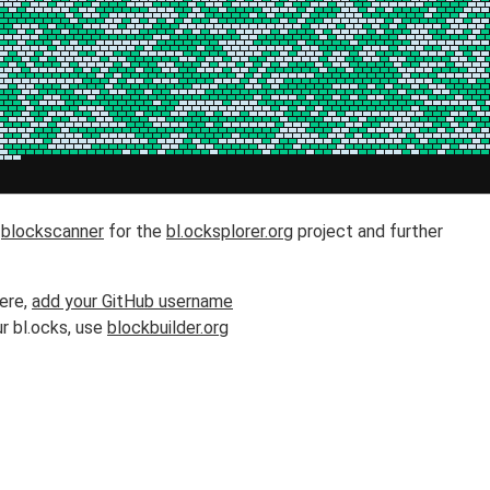
h
blockscanner
for the
bl.ocksplorer.org
project and further
here,
add your GitHub username
r bl.ocks, use
blockbuilder.org