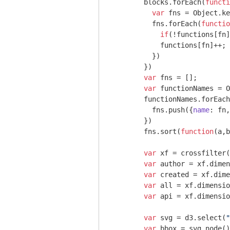
        blocks.forEach(
functi
var
 fns = 
Object
.ke
          fns.forEach(
functio
if
(!functions[fn]
            functions[fn]++;

          })

        })

var
 fns = [];

var
 functionNames = 
O
        functionNames.forEach
          fns.push({
name
: fn,
        })

        fns.sort(
function
(
a,b
var
 xf = crossfilter(
var
 author = xf.dimen
var
 created = xf.dime
var
 all = xf.dimensio
var
 api = xf.dimensio
var
 svg = d3.select(
"
var
 bbox = svg.node()