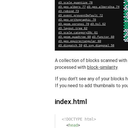
A collection of blocks scanned wit
processed with
block-similarity
.
If you don’t see any of your blocks 
If you need to add thumbnails to you
index.html
<!DOCTYPE html>
<
head
>