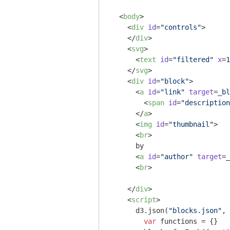
<
body
>
<
div
id
=
"controls"
>
</
div
>
<
svg
>
<
text
id
=
"filtered"
x
=
1
</
svg
>
<
div
id
=
"block"
>
<
a
id
=
"link"
target
=
_bl
<
span
id
=
"description
</
a
>
<
img
id
=
"thumbnail"
>
<
br
>
      by 

<
a
id
=
"author"
target
=
_
<
br
>
</
div
>
<
script
>
      d3.json(
"blocks.json"
, 
var
 functions = {}
