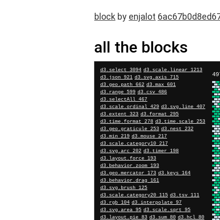
block
by
enjalot
6ac67b0d8ed6
all the blocks