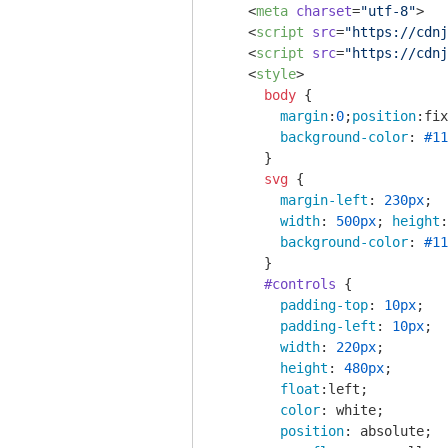
<
meta
charset
=
"utf-8"
>
<
script
src
=
"https://cdnj
<
script
src
=
"https://cdnj
<
style
>
body
 { 

margin
:
0
;
position
:fix
background-color
: 
#11
      }

svg
 { 

margin-left
: 
230px
;

width
: 
500px
; 
height
:
background-color
: 
#11
      }

#controls
 {

padding-top
: 
10px
;

padding-left
: 
10px
;

width
: 
220px
;

height
: 
480px
;

float
:left;

color
: white;

position
: absolute;
