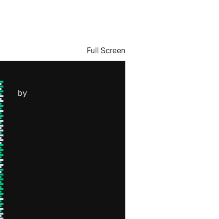
Full Screen