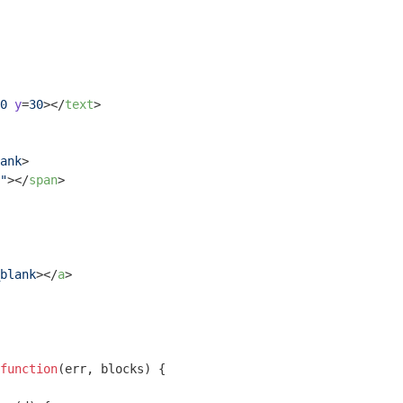
0
y
=
30
>
</
text
>
ank
>
"
>
</
span
>
blank
>
</
a
>
function
(
err, blocks
) 
{
