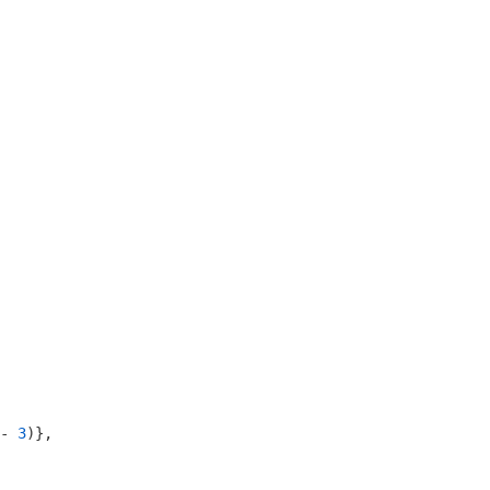
- 
3
)},
