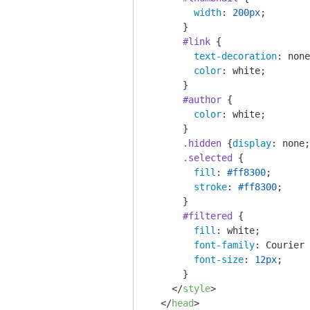
width
: 
200px
;

      }

#link
 {

text-decoration
: none
color
: white;

      }

#author
 {

color
: white;

      }

.hidden
 {
display
: none;
.selected
 {

fill
: 
#ff8300
;

stroke
: 
#ff8300
;

      }

#filtered
 {

fill
: white;

font-family
: Courier 
font-size
: 
12px
;

      }

</
style
>
</
head
>