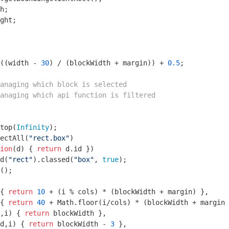
h;

ght;

((width - 
30
) / (blockWidth + margin)) + 
0.5
;

anaging which block is selected
anaging which api function is filtered
top(
Infinity
);

ectAll(
"rect.box"
)

ion
(
d
) 
{ 
return
 d.id })

d(
"rect"
).classed(
"box"
, 
true
);

();

{ 
return
10
 + (i % cols) * (blockWidth + margin) },

{ 
return
40
 + 
Math
.floor(i/cols) * (blockWidth + margin 
,i
) 
{ 
return
 blockWidth },

d,i
) 
{ 
return
 blockWidth - 
3
 },
