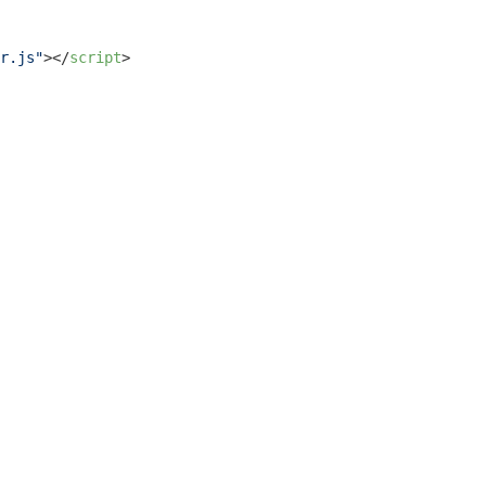
r.js"
>
</
script
>