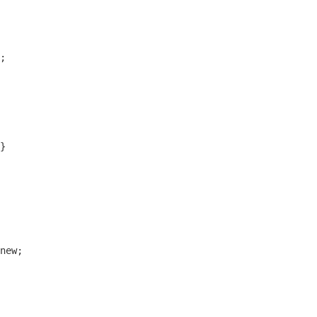
;

}

new;
