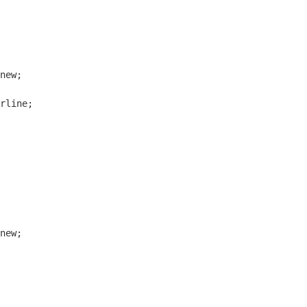
new;

rline;

new;
