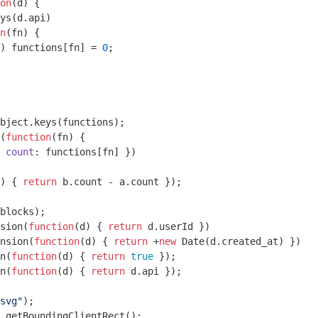
on
(
d
) 
{

ys(d.api)

n
(
fn
) 
{

) functions[fn] = 
0
;

bject
.keys(functions);

(
function
(
fn
) 
{

 
count
: functions[fn] })

) 
{ 
return
 b.count - a.count });

blocks);

sion(
function
(
d
) 
{ 
return
 d.userId })

nsion(
function
(
d
) 
{ 
return
 +
new
Date
(d.created_at) })

n(
function
(
d
) 
{ 
return
true
 });

n(
function
(
d
) 
{ 
return
 d.api });

svg"
);

.getBoundingClientRect();
