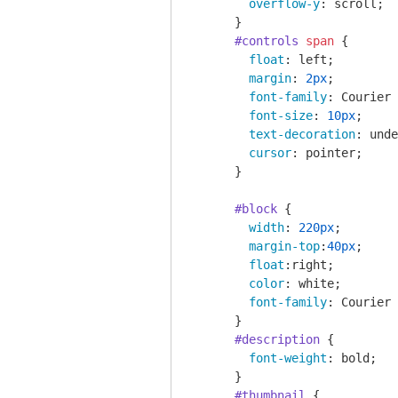
overflow-y
: scroll;

      }

#controls
span
 {

float
: left;

margin
: 
2px
;

font-family
: Courier 
font-size
: 
10px
;

text-decoration
: unde
cursor
: pointer;

      }

#block
 {

width
: 
220px
;

margin-top
:
40px
;

float
:right;

color
: white;

font-family
: Courier 
      }

#description
 {

font-weight
: bold;

      }

#thumbnail
 {
