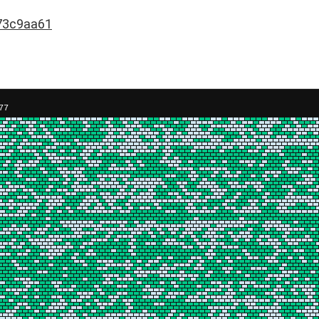
73c9aa61