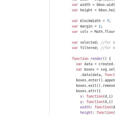
var
 width = bbox.widt
var
 height = bbox.hei
var
 blockWidth = 
7
;

var
 margin = 
1
;

var
 cols = 
Math
.floor
var
 selected; 
//for m
var
 filtered; 
//for m
function
render
(
) 
{

var
 data = created.
var
 boxes = svg.sel
            .data(data, 
funct
          boxes.enter().appen
          boxes.exit().remove
          boxes.attr({

x
: 
function
(
d,i
) 
y
: 
function
(
d,i
) 
width
: 
function
(
d
height
: 
function
(