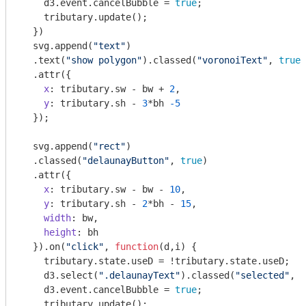
    d3.event.cancelBubble = 
true
; 

    tributary.update();

  })

  svg.append(
"text"
)

  .text(
"show polygon"
).classed(
"voronoiText"
, 
true
)

  .attr({

x
: tributary.sw - bw + 
2
,

y
: tributary.sh - 
3
*bh 
-5
  });

  svg.append(
"rect"
)

  .classed(
"delaunayButton"
, 
true
)

  .attr({

x
: tributary.sw - bw - 
10
,

y
: tributary.sh - 
2
*bh - 
15
,

width
: bw,

height
: bh

  }).on(
"click"
, 
function
(
d,i
) 
{ 

    tributary.state.useD = !tributary.state.useD;

    d3.select(
".delaunayText"
).classed(
"selected"
, t
    d3.event.cancelBubble = 
true
; 

    tributary.update();
