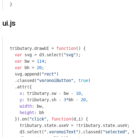
}
ui.js
tributary.drawUI = 
function
(
) 
{

var
 svg = d3.select(
"svg"
);

var
 bw = 
114
;

var
 bh = 
20
;

  svg.append(
"rect"
)

  .classed(
"voronoiButton"
, 
true
)

  .attr({

x
: tributary.sw - bw - 
10
,

y
: tributary.sh - 
3
*bh - 
20
,

width
: bw,

height
: bh

  }).on(
"click"
, 
function
(
d,i
) 
{ 

    tributary.state.useV = !tributary.state.useV;

    d3.select(
".voronoiText"
).classed(
"selected"
, tr