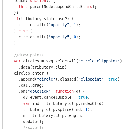
  .each(
function
(
) 
{

this
.parentNode.appendChild(
this
);

  })

if
(tributary.state.useP) {

    circles.attr(
"opacity"
, 
1
);

  } 
else
 {

    circles.attr(
"opacity"
, 
0
);

  } 

//draw points
var
 circles = svg.selectAll(
"circle.clippoint"
)

    .data(tributary.clip)

  circles.enter()

    .append(
"circle"
).classed(
"clippoint"
, 
true
)

    .call(drag)

    .on(
"dblclick"
, 
function
(
d
) 
{

      d3.event.cancelBubble = 
true
;

var
 ind = tributary.clip.indexOf(d);

      tributary.clip.splice(ind, 
1
);

      n = tributary.clip.length;

      update();

//save();