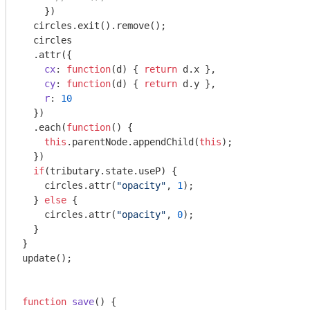
    })

  circles.exit().remove();

  circles

  .attr({

cx
: 
function
(
d
) 
{ 
return
 d.x },

cy
: 
function
(
d
) 
{ 
return
 d.y },

r
: 
10
  })

  .each(
function
(
) 
{

this
.parentNode.appendChild(
this
);

  })

if
(tributary.state.useP) {

    circles.attr(
"opacity"
, 
1
);

  } 
else
 {

    circles.attr(
"opacity"
, 
0
);

  } 

}

update();

function
save
(
) 
{
