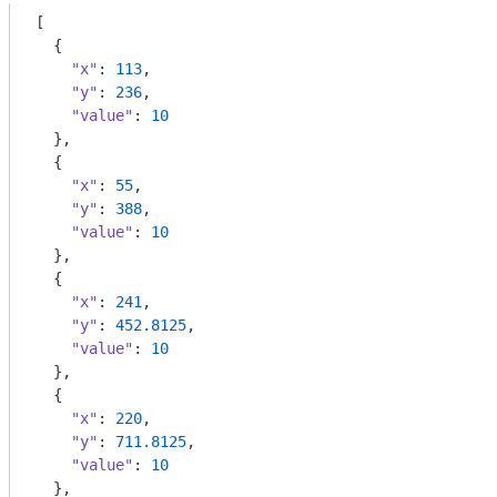
[

  {

"x"
: 
113
,

"y"
: 
236
,

"value"
: 
10
  },

  {

"x"
: 
55
,

"y"
: 
388
,

"value"
: 
10
  },

  {

"x"
: 
241
,

"y"
: 
452.8125
,

"value"
: 
10
  },

  {

"x"
: 
220
,

"y"
: 
711.8125
,

"value"
: 
10
  },
