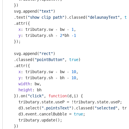
  })

  svg.append(
"text"
)

  .text(
"show clip path"
).classed(
"delaunayText"
, 
tr
  .attr({

x
: tributary.sw - bw - 
1
,

y
: tributary.sh - 
2
*bh 
-1
  });

  svg.append(
"rect"
)

  .classed(
"pointButton"
, 
true
)

  .attr({

x
: tributary.sw - bw - 
10
,

y
: tributary.sh - bh - 
10
,

width
: bw,

height
: bh

  }).on(
"click"
, 
function
(
d,i
) 
{ 

    tributary.state.useP = !tributary.state.useP; 

    d3.select(
".pointsText"
).classed(
"selected"
, tri
    d3.event.cancelBubble = 
true
; 

    tributary.update();

  })
