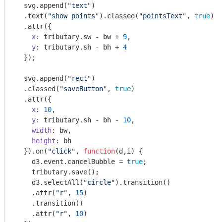
  svg.append(
"text"
)

  .text(
"show points"
).classed(
"pointsText"
, 
true
)

  .attr({

x
: tributary.sw - bw + 
9
,

y
: tributary.sh - bh + 
4
  });

  svg.append(
"rect"
)

  .classed(
"saveButton"
, 
true
)

  .attr({

x
: 
10
,

y
: tributary.sh - bh - 
10
,

width
: bw,

height
: bh

  }).on(
"click"
, 
function
(
d,i
) 
{ 

    d3.event.cancelBubble = 
true
; 

    tributary.save();

    d3.selectAll(
"circle"
).transition()

    .attr(
"r"
, 
15
)

    .transition()

    .attr(
"r"
, 
10
)
