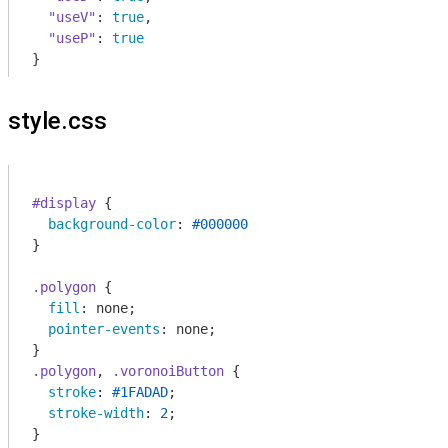
"useV"
: 
true
,

"useP"
: 
true
}
style.css
#display
 {

background-color
: 
#000000
}

.polygon
 {

fill
: none;

pointer-events
: none;

.polygon
, 
.voronoiButton
 {

stroke
: 
#1FADAD
;

stroke-width
: 
2
;

}
