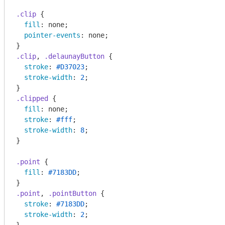
.clip
 {

fill
: none;

pointer-events
: none;

.clip
, 
.delaunayButton
 {

stroke
: 
#D37023
;

stroke-width
: 
2
;

.clipped
 {

fill
: none;

stroke
: 
#fff
;

stroke-width
: 
8
;

}

.point
 {

fill
: 
#7183DD
;

.point
, 
.pointButton
 {

stroke
: 
#7183DD
;

stroke-width
: 
2
;
