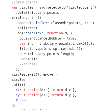
//draw points
var
 circles = svg.selectAll(
"circle.point"
)

    .data(tributary.points)

  circles.enter()

    .append(
"circle"
).classed(
"point"
, 
true
)

    .call(drag)

    .on(
"dblclick"
, 
function
(
d
) 
{

      d3.event.cancelBubble = 
true
;

var
 ind = tributary.points.indexOf(d);

      tributary.points.splice(ind, 
1
);

      n = tributary.points.length;

      update();

//save();
    })

  circles.exit().remove();

  circles

  .attr({

cx
: 
function
(
d
) 
{ 
return
 d.x },

cy
: 
function
(
d
) 
{ 
return
 d.y },

r
: 
10
  })
