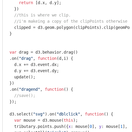
return
 [d.x, d.y];

  })

//this is where we clip.
//i'm makeing a copy of the clipPoints otherwise t
  clipped = d3.geom.polygon(clipPoints).clip(geomPoi
}

var
 drag = d3.behavior.drag()

.on(
"drag"
, 
function
(
d,i
) 
{

  d.x += d3.event.dx;

  d.y += d3.event.dy;

  update();

})

.on(
"dragend"
, 
function
(
) 
{

//save();
});

d3.select(
"svg"
).on(
"dblclick"
, 
function
(
) 
{

var
 mouse = d3.mouse(
this
);

  tributary.points.push({
x
: mouse[
0
], 
y
: mouse[
1
], 
v