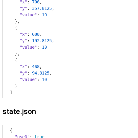
"x"
: 
706
,

"y"
: 
357.8125
,

"value"
: 
10
  },

  {

"x"
: 
688
,

"y"
: 
192.8125
,

"value"
: 
10
  },

  {

"x"
: 
468
,

"y"
: 
94.8125
,

"value"
: 
10
  }

]
state.json
{

"useD"
: 
true
,
