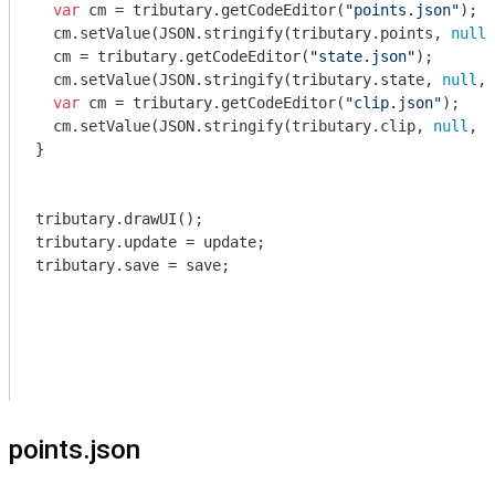
var
 cm = tributary.getCodeEditor(
"points.json"
);

  cm.setValue(
JSON
.stringify(tributary.points, 
null
,
  cm = tributary.getCodeEditor(
"state.json"
);

  cm.setValue(
JSON
.stringify(tributary.state, 
null
, 
var
 cm = tributary.getCodeEditor(
"clip.json"
);

  cm.setValue(
JSON
.stringify(tributary.clip, 
null
, 
2
}

tributary.drawUI();

tributary.update = update;

tributary.save = save;

points.json