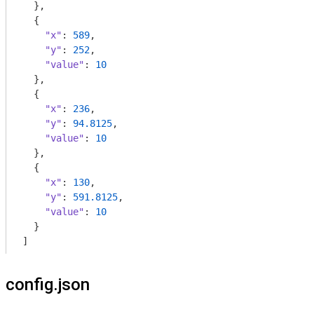
  },

  {

"x"
: 
589
,

"y"
: 
252
,

"value"
: 
10
  },

  {

"x"
: 
236
,

"y"
: 
94.8125
,

"value"
: 
10
  },

  {

"x"
: 
130
,

"y"
: 
591.8125
,

"value"
: 
10
  }

]
config.json