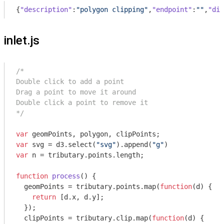
{
"description"
:
"polygon clipping"
,
"endpoint"
:
""
,
"dis
inlet.js
/*

Double click to add a point

Drag a point to move it around

Double click a point to remove it

*/
var
var
 svg = d3.select(
"svg"
).append(
"g"
var
 n = tributary.points.length;

function
process
(
) 
{

  geomPoints = tributary.points.map(
function
(
d
) 
{

return
 [d.x, d.y];

  });

  clipPoints = tributary.clip.map(
function
(
d
) 
{
