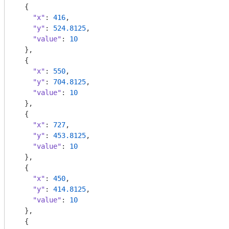
  {

"x"
: 
416
,

"y"
: 
524.8125
,

"value"
: 
10
  },

  {

"x"
: 
550
,

"y"
: 
704.8125
,

"value"
: 
10
  },

  {

"x"
: 
727
,

"y"
: 
453.8125
,

"value"
: 
10
  },

  {

"x"
: 
450
,

"y"
: 
414.8125
,

"value"
: 
10
  },

  {
