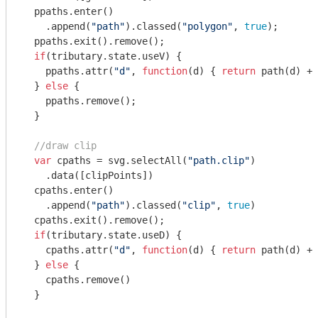
  ppaths.enter()

    .append(
"path"
).classed(
"polygon"
, 
true
);

  ppaths.exit().remove();

if
(tributary.state.useV) {

    ppaths.attr(
"d"
, 
function
(
d
) 
{ 
return
 path(d) + 
  } 
else
 {

    ppaths.remove();

  }

//draw clip
var
 cpaths = svg.selectAll(
"path.clip"
)

    .data([clipPoints])

  cpaths.enter()

    .append(
"path"
).classed(
"clip"
, 
true
)

  cpaths.exit().remove();

if
(tributary.state.useD) {

    cpaths.attr(
"d"
, 
function
(
d
) 
{ 
return
 path(d) + 
  } 
else
 {

    cpaths.remove()

  }
