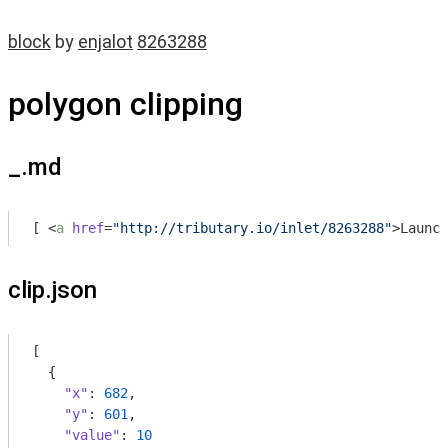
block
by
enjalot
8263288
polygon clipping
_.md
[ 
<
a
href
=
"http://tributary.io/inlet/8263288"
>
Launch
clip.json
[

  {

"x"
: 
682
,

"y"
: 
601
,

"value"
: 
10