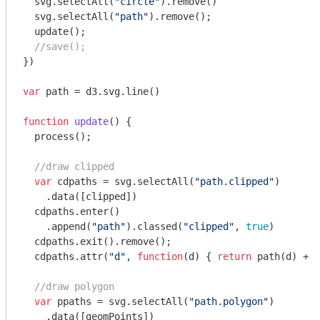
  svg.selectAll(
"circle"
).remove()

  svg.selectAll(
"path"
).remove();

  update();

//save();
})

var
 path = d3.svg.line()

function
update
(
) 
{

  process();

//draw clipped
var
 cdpaths = svg.selectAll(
"path.clipped"
)

    .data([clipped])

  cdpaths.enter()

    .append(
"path"
).classed(
"clipped"
, 
true
)

  cdpaths.exit().remove();

  cdpaths.attr(
"d"
, 
function
(
d
) 
{ 
return
 path(d) + 
"
//draw polygon
var
 ppaths = svg.selectAll(
"path.polygon"
)

    .data([geomPoints])
