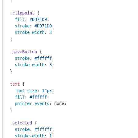
}

.clippoint
 {

fill
: 
#DD71D9
;

stroke
: 
#DD71D0
;

stroke-width
: 
3
;

}

.saveButton
 {

stroke
: 
#ffffff
;

stroke-width
: 
3
;

}

text
 {

font-size
: 
14px
;

fill
: 
#ffffff
;

pointer-events
: none;

}

.selected
 {

stroke
: 
#ffffff
;

stroke-width
: 
1
;
