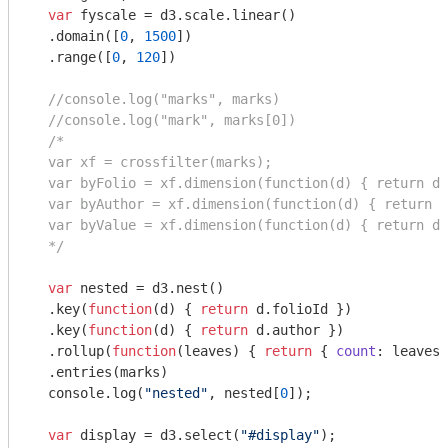
var
 fyscale = d3.scale.linear()

  .domain([
0
, 
1500
])

  .range([
0
, 
120
])

//console.log("marks", marks)
//console.log("mark", marks[0])
/*

  var xf = crossfilter(marks);

  var byFolio = xf.dimension(function(d) { return d.
  var byAuthor = xf.dimension(function(d) { return d
  var byValue = xf.dimension(function(d) { return d.
  */
var
 nested = d3.nest()

  .key(
function
(
d
) 
{ 
return
 d.folioId })

  .key(
function
(
d
) 
{ 
return
 d.author })

  .rollup(
function
(
leaves
) 
{ 
return
 { 
count
: leaves.
  .entries(marks)

console
.log(
"nested"
, nested[
0
]);

var
 display = d3.select(
"#display"
);
