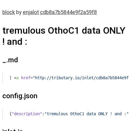
block
by
enjalot
cdb8a7b5844e9f2a59f8
tremulous OthoC1 data ONLY
! and :
_.md
[ 
<
a
href
=
"http://tributary.io/inlet/cdb8a7b5844e9f2
config.json
{
"description"
:
"tremulous OthoC1 data ONLY ! and :"
,