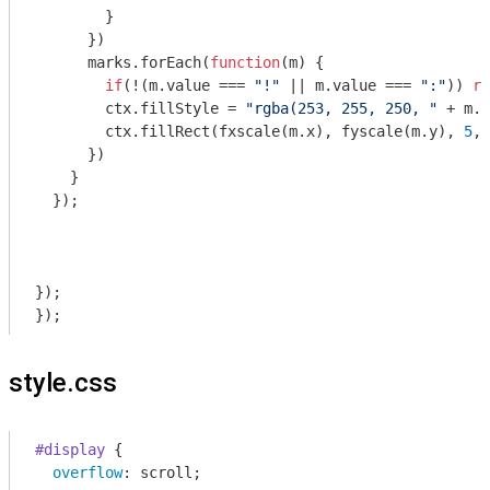
        }

      })

      marks.forEach(
function
(
m
) 
{

if
(!(m.value === 
"!"
 || m.value === 
":"
)) 
re
        ctx.fillStyle = 
"rgba(253, 255, 250, "
 + m.c
        ctx.fillRect(fxscale(m.x), fyscale(m.y), 
5
, 
      })

    }

  });

});

style.css
#display
 {

overflow
: scroll;
