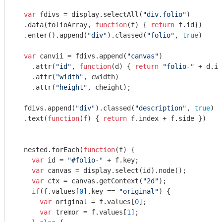
var
 fdivs = display.selectAll(
"div.folio"
)

  .data(folioArray, 
function
(
f
) 
{ 
return
 f.id})

  .enter().append(
"div"
).classed(
"folio"
, 
true
)

var
 canvii = fdivs.append(
"canvas"
)

    .attr(
"id"
, 
function
(
d
) 
{ 
return
"folio-"
 + d.id
    .attr(
"width"
, cwidth)

    .attr(
"height"
, cheight);

  fdivs.append(
"div"
).classed(
"description"
, 
true
)

  .text(
function
(
f
) 
{ 
return
 f.index + f.side })

  nested.forEach(
function
(
f
) 
{

var
 id = 
"#folio-"
 + f.key;

var
 canvas = display.select(id).node();

var
 ctx = canvas.getContext(
"2d"
);

if
(f.values[
0
].key == 
"original"
) {

var
 original = f.values[
0
];

var
 tremor = f.values[
1
];
