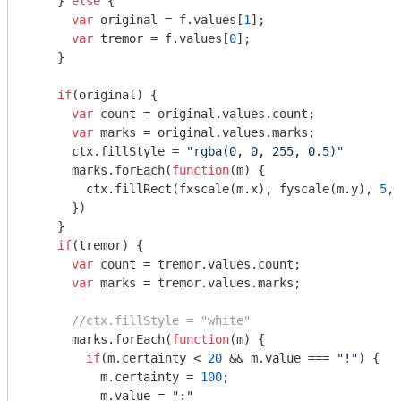
    } 
else
 {

var
 original = f.values[
1
];

var
 tremor = f.values[
0
];

    }

if
(original) {

var
 count = original.values.count;

var
 marks = original.values.marks;

      ctx.fillStyle = 
"rgba(0, 0, 255, 0.5)"
      marks.forEach(
function
(
m
) 
{

        ctx.fillRect(fxscale(m.x), fyscale(m.y), 
5
, 
      })

    }

if
(tremor) {

var
 count = tremor.values.count;

var
 marks = tremor.values.marks;

//ctx.fillStyle = "white"
      marks.forEach(
function
(
m
) 
{

if
(m.certainty < 
20
 && m.value === 
"!"
) {

          m.certainty = 
100
;

          m.value = 
":"