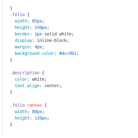
.folio
 {

width
: 
85px
;

height
: 
150px
;

border
: 
1px
 solid white;

display
: inline-block;

margin
: 
4px
;

background-color
: 
#dcc9b1
;

}

.description
 {

color
: white;

text-align
: center;

}

.folio
canvas
 {

width
: 
80px
;

height
: 
120px
;

}
