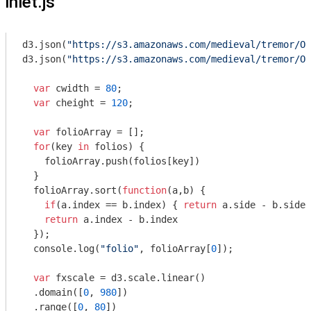
inlet.js
d3.json(
"https://s3.amazonaws.com/medieval/tremor/Ot
d3.json(
"https://s3.amazonaws.com/medieval/tremor/Ot
var
 cwidth = 
80
;

var
 cheight = 
120
;

var
 folioArray = [];

for
(key 
in
 folios) {

    folioArray.push(folios[key])

  }

  folioArray.sort(
function
(
a,b
) 
{ 

if
(a.index == b.index) { 
return
 a.side - b.side 
return
 a.index - b.index 

  });

console
.log(
"folio"
, folioArray[
0
]);

var
 fxscale = d3.scale.linear()

  .domain([
0
, 
980
])

  .range([
0
, 
80
])
