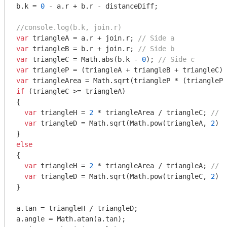
b.k = 
0
 - a.r + b.r - distanceDiff;

//console.log(b.k, join.r)
var
 triangleA = a.r + join.r; 
// Side a
var
 triangleB = b.r + join.r; 
// Side b
var
 triangleC = 
Math
.abs(b.k - 
0
); 
// Side c
var
 triangleP = (triangleA + triangleB + triangleC) 
var
 triangleArea = 
Math
.sqrt(triangleP * (triangleP 
if
 (triangleC >= triangleA)

{

var
 triangleH = 
2
 * triangleArea / triangleC; 
// T
var
 triangleD = 
Math
.sqrt(
Math
.pow(triangleA, 
2
) -
else
{

var
 triangleH = 
2
 * triangleArea / triangleA; 
// T
var
 triangleD = 
Math
.sqrt(
Math
.pow(triangleC, 
2
) -
}

a.tan = triangleH / triangleD;

a.angle = 
Math
.atan(a.tan);
