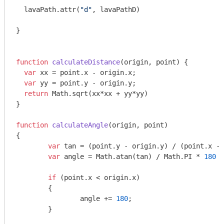
  lavaPath.attr(
"d"
, lavaPathD)

}

function
calculateDistance
(
origin, point
) 
{

var
 xx = point.x - origin.x;

var
 yy = point.y - origin.y;

return
Math
.sqrt(xx*xx + yy*yy)

}

function
calculateAngle
(
origin, point
{

var
 tan = (point.y - origin.y) / (point.x - 
var
 angle = 
Math
.atan(tan) / 
Math
.PI * 
180
 +
if
 (point.x < origin.x)

	{

		angle += 
180
;

	}
