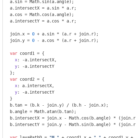
a.sin = 
Math
.sin(a.angle);

a.intersectX = a.sin * a.r;

a.cos = 
Math
.cos(a.angle);

a.intersectY = a.cos * a.r;

join.x = 
0
 + a.sin * (a.r + join.r);

join.y = 
0
 - a.cos * (a.r + join.r);

var
 coord1 = {

x
: -a.intersectX,

y
: -a.intersectY

var
 coord2 = {

x
: a.intersectX,

y
: -a.intersectY

}

b.tan = (b.k - join.y) / (b.h - join.x);

b.angle = 
Math
.atan(b.tan);

b.intersectX = join.x - 
Math
.cos(b.angle) * (join.r)
b.intersectY = join.y - 
Math
.sin(b.angle) * (join.r)
var
 lavaPathD = 
"M "
 + coord1.x + 
" "
 + coord1.y + 
"