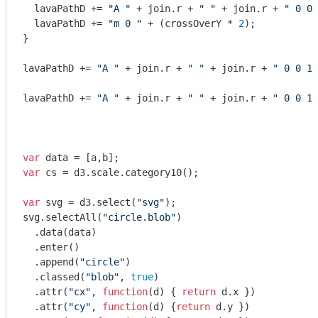
  lavaPathD += 
"A "
 + join.r + 
" "
 + join.r + 
" 0 0 
  lavaPathD += 
"m 0 "
 + (crossOverY * 
2
);

}

lavaPathD += 
"A "
 + join.r + 
" "
 + join.r + 
" 0 0 1 
lavaPathD += 
"A "
 + join.r + 
" "
 + join.r + 
" 0 0 1 
var
var
 cs = d3.scale.category10();

var
 svg = d3.select(
"svg"
);

svg.selectAll(
"circle.blob"
)

  .data(data)

  .enter()

  .append(
"circle"
)

  .classed(
"blob"
, 
true
)

  .attr(
"cx"
, 
function
(
d
) 
{ 
return
 d.x })

  .attr(
"cy"
, 
function
(
d
) 
{
return
 d.y })
