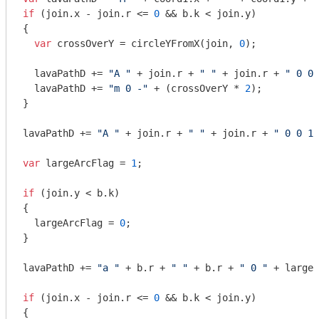
if
 (join.x - join.r <= 
0
 && b.k < join.y)

{

var
 crossOverY = circleYFromX(join, 
0
);

  lavaPathD += 
"A "
 + join.r + 
" "
 + join.r + 
" 0 0 
  lavaPathD += 
"m 0 -"
 + (crossOverY * 
2
);

}

lavaPathD += 
"A "
 + join.r + 
" "
 + join.r + 
" 0 0 1 
var
 largeArcFlag = 
1
;

if
 (join.y < b.k)

{

  largeArcFlag = 
0
;

}

lavaPathD += 
"a "
 + b.r + 
" "
 + b.r + 
" 0 "
 + largeA
if
 (join.x - join.r <= 
0
 && b.k < join.y)

{
