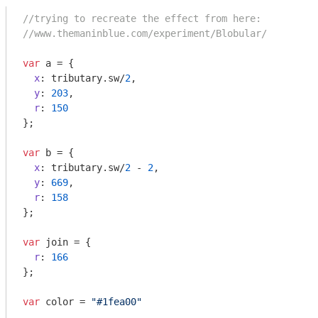
//trying to recreate the effect from here:
//www.themaninblue.com/experiment/Blobular/
var
 a = {

x
: tributary.sw/
2
,

y
: 
203
,

r
: 
150
};

var
 b = {

x
: tributary.sw/
2
 - 
2
,

y
: 
669
,

r
: 
158
};

var
 join = {

r
: 
166
};

var
 color = 
"#1fea00"