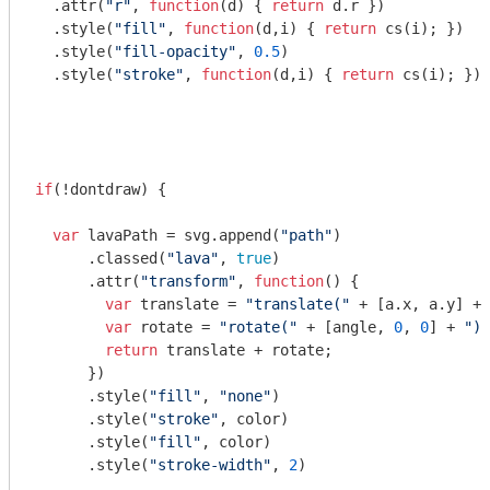
  .attr(
"r"
, 
function
(
d
) 
{ 
return
 d.r })

  .style(
"fill"
, 
function
(
d,i
) 
{ 
return
 cs(i); }) 

  .style(
"fill-opacity"
, 
0.5
)

  .style(
"stroke"
, 
function
(
d,i
) 
{ 
return
 cs(i); }) 

if
(!dontdraw) {

var
 lavaPath = svg.append(
"path"
)

      .classed(
"lava"
, 
true
)

      .attr(
"transform"
, 
function
(
) 
{

var
 translate = 
"translate("
 + [a.x, a.y] + 
var
 rotate = 
"rotate("
 + [angle, 
0
, 
0
] + 
")"
return
 translate + rotate;

      })

      .style(
"fill"
, 
"none"
)

      .style(
"stroke"
, color)

      .style(
"fill"
, color)

      .style(
"stroke-width"
, 
2
)
