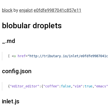
block
by
enjalot
e0fdfe9987041c857e11
blobular droplets
_.md
[ 
<
a
href
=
"http://tributary.io/inlet/e0fdfe9987041c8
config.json
{
"editor_editor"
:{
"coffee"
:
false
,
"vim"
:
true
,
"emacs"
:
inlet.js