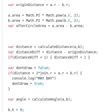
var
 originDistance = a.r - b.r;

a.area = 
Math
.PI * 
Math
.pow(a.r, 
2
);

b.area = 
Math
.PI * 
Math
.pow(b.r, 
2
var
 afterCircleArea = a.area - b.area;

var
var
if
(distanceDiff < 
1
) { distanceDiff = 
1
 }

var
 dontdraw = 
false
if
(distance > 
2
*join.r + a.r + b.r) {

console
.log(
"MAY DAY"
)

  dontdraw = 
true
;

}

var
 angle = calculateAngle(a,b);

b.h = 
0
;
