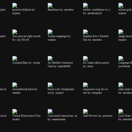
njalot
positive definite by:
Bandlines by: monfera
Selfies: confidence vs. s
hilbert grid
enjalot
by: annabsmylie
enjalot
gratio
You spin me right round..
Trump campaign by:
Stephen Few's Student
image down
by: Jay-Oh-eN
ssdatar
Das by: monfera
enjalot
Grouped Bars by: curran
Arc Bubble Connector
d3 | times tables practic
Language B
Char by: mattdh666
by: eesur
justlebeau
ils hi
circularbrush.filter by:
block wall: thumbnails
responsive svg vh-vw
radar chart 
emeeks
on by: enjalot
test by: kenpenn
by: micahs
ostock
Virtual Filesystem UI by:
Concurrent transitions: m
Jade Preview by: pnavarrc
Line Chart 
nitaku
by: maartenzam
by: alandu