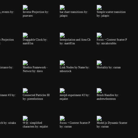
, events by:
Inverse Projection by:
bar chart transitions by:
Simple scatter transition
pnavarrc
jalapic
by: jalapic
 Projection
Draggable Clock by:
Interpolation and Area Ch
Focus + Context Scatter P
c
matt81m
by: matt81m
by: micahstubbs
istance by:
Moebio Framework -
Link Nodes by Name by:
Mortality by: curran
Networ by: davo
mbostock
riment #3 by:
Connected Particles III
morph experiment #2 by:
Brush Handles by:
by: pierrelorioux
enjalot
andrewthornton
tch by: nitaku
中文: simplified
Focus + Context Scatter P
Model.js Dynamic Scatter
characters by: enjalot
by: curran
by: curran