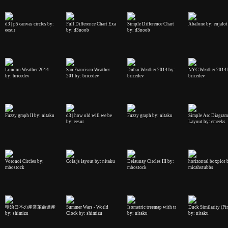
d3 | p5 canvas circles by:
Full Difference Chart Exa
Simple Difference Chart
Abalone by: enjalot
eesur
by: d3noob
by: d3noob
London Weather 2014
San Francisco Weather
Dubai Weather 2014 by:
NYC Weather 2014 
by: bricedev
201 by: bricedev
bricedev
bricedev
Fuzzy graph II by: nitaku
d3 | how old will we be
Fuzzy graph by: nitaku
Simple Arc Diagram
by: eesur
Layout by: emeeks
Voronoi Circles by:
Cola.js layout by: nitaku
Delaunay Circles III by:
horizontal boxplot 
mbostock
mbostock
micahstubbs
明治日本の産業革命遺産
Summer Wars - World
Isometric treemap with tr
Duck Similarity (Pi
by: shimizu
Clock by: shimizu
by: nitaku
by: nitaku