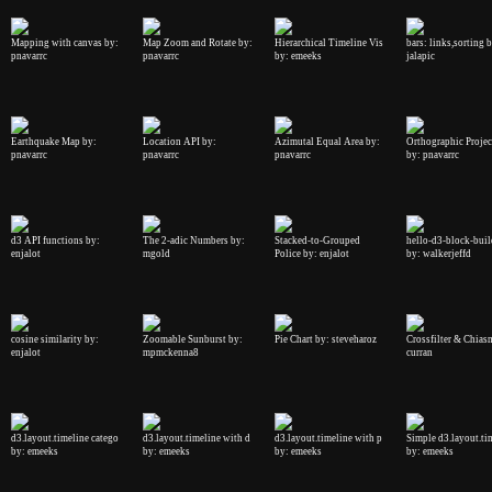
Mapping with canvas by:
Map Zoom and Rotate by:
Hierarchical Timeline Vis
bars: links,sorting 
pnavarrc
pnavarrc
by: emeeks
jalapic
Earthquake Map by:
Location API by:
Azimutal Equal Area by:
Orthographic Projec
pnavarrc
pnavarrc
pnavarrc
by: pnavarrc
d3 API functions by:
The 2-adic Numbers by:
Stacked-to-Grouped
hello-d3-block-buil
enjalot
mgold
Police by: enjalot
by: walkerjeffd
cosine similarity by:
Zoomable Sunburst by:
Pie Chart by: steveharoz
Crossfilter & Chias
enjalot
mpmckenna8
curran
d3.layout.timeline catego
d3.layout.timeline with d
d3.layout.timeline with p
Simple d3.layout.ti
by: emeeks
by: emeeks
by: emeeks
by: emeeks