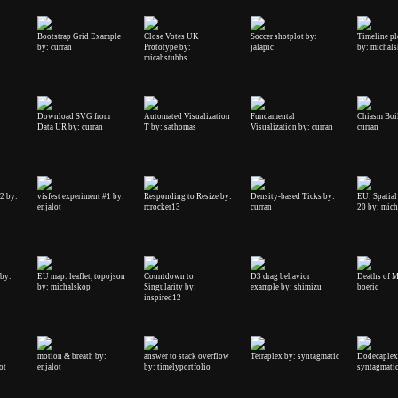
Bootstrap Grid Example
Close Votes UK
Soccer shotplot by:
Timeline plo
by: curran
Prototype by:
jalapic
by: michal
micahstubbs
Download SVG from
Automated Visualization
Fundamental
Chiasm Boil
Data UR by: curran
T by: sathomas
Visualization by: curran
curran
#2 by:
visfest experiment #1 by:
Responding to Resize by:
Density-based Ticks by:
EU: Spatial
enjalot
rcrocker13
curran
20 by: mic
by:
EU map: leaflet, topojson
Countdown to
D3 drag behavior
Deaths of M
by: michalskop
Singularity by:
example by: shimizu
boeric
inspired12
motion & breath by:
answer to stack overflow
Tetraplex by: syntagmatic
Dodecaplex
ot
enjalot
by: timelyportfolio
syntagmati