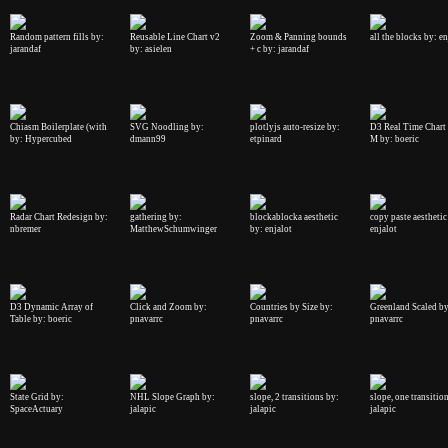
Random pattern fills by:
Reusable Line Chart v2
Zoom & Panning bounds
all the blocks by: en
jarandaf
by: asielen
+ c by: jarandaf
Chiasm Boilerplate (with
SVG Noodling by:
plotlyjs auto-resize by:
D3 Real Time Chart
by: Hypercubed
dmann99
etpinard
M by: boeric
Radar Chart Redesign by:
gathering by:
blockablocka aesthetic
copy paste aesthetic
nbremer
MatthewSchumwinger
by: enjalot
enjalot
D3 Dynamic Array of
Click and Zoom by:
Countries by Size by:
Greenland Scaled by
Table by: boeric
pnavarrc
pnavarrc
pnavarrc
State Grid by:
NHL Slope Graph by:
slope, 2 transitions by:
slope, one transitio
SpaceActuary
jalapic
jalapic
jalapic