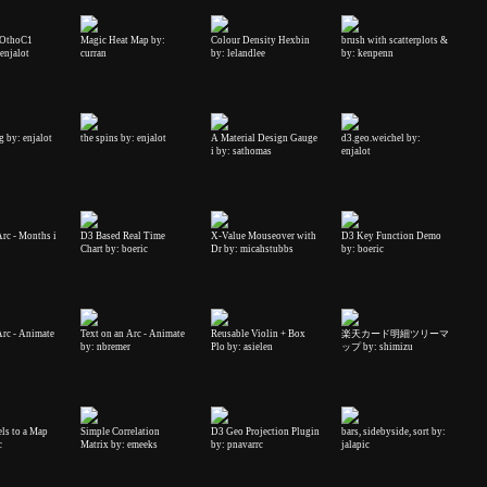
: OthoC1
Magic Heat Map by:
Colour Density Hexbin
brush with scatterplots &
enjalot
curran
by: lelandlee
by: kenpenn
g by: enjalot
the spins by: enjalot
A Material Design Gauge
d3.geo.weichel by:
i by: sathomas
enjalot
Arc - Months i
D3 Based Real Time
X-Value Mouseover with
D3 Key Function Demo
Chart by: boeric
Dr by: micahstubbs
by: boeric
Arc - Animate
Text on an Arc - Animate
Reusable Violin + Box
楽天カード明細ツリーマ
by: nbremer
Plo by: asielen
ップ by: shimizu
ls to a Map
Simple Correlation
D3 Geo Projection Plugin
bars, sidebyside, sort by:
c
Matrix by: emeeks
by: pnavarrc
jalapic