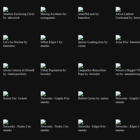
Smallest Enclosing Circle
Mining Accidents by:
rotateToLayer by:
Africa Lambert
by: mbostock
syntagmatic
bmershon
Conformal by: bric
Let's Go Nuclear by:
Offset Edges 1 by:
Spinny Loading Icon by:
Atlas II by: bmersh
bmershon
emeeks
curran
newest version of d3treeR
Urban Population by:
Languedoc-Roussillon
Which is Bigger? 
by: timelyportfolio
bricedev
Popu by: bricedev
ver by: zanarmstron
Scatter I by: 1wheel
Networks - Graphs 8 by:
Bubble Cursor by: milroc
Networks - Graphs 
emeeks
emeeks
Networks - Nodes 2 by:
Networks - Nodes 1 by:
Networks - Edges 6 by:
Networks - Edges 5
emeeks
emeeks
emeeks
emeeks