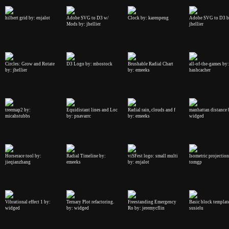
hilbert grid by: enjalot
Adobe SVG to D3 w/
Clock by: karenpeng
Adobe SVG to D3 b
Mods by: jhellier
jhellier
Circles: Grow and Rotate
D3 Logo by: mbostock
Brushable Radial Chart
all-of-the-games by:
by: jhellier
by: emeeks
hashcacher
treemap2 by:
Equidistant lines and Loc
Radial rain, clouds and f
manhattan distance 
micahstubbs
by: pnavarrc
by: emeeks
widged
Horserace tool by:
Radial Timeline by:
viSFest logo: small multi
Isometric projection
jieqianzhang
emeeks
by: enjalot
tomgp
Vibrational effect 1 by:
Ternary Plot refactoring.
Freestanding Emergency
Basic block templat
widged
by: widged
Ro by: jeremycflin
susielu