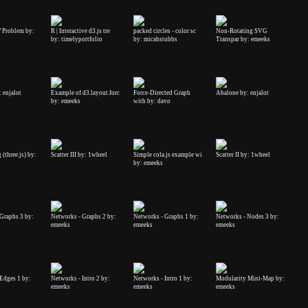
 Problem by:
R | Interactive d3.js tre
packed circles - color sc
Non-Rotating SVG
by: timelyportfolio
by: micahstubbs
Transpar by: emeeks
 enjalot
Example of d3.layout.forc
Force-Directed Graph
Abalone by: enjalot
by: emeeks
with by: davo
(three.js) by:
Scatter III by: 1wheel
Simple cola.js example wi
Scatter II by: 1wheel
by: emeeks
Graphs 3 by:
Networks - Graphs 2 by:
Networks - Graphs 1 by:
Networks - Nodes 3 by:
emeeks
emeeks
emeeks
Edges 1 by:
Networks - Intro 2 by:
Networks - Intro 1 by:
Modularity Mini-Map by:
emeeks
emeeks
emeeks