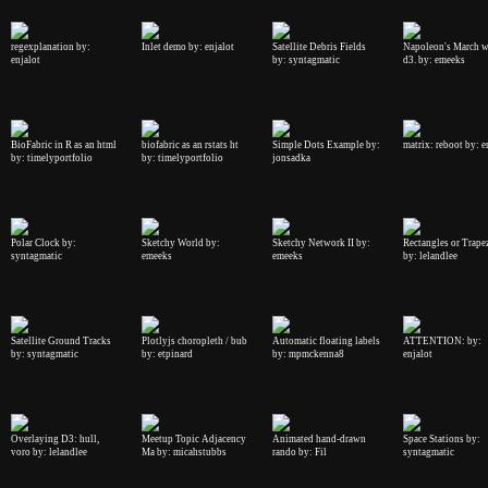
regexplanation by:
Inlet demo by: enjalot
Satellite Debris Fields
Napoleon's March w
enjalot
by: syntagmatic
d3. by: emeeks
BioFabric in R as an html
biofabric as an rstats ht
Simple Dots Example by:
matrix: reboot by: e
by: timelyportfolio
by: timelyportfolio
jonsadka
Polar Clock by:
Sketchy World by:
Sketchy Network II by:
Rectangles or Trape
syntagmatic
emeeks
emeeks
by: lelandlee
Satellite Ground Tracks
Plotlyjs choropleth / bub
Automatic floating labels
ATTENTION: by:
by: syntagmatic
by: etpinard
by: mpmckenna8
enjalot
Overlaying D3: hull,
Meetup Topic Adjacency
Animated hand-drawn
Space Stations by:
voro by: lelandlee
Ma by: micahstubbs
rando by: Fil
syntagmatic