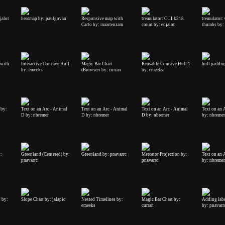
jalot
heatmap by: paulgovan
Responsive map with
tremulator: CULk318
tremulator
Carto by: maartenzam
count by: enjalot
thumbs by: 
 with
Interactive Concave Hull
Magic Bar Chart
Reusable Concave Hull 1
hull paddin
by: emeeks
(Browseri by: curran
by: emeeks
 by:
Text on an Arc - Animal
Text on an Arc - Animal
Text on an Arc - Animal
Text on an 
D by: nbremer
D by: nbremer
D by: nbremer
by: nbremer
:
Greenland (Centered) by:
Greenland by: pnavarrc
Mercator Projection by:
Text on an 
pnavarrc
pnavarrc
by: nbremer
n by:
Slope Chart by: jalapic
Nested Timelines by:
Magic Bar Chart by:
Adding labe
emeeks
curran
by: pnavarr