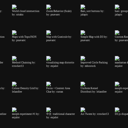
by:
World cloud intersection
Zoom Behavior (Scale)
Bars, sort buttons by:
bars: groups
by: nitaku
by: pnavarrc
jalapic
jalapic
tion
Maps with TopoJSON
Map with Graticule by:
Simple Map with D3 by:
Custom Raw
by: pnavarrc
pnavarrc
pnavarrc
by: pnavarr
der
Method Chaining by:
visualizing map distortio
Improved Circle Packing
manhattan d
rcrocker13
by: enjalot
by: mbostock
enjalot
m by:
Colour Density Grid by:
Focus + Context Area
Uniform Kernel
morph expe
lelandlee
Char by: curran
Distributi by: lelandlee
enjalot
meline
morph experiment #1 by:
中文: traditional character
Arc Tween by: rcrocker13
D3.js dispa
enjalot
by: enjalot