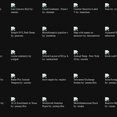
y:
Geo Concave Hull by:
Chord Gradients - Final e
Context Sensitive Label
Stars by: s
emeeks
by: nbremer
V by: bmershon
Simple SVG Path Demo
Bioinformatics pipeline v
Map with names on
Animated D
by: pnavarrc
by: jtremblay
mouseov by: khoomeister
mbostock
by:
cosine similarity by:
Orbital Layout of D3.js A
Annual Temp - New York
block wall 
widged
by: tarekrached
20 by: susielu
 by:
Radar Plot Annual
force targets by: enjalot
Taiwanese Exchange
Solar Energ
Tempera by: susielu
Studen by: jeremycflin
by: jeremyc
e by:
ACA Enrollment in Texas
Worldwide Stateless
Multidimensional Duck
Reactive Mi
by: jeremycflin
Popul by: jeremycflin
by: nitaku
by: curran