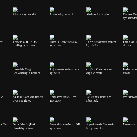
Abalone by: enjalot
Abalone by: enjalot
Abalone by: enjalot
Marines We
by: bricede
by:
Three.js COLLADA
Three.js isometric SVG
Three.js isometric camera
Rain drop -
loading by: nitaku
by: nitaku
by: nitaku
shimizu
Resizable Margin
d3 | voronoi for hotspots
d3 | SGGS authors per
Prüfer sequ
Conventi by: bmershon
by: eesur
ang by: eesur
nitaku
by:
d3 donuts and angular dir
Delaunay Circles II by:
Delaunay Circles by:
by: esjewet
by: saraquigley
mbostock
mbostock
nk Flo
Duck Islands (Pink
Tree colors (sunburst, DB
Superformula Fireworks
Monocomb 
Floyd) by: nitaku
by: nitaku
Sc by: emeeks