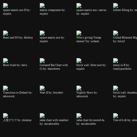
sparse matrix zoo II by:
matrix component by:
sparse matrix zoo: canvas
hilbert filling by: e
enjalot
enjalot
by: enjalot
React and D3 by: dhoboy
sparse matrix zoo by:
Who's giving Trump
Global Bilateral Mi
enjalot
money? by: ssdatar
by: bricof
Bono Scale by: davo
Grouped Bar Chart with
block wall: filter user by:
emoji in R by:
Cr by: danroberts
enjalot
timelyportfolio
Transition to Default by:
Wars II by: bricedev
Nightly Show by:
block wall: thumbna
mbostock
mbostock
by: enjalot
人型グラフ by: shimizu
radar chart with smallest
radar chart for nested da
Tree of Life by: mb
by: micahstubbs
by: micahstubbs