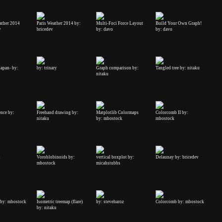
ather 2014
Paris Weather 2014 by:
Multi-Foci Force Layout
Build Your Own Graph!
v
bricedev
by: davo
by: davo
Japan- by:
by: trinary
Graph comparison by:
Tangled tree by: nitaku
nitaku
ence by:
Freehand drawing by:
Matplotlib Colormaps
Colorcomb II by:
nitaku
by: mbostock
mbostock
t
Voroblobinoids by:
vertical boxplot by:
Delaunay by: bricedev
mbostock
micahstubbs
by: mbostock
Isometric treemap (flare)
by: steveharoz
Colorcomb by: mbostock
by: nitaku