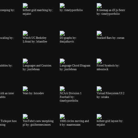
 creeping by:
hilbert grid marching by:
by: timelyportfolio
R treemap as d3.js flextr
enjalot
by: timelyportfolio
scaling by:
Which UC Berkeley
D3 graphs by:
Stacked Bars by: curran
Librari by: lelandlee
dmijalkovic
ubbles by:
Languages and Coutries
Language Chord Diagram
Fitted Symbols by:
by: justlebeau
by: justlebeau
mbostock
with an inter
Wars by: bricedev
NCAA Division 1
Virtual Filesystem UI 2
tubbs
Football by:
by: nitaku
timelyportfolio
- Tickspot hou
YouTube's new morphing
1000 circles moving and
hilbert grid layout by:
nning
pl by: guilhermesimoes
b by: maartenzam
enjalot