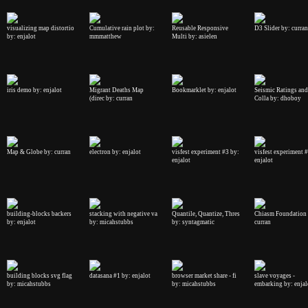
visualizing map distortio
Cumulative rain plot by:
Reusable Responsive
D3 Slider by: curran
by: enjalot
mmmatthew
Multi by: asielen
iris demo by: enjalot
Migrant Deaths Map
Bookmarklet by: enjalot
Seismic Ratings and
(direc by: curran
Colla by: dhoboy
Map & Globe by: curran
electron by: enjalot
visfest experiment #3 by:
visfest experiment 
enjalot
enjalot
building-blocks backers
stacking with negative va
Quantile, Quantize, Thres
Chiasm Foundation 
by: enjalot
by: micahstubbs
by: syntagmatic
curran
building blocks svg flag
datasana #1 by: enjalot
browser market share - fi
slave voyages -
by: micahstubbs
by: micahstubbs
embarking by: enjal