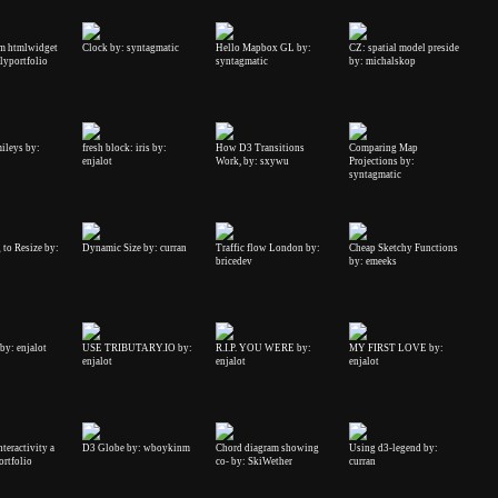
m htmlwidget
Clock by: syntagmatic
Hello Mapbox GL by:
CZ: spatial model preside
elyportfolio
syntagmatic
by: michalskop
ileys by:
fresh block: iris by:
How D3 Transitions
Comparing Map
enjalot
Work, by: sxywu
Projections by:
syntagmatic
to Resize by:
Dynamic Size by: curran
Traffic flow London by:
Cheap Sketchy Functions
bricedev
by: emeeks
y: enjalot
USE TRIBUTARY.IO by:
R.I.P. YOU WERE by:
MY FIRST LOVE by:
enjalot
enjalot
enjalot
teractivity a
D3 Globe by: wboykinm
Chord diagram showing
Using d3-legend by:
ortfolio
co- by: SkiWether
curran