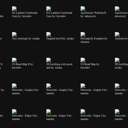
SA Lambert Conformal
NA Lambert Conformal
Apollonius’ Problem II
Apollonius’
edev
Coni by: bricedev
Coni by: bricedev
by: mbostock
mbostock
on
Text ontology by: nitaku
Tangled tree II by: nitaku
Presimplify Example by:
Abalone by:
shimizu
SVG
US Road Map II by:
3D building with zoom
US Road Map by:
3D building 
g
bricedev
and by: nitaku
bricedev
nitaku
7 by:
Networks - Graphs 6 by:
Networks - Graphs 5 by:
Networks - Graphs 4 by:
Networks - 
emeeks
emeeks
emeeks
emeeks
 by:
Networks - Edges 4 by:
Networks - Edges 3 by:
Networks - Edges 2 by:
Networks - 
emeeks
emeeks
emeeks
emeeks