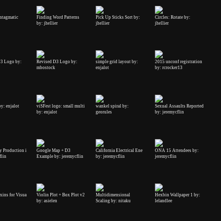
yntagmatic
Finding Word Patterns
Pick Up Sticks Sort by:
Circles: Rotate by:
by: jhellier
jhellier
jhellier
3 Logo by:
Revised D3 Logo by:
simple grid layout by:
2015 unconf registration
mbostock
enjalot
by: rcrocker13
by: enjalot
viSFest logo: small multi
wankel spiral by:
Sexual Assaults Reported
by: enjalot
georules
by: jeremycflin
y Production i
Google Map + D3
California Electrical Ene
ONA 15 Attendees by:
flin
Example by: jeremycflin
by: jeremycflin
jeremycflin
xins for Visua
Violin Plot + Box Plot v2
Multidimensional
Hexbin Wallpaper 1 by:
by: asielen
Scaling by: nitaku
lelandlee