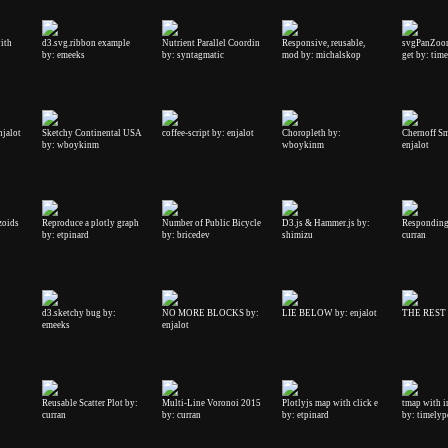
ith
d3.svg.ribbon example
Nutrient Parallel Coordin
Responsive, reusable,
svgPanZoo
by: emeeks
by: syntagmatic
mod by: michalskop
get by: tim
njalot
Sketchy Continental USA
coffee-script by: enjalot
Choropleth by:
Chernoff Sm
by: wboykinm
wboykinm
enjalot
zoids
Reproduce a plotly graph
Number of Public Bicycle
D3.js & Hammer.js by:
Responding 
by: etpinard
by: bricedev
shimizu
curran
d3.sketchy bug by:
NO MORE BLOCKS by:
LIE BELOW by: enjalot
THE REST b
emeeks
enjalot
Reusable Scatter Plot by:
Multi-Line Voronoi 2015
Plotlyjs map with click e
tmap with in
curran
by: curran
by: etpinard
by: timelyp