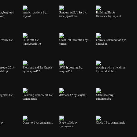
t, barplot (r
matrix: rotations by:
Random Walk USA by:
Building Blocks
skop
enjalot
timelyportfolio
Overview by: enjalot
erplate by:
Solar Path by:
Graphical Perception by:
Convex Combination by:
timelyportfolio
curran
bmershon
 model 2014-
Elections and Bar Graphs
SVG & Loading by:
stacking with a trendline
halskop
by: inspired12
inspired12
by: micahstubbs
igrants by:
Breathing Color Mesh by:
datasana #2 by: enjalot
#datasana 2 by:
syntagmatic
micahstubbs
 by:
Octaplex by: syntagmatic
Hypersolids by:
Clock II by: syntagmatic
c
syntagmatic